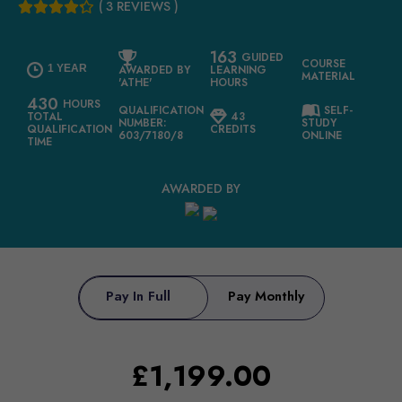
( 3 REVIEWS )
163
GUIDED
COURSE
1 YEAR
AWARDED BY
LEARNING
MATERIAL
'ATHE'
HOURS
430
HOURS
QUALIFICATION
SELF-
TOTAL
43
NUMBER:
STUDY
QUALIFICATION
CREDITS
603/7180/8
ONLINE
TIME
AWARDED BY
Pay In Full
Pay Monthly
£
1,199.00