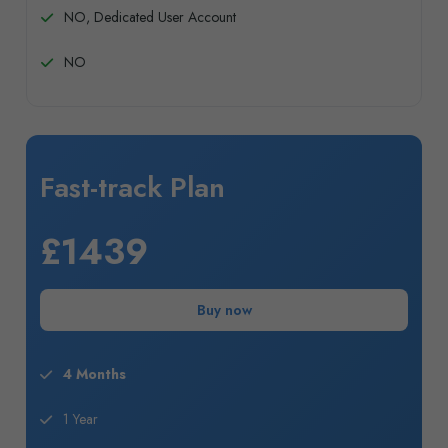
NO, Dedicated User Account
NO
Fast-track Plan
£1439
Buy now
4 Months
1 Year