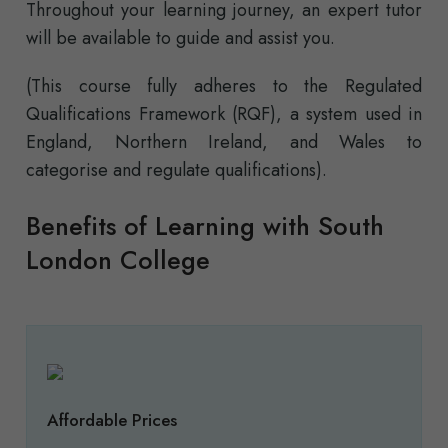
Throughout your learning journey, an expert tutor
will be available to guide and assist you.
(This course fully adheres to the Regulated
Qualifications Framework (RQF), a system used in
England, Northern Ireland, and Wales to
categorise and regulate qualifications).
Benefits of Learning with South
London College
Affordable Prices