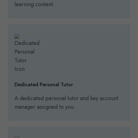
learning content.
Dedicated Personal Tutor
A dedicated personal tutor and key account
manager assigned to you.