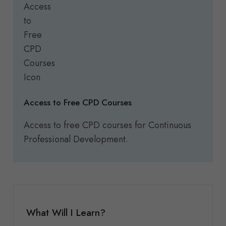
Access to Free CPD Courses
Access to free CPD courses for Continuous
Professional Development.
What Will I Learn?