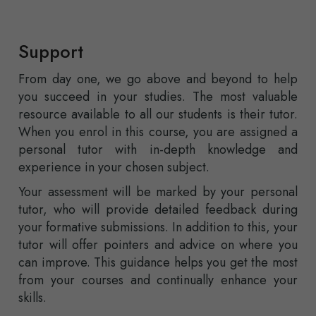
Support
From day one, we go above and beyond to help
you succeed in your studies. The most valuable
resource available to all our students is their tutor.
When you enrol in this course, you are assigned a
personal tutor with in-depth knowledge and
experience in your chosen subject.
Your assessment will be marked by your personal
tutor, who will provide detailed feedback during
your formative submissions. In addition to this, your
tutor will offer pointers and advice on where you
can improve. This guidance helps you get the most
from your courses and continually enhance your
skills.