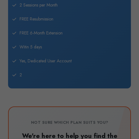
2 Sessions per Month
FREE Resubmission
FREE 6-Month Extension
Witin 5 days
Yes, Dedicated User Account
2
NOT SURE WHICH PLAN SUITS YOU?
We're here to help you find the