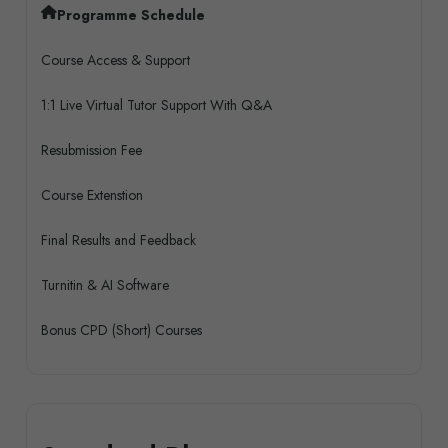
Programme Schedule
Course Access & Support
1:1 Live Virtual Tutor Support With Q&A
Resubmission Fee
Course Extenstion
Final Results and Feedback
Turnitin & AI Software
Bonus CPD (Short) Courses