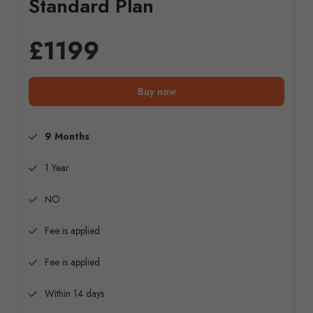
Standard Plan
£1199
Buy now
9 Months
1 Year
NO
Fee is applied
Fee is applied
Within 14 days