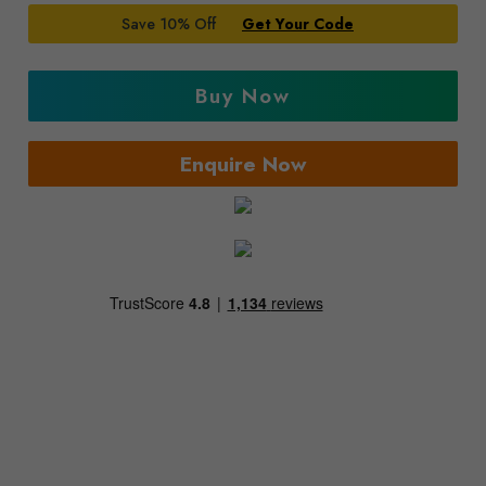
Save 10% Off
Get Your Code
Buy Now
Enquire Now