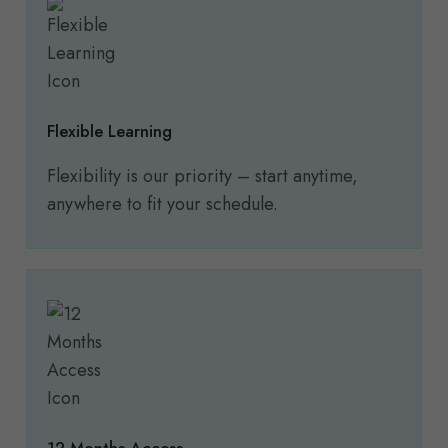
Flexible Learning
Flexibility is our priority – start anytime,
anywhere to fit your schedule.