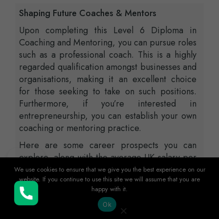
Shaping Future Coaches & Mentors
Upon completing this Level 6 Diploma in
Coaching and Mentoring, you can pursue roles
such as a professional coach. This is a highly
regarded qualification amongst businesses and
organisations, making it an excellent choice
for those seeking to take on such positions.
Furthermore, if you’re interested in
entrepreneurship, you can establish your own
coaching or mentoring practice.
Here are some career prospects you can
explore, along with the average UK salary per
annum (approximately) according to
We use cookies to ensure that we give you the best experience on our
website. If you continue to use this site we will assume that you are
Glassdoor.
happy with it.
Buy Now
HR Manager – £73,000
Ok
Entrepreneur – £60,000