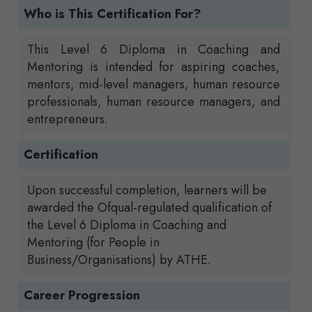
Who is This Certification For?
This Level 6 Diploma in Coaching and
Mentoring is intended for aspiring coaches,
mentors, mid-level managers, human resource
professionals, human resource managers, and
entrepreneurs.
Certification
Upon successful completion, learners will be
awarded the Ofqual-regulated qualification of
the Level 6 Diploma in Coaching and
Mentoring (for People in
Business/Organisations) by ATHE.
Career Progression