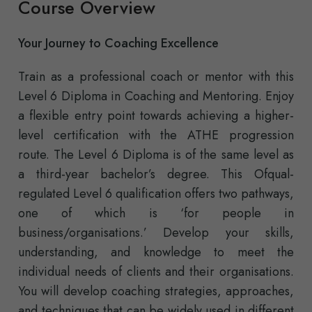
Course Overview
Your Journey to Coaching Excellence
Train as a professional coach or mentor with this
Level 6 Diploma in Coaching and Mentoring. Enjoy
a flexible entry point towards achieving a higher-
level certification with the ATHE progression
route. The Level 6 Diploma is of the same level as
a third-year bachelor’s degree. This Ofqual-
regulated Level 6 qualification offers two pathways,
one of which is ‘for people in
business/organisations.’ Develop your skills,
understanding, and knowledge to meet the
individual needs of clients and their organisations.
You will develop coaching strategies, approaches,
and techniques that can be widely used in different