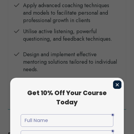
Apply advanced coaching techniques
and models to facilitate personal and
professional growth in clients
Utilise active listening, powerful
questioning, and feedback techniques
.
Design and implement effective
mentoring solutions tailored to individual
needs.
Understand and apply ethical principles
and professional standards in coaching
and mentoring practices.