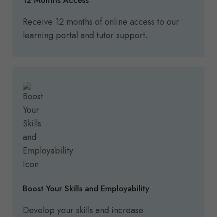
12 Months Access
Receive 12 months of online access to our
learning portal and tutor support.
Boost Your Skills and Employability
Develop your skills and increase