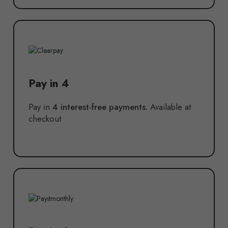
Pay in 4
Pay in
4 interest-free payments.
Available at
checkout