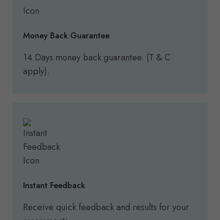
Money Back Guarantee
14 Days money back guarantee. (T & C
apply).
Instant Feedback
Receive quick feedback and results for your