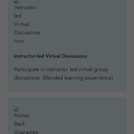
Instructor-led Virtual Discussions
Participate in Instructor led virtual group
discussions. (Blended learning experience)