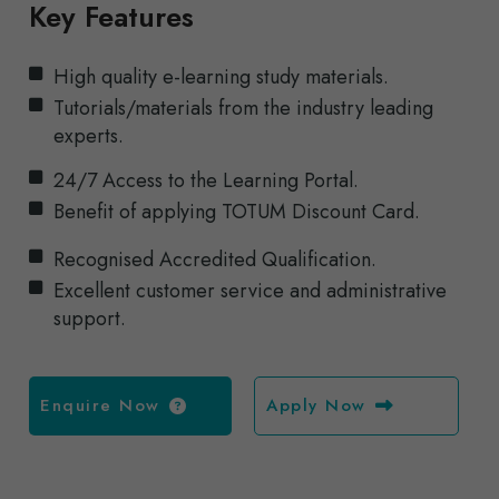
Key Features
High quality e-learning study materials.
Tutorials/materials from the industry leading
experts.
24/7 Access to the Learning Portal.
Benefit of applying TOTUM Discount Card.
Recognised Accredited Qualification.
Excellent customer service and administrative
support.
Enquire Now
Apply Now