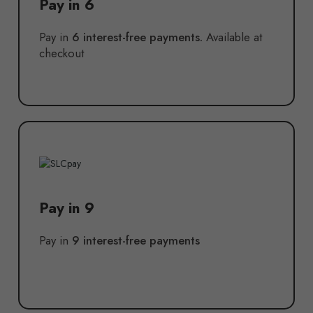
Pay in 6
Pay in
6 interest-free payments.
Available at
checkout
Pay in 9
Pay in
9 interest-free payments