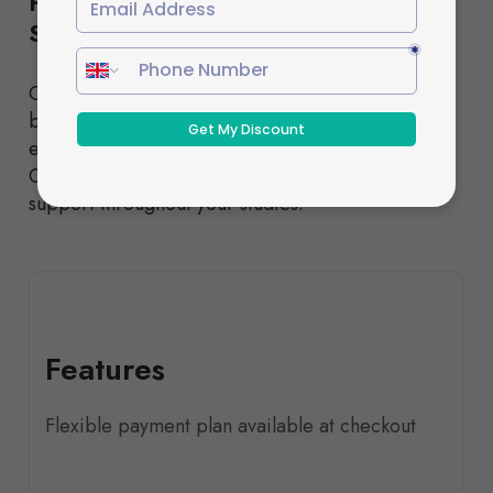
Flexible Study Options to Suit Your
Schedule
Choose from our Standard or Fast-Track pathways,
both designed to deliver the same high-quality
education and nationally recognised qualifications.
Our experienced tutors provide comprehensive
support throughout your studies.
Features
Flexible payment plan available at checkout