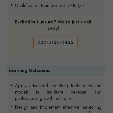
Qualification Number: 603/7180/8
Excited but unsure? We’re just a call
away!
020-8126-0422
Learning Outcomes
Apply advanced coaching techniques and
models to facilitate personal and
professional growth in clients.
Design and implement effective mentoring