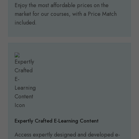
Enjoy the most affordable prices on the
market for our courses, with a Price Match
included.
Expertly Crafted E-Learning Content
Access expertly designed and developed e-