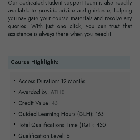
Our dedicated student support team is also readily
available to provide advice and guidance, helping
you navigate your course materials and resolve any
queries. With just one click, you can trust that
assistance is always there when you need it.
Course Highlights
Access Duration: 12 Months
Awarded by: ATHE
Credit Value: 43
Guided Learning Hours (GLH): 163
Total Qualifications Time (TQT): 430
Qualification Level: 6