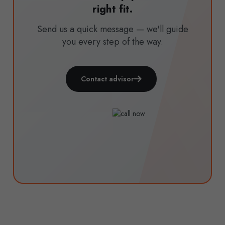
right fit.
Send us a quick message — we'll guide
you every step of the way.
Contact advisor