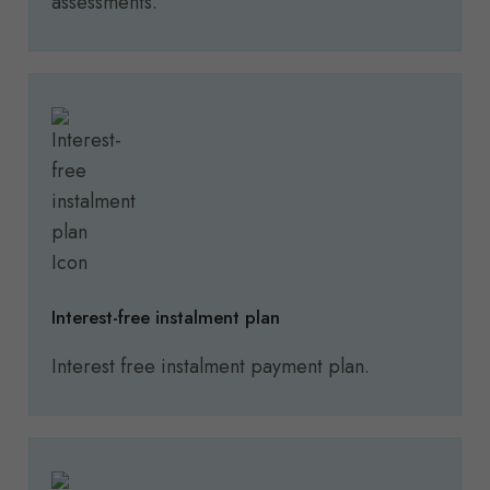
assessments.
Interest-free instalment plan
Interest free instalment payment plan.