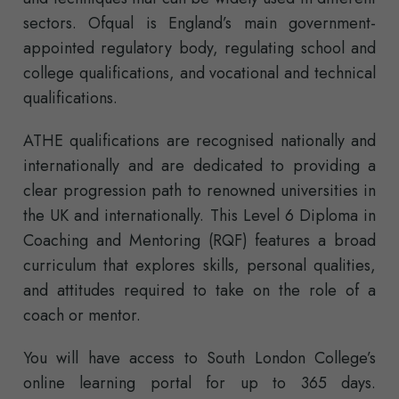
sectors. Ofqual is England’s main government-
appointed regulatory body, regulating school and
college qualifications, and vocational and technical
qualifications.
ATHE qualifications are recognised nationally and
internationally and are dedicated to providing a
clear progression path to renowned universities in
the UK and internationally. This Level 6 Diploma in
Coaching and Mentoring (RQF) features a broad
curriculum that explores skills, personal qualities,
and attitudes required to take on the role of a
coach or mentor.
You will have access to South London College’s
online learning portal for up to 365 days.