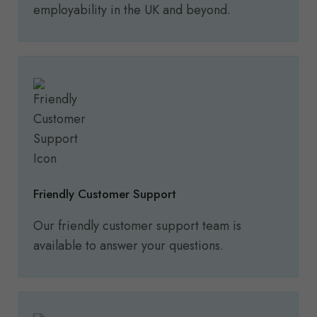
employability in the UK and beyond.
Friendly Customer Support
Our friendly customer support team is
available to answer your questions.