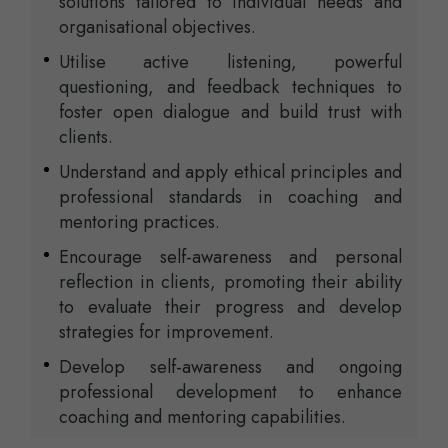
solutions tailored to individual needs and
organisational objectives.
Utilise active listening, powerful
questioning, and feedback techniques to
foster open dialogue and build trust with
clients.
Understand and apply ethical principles and
professional standards in coaching and
mentoring practices.
Encourage self-awareness and personal
reflection in clients, promoting their ability
to evaluate their progress and develop
strategies for improvement.
Develop self-awareness and ongoing
professional development to enhance
coaching and mentoring capabilities.