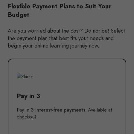
Flexible Payment Plans to Suit Your
Budget
Are you worried about the cost? Do not be! Select
the payment plan that best fits your needs and
begin your online learning journey now.
Pay in 3
Pay in
3 interest-free payments.
Available at
checkout