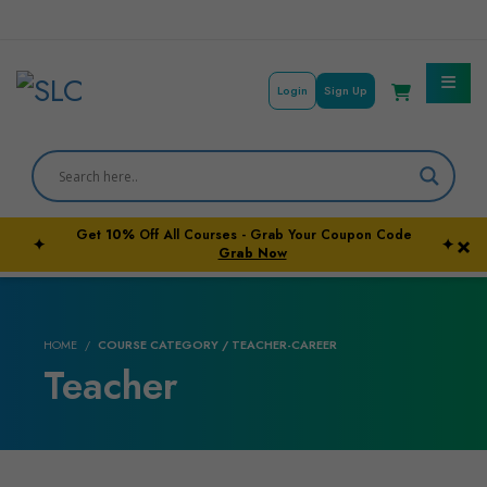
Login
Sign Up
Courses By Subject
Career Outcome
Get
10%
Off All Courses - Grab Your Coupon Code
×
✦
✦
University Pathways
Grab Now
HOME
COURSE CATEGORY / TEACHER-CAREER
Teacher