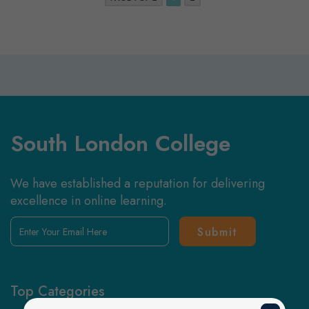
South London College
We have established a reputation for delivering
excellence in online learning.
Enter
Your
Email
Here
Top Categories