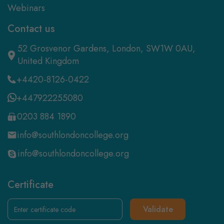
Webinars
Contact us
52 Grosvenor Gardens, London, SW1W 0AU,
United Kingdom
+4420-8126-0422
+447922255080
0203 884 1890
info@southlondoncollege.org
info@southlondoncollege.org
Certificate
Validate