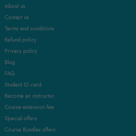
About us
Contact us
Terms and conditions
Refund policy
Privacy policy
Blog
FAQ
Student ID card
Become an instructor
Course extension fee
Special offers
Course Bundles offers