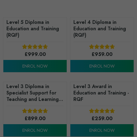
Level 5 Diploma in
Level 4 Diploma in
Education and Training
Education and Training
(RQF)
(RQF)
£
999.00
£
959.00
ENROL NOW
ENROL NOW
Level 3 Diploma in
Level 3 Award in
Specialist Support for
Education and Training -
Teaching and Learning
RQF
in Schools (RQF)
£
899.00
£
259.00
ENROL NOW
ENROL NOW