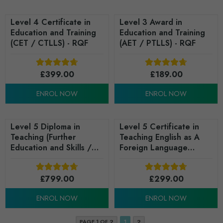
Level 4 Certificate in
Level 3 Award in
Education and Training
Education and Training
(CET / CTLLS) - RQF
(AET / PTLLS) - RQF
£
399.00
£
189.00
ENROL NOW
ENROL NOW
Level 5 Diploma in
Level 5 Certificate in
Teaching (Further
Teaching English as A
Education and Skills /
Foreign Language
DIT) - RQF
(TEFL) - RQF
£
799.00
£
299.00
ENROL NOW
ENROL NOW
PAGE 1 OF 2
1
2