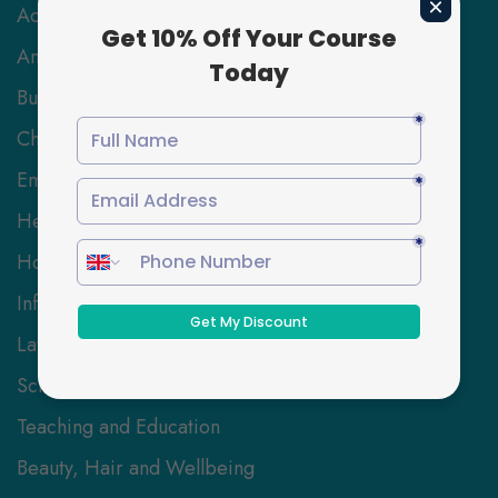
Accounting & Finance
Animal Care
Business and Management
Childcare
Employability Skills
Health and Social Care
Hospitality Management
Information Technology
Law
Science and Engineering
Teaching and Education
Beauty, Hair and Wellbeing