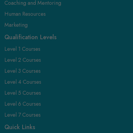
Coaching and Mentoring
Human Resources
Marketing
Qualification Levels
Level 1 Courses
Level 2 Courses
Level 3 Courses
Level 4 Courses
Level 5 Courses
Level 6 Courses
Level 7 Courses
Quick Links