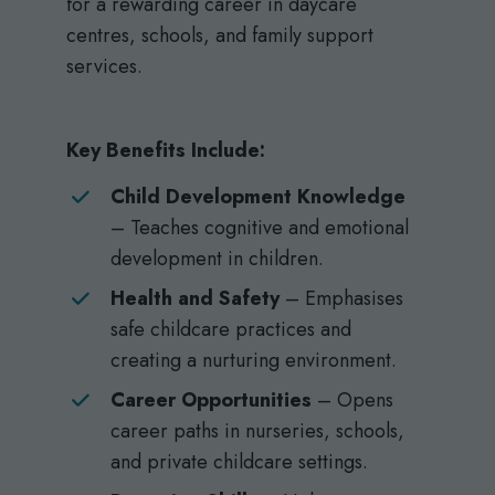
for a rewarding career in daycare
centres, schools, and family support
services.
Key Benefits Include:
Child Development Knowledge
– Teaches cognitive and emotional
development in children.
Health and Safety
– Emphasises
safe childcare practices and
creating a nurturing environment.
Career Opportunities
– Opens
career paths in nurseries, schools,
and private childcare settings.