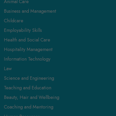
Animal Care
Business and Management
Childcare
Employability Skills
Health and Social Care
Hospitality Management
Information Technology
Law
Science and Engineering
Teaching and Education
Beauty, Hair and Wellbeing
Coaching and Mentoring