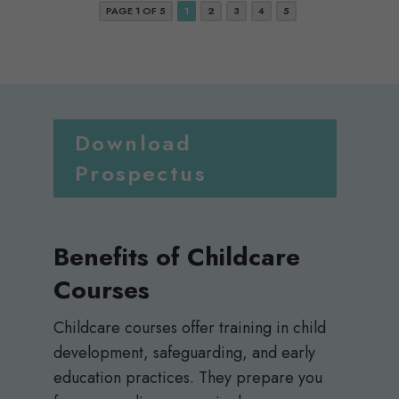
PAGE 1 OF 5
1
2
3
4
5
Download
Prospectus
Benefits of Childcare
Courses
Childcare courses offer training in child
development, safeguarding, and early
education practices. They prepare you