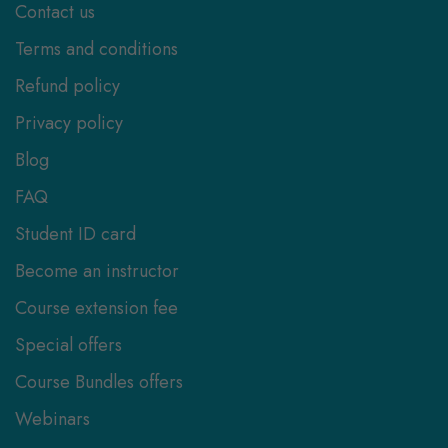
Contact us
Terms and conditions
Refund policy
Privacy policy
Blog
FAQ
Student ID card
Become an instructor
Course extension fee
Special offers
Course Bundles offers
Webinars