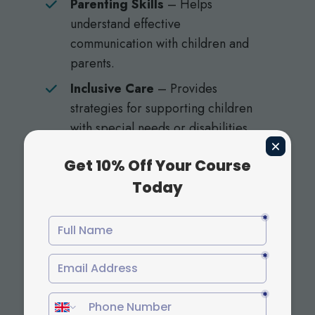
Parenting Skills
– Helps
understand effective
communication with children and
parents.
Inclusive Care
– Provides
strategies for supporting children
with special needs or disabilities.
By choosing childcare courses, students
gain a competitive edge through flexible
and accredited credentials.