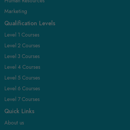
Human Resources
Marketing
Qualification Levels
Level 1 Courses
Level 2 Courses
Level 3 Courses
Level 4 Courses
Level 5 Courses
Level 6 Courses
Level 7 Courses
Quick Links
About us