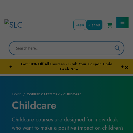
Login
Sign Up
Get
10%
Off All Courses - Grab Your Coupon Code
×
✦
✦
Courses By Subject
Grab Now
Career Outcome
HOME
COURSE CATEGORY / CHILDCARE
University Pathways
Childcare
Childcare courses are designed for individuals
who want to make a positive impact on children’s