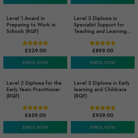
Level 1 Award in
Level 3 Diploma in
Preparing to Work in
Specialist Support for
Schools (RQF)
Teaching and Learning
in Schools (RQF)
£
229.00
£
899.00
ENROL NOW
ENROL NOW
Level 2 Diploma for the
Level 5 Diploma in Early
Early Years Practitioner
learning and Childcare
(RQF)
(RQF)
£
659.00
£
959.00
ENROL NOW
ENROL NOW