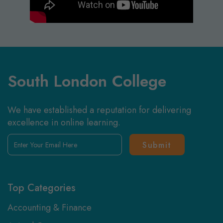
South London College
We have established a reputation for delivering
excellence in online learning.
Enter
Your
Email
Here
Top Categories
Accounting & Finance