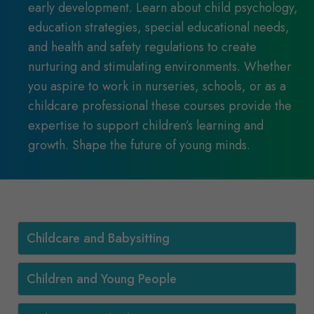
early development. Learn about child psychology,
education strategies, special educational needs,
and health and safety regulations to create
nurturing and stimulating environments. Whether
you aspire to work in nurseries, schools, or as a
childcare professional these courses provide the
expertise to support children’s learning and
growth. Shape the future of young minds.
Childcare and Babysitting
Children and Young People