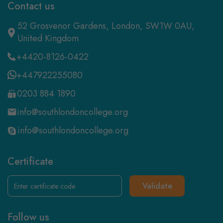
Contact us
52 Grosvenor Gardens, London, SW1W 0AU,
United Kingdom
+4420-8126-0422
+447922255080
0203 884 1890
info@southlondoncollege.org
info@southlondoncollege.org
Certificate
Validate
Follow us