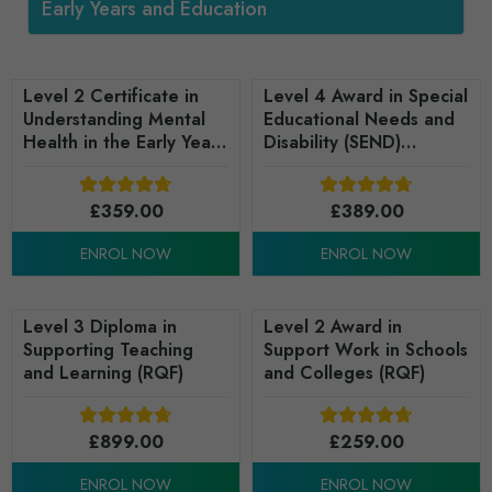
Early Years and Education
Level 2 Certificate in
Level 4 Award in Special
Understanding Mental
Educational Needs and
Health in the Early Years
Disability (SEND)
(RQF)
Leadership and
Management in the Early
£
359.00
Years (RQF)
£
389.00
ENROL NOW
ENROL NOW
Level 3 Diploma in
Level 2 Award in
Supporting Teaching
Support Work in Schools
and Learning (RQF)
and Colleges (RQF)
£
899.00
£
259.00
ENROL NOW
ENROL NOW