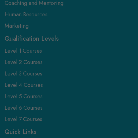
Coaching and Mentoring
Human Resources
Marketing
Qualification Levels
Level 1 Courses
Level 2 Courses
Level 3 Courses
Level 4 Courses
Level 5 Courses
Level 6 Courses
Level 7 Courses
Quick Links