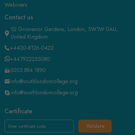
Webinars
Contact us
52 Grosvenor Gardens, London, SW1W 0AU,
United Kingdom
+4420-8126-0422
+447922255080
0203 884 1890
info@southlondoncollege.org
info@southlondoncollege.org
Certificate
Validate