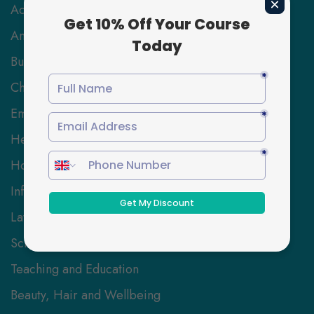
Accounting & Finance
Animal Care
Business and Management
Childcare
Employability Skills
Health and Social Care
Hospitality Management
Information Technology
Law
Science and Engineering
Teaching and Education
Beauty, Hair and Wellbeing