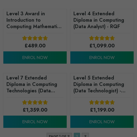
Level 3 Award in
Level 4 Extended
Introduction to
Diploma in Computing
Computing Mathematics
(Data Analyst) - RQF
(RQF)
£
489.00
£
1,099.00
ENROL NOW
ENROL NOW
Level 7 Extended
Level 5 Extended
Diploma in Computing
Diploma in Computing
Technologies (Data
(Data Technologist) -
Analytics) - RQF
RQF
£
1,359.00
£
1,199.00
ENROL NOW
ENROL NOW
PAGE 1 OF 2
1
2