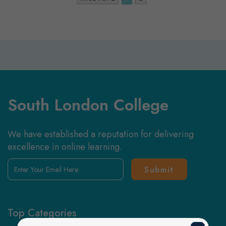
South London College
We have established a reputation for delivering
excellence in online learning.
Enter
Your
Email
Here
Top Categories