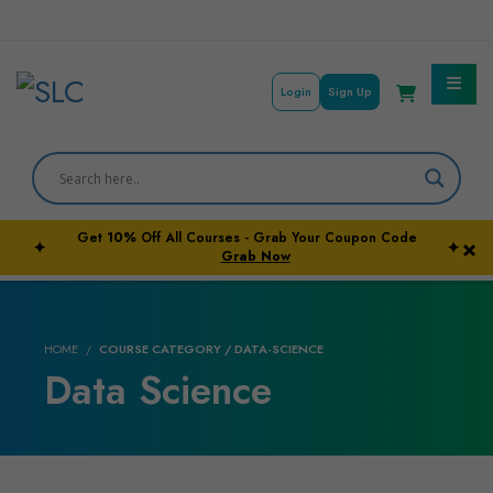
Login
Sign Up
Get
10%
Off All Courses - Grab Your Coupon Code
×
✦
✦
Courses By Subject
Grab Now
Career Outcome
HOME
COURSE CATEGORY / DATA-SCIENCE
University Pathways
Data Science