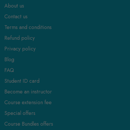
About us
Contact us
Terms and conditions
Refund policy
Privacy policy
Blog
FAQ
Student ID card
Become an instructor
Course extension fee
Special offers
Course Bundles offers