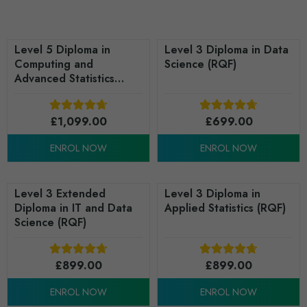
Level 5 Diploma in
Level 3 Diploma in Data
Computing and
Science (RQF)
Advanced Statistics
(RQF)
£
1,099.00
£
699.00
ENROL NOW
ENROL NOW
Level 3 Extended
Level 3 Diploma in
Diploma in IT and Data
Applied Statistics (RQF)
Science (RQF)
£
899.00
£
899.00
ENROL NOW
ENROL NOW