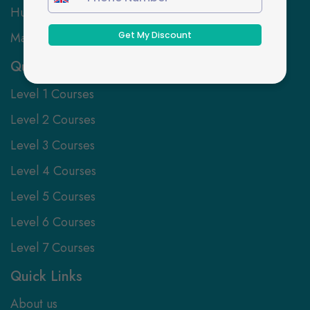
Human Resources
Marketing
Qualification Levels
Level 1 Courses
Level 2 Courses
Level 3 Courses
Level 4 Courses
Level 5 Courses
Level 6 Courses
Level 7 Courses
Quick Links
About us