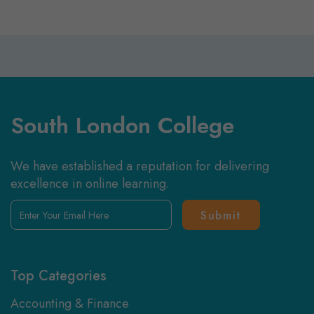
South London College
We have established a reputation for delivering
excellence in online learning.
Enter
Your
Email
Here
Top Categories
Accounting & Finance