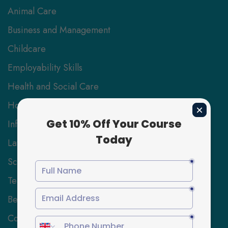
Animal Care
Business and Management
Childcare
Employability Skills
Health and Social Care
Hospitality Management
Information Technology
Law
Science and Engineering
Teaching and Education
Beauty, Hair and Wellbeing
Coaching and Mentoring