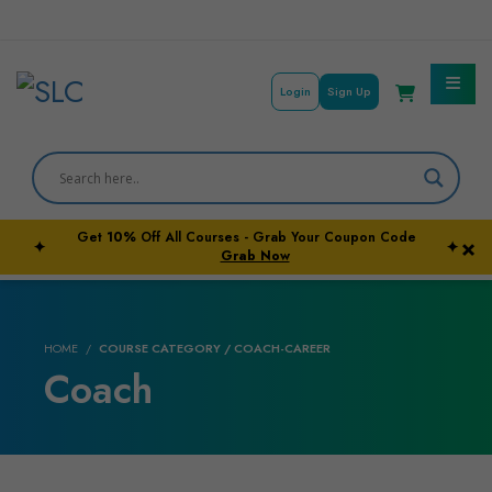
Login
Sign Up
Get
10%
Off All Courses - Grab Your Coupon Code
×
✦
✦
Courses By Subject
Grab Now
Career Outcome
HOME
COURSE CATEGORY / COACH-CAREER
University Pathways
Coach