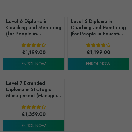
Level 6 Diploma in
Level 6 Diploma in
Coaching and Mentoring
Coaching and Mentoring
(for People in
(for People in Education
Business/Organisations)
and/or Training) - RQF
- RQF
£
1,199.00
£
1,199.00
ENROL NOW
ENROL NOW
Level 7 Extended
Diploma in Strategic
Management (Managing
People) - RQF
£
1,359.00
ENROL NOW