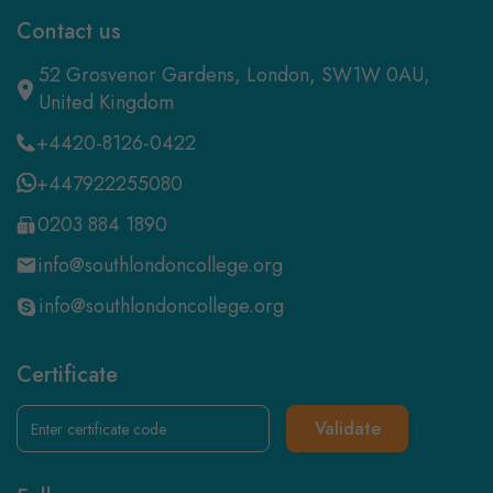
Contact us
52 Grosvenor Gardens, London, SW1W 0AU,
United Kingdom
+4420-8126-0422
+447922255080
0203 884 1890
info@southlondoncollege.org
info@southlondoncollege.org
Certificate
Validate