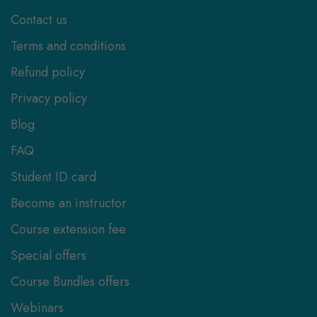
Contact us
Terms and conditions
Refund policy
Privacy policy
Blog
FAQ
Student ID card
Become an instructor
Course extension fee
Special offers
Course Bundles offers
Webinars