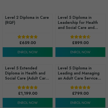
Level 2 Diploma in Care
Level 5 Diploma in
(RQF)
Leadership for Health
and Social Care and
Children and Young
People's Services
£
659.00
(England) (Children and
£
899.00
Young People's
ENROL NOW
ENROL NOW
Advanced Practice) -
RQF
Level 5 Extended
Level 5 Diploma in
Diploma in Health and
Leading and Managing
Social Care (Adult Care
an Adult Care Service
Leadership) - RQF
(RQF)
£
1,199.00
£
799.00
ENROL NOW
ENROL NOW