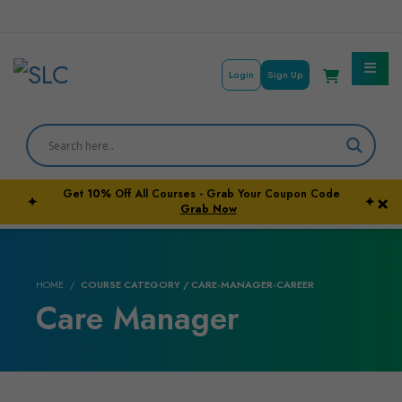
Login
Sign Up
Courses By Subject
Career Outcome
Get
10%
Off All Courses - Grab Your Coupon Code
×
✦
✦
University Pathways
Grab Now
HOME
COURSE CATEGORY / CARE-MANAGER-CAREER
Care Manager