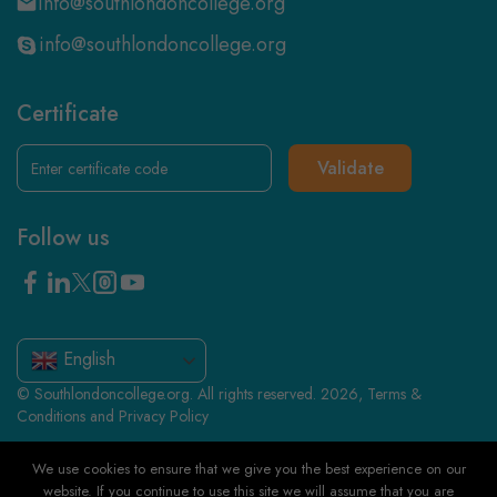
info@southlondoncollege.org
info@southlondoncollege.org
Certificate
Validate
Follow us
English
© Southlondoncollege.org. All rights reserved. 2026, Terms &
Conditions and Privacy Policy
We use cookies to ensure that we give you the best experience on our
website. If you continue to use this site we will assume that you are