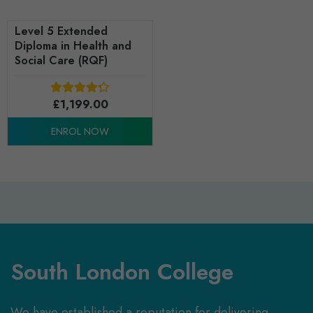
Level 5 Extended
Diploma in Health and
Social Care (RQF)
£
1,199.00
ENROL NOW
South London College
We have established a reputation for delivering