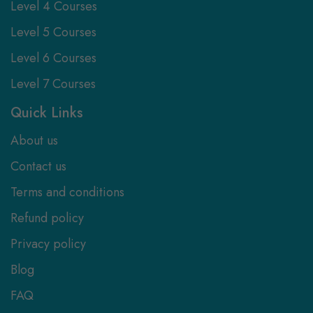
Level 4 Courses
Level 5 Courses
Level 6 Courses
Level 7 Courses
Quick Links
About us
Contact us
Terms and conditions
Refund policy
Privacy policy
Blog
FAQ