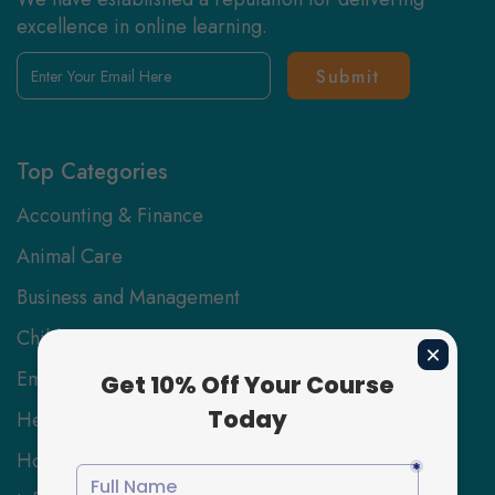
excellence in online learning.
Enter
Your
Email
Here
Top Categories
Accounting & Finance
Animal Care
Business and Management
Childcare
Employability Skills
Health and Social Care
Hospitality Management