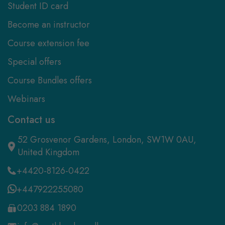
Student ID card
Become an instructor
Course extension fee
Special offers
Course Bundles offers
Webinars
Contact us
52 Grosvenor Gardens, London, SW1W 0AU,
United Kingdom
+4420-8126-0422
+447922255080
0203 884 1890