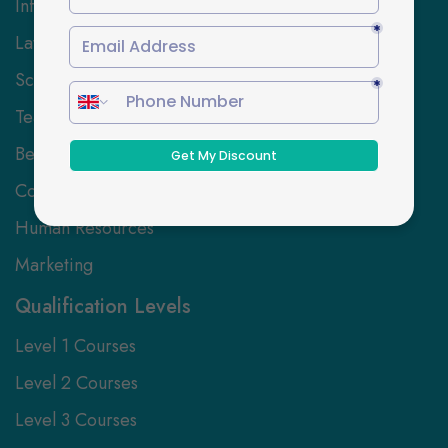
Information Technology
Law
Science and Engineering
Teaching and Education
Beauty, Hair and Wellbeing
Coaching and Mentoring
Human Resources
Marketing
Qualification Levels
Level 1 Courses
Level 2 Courses
Level 3 Courses