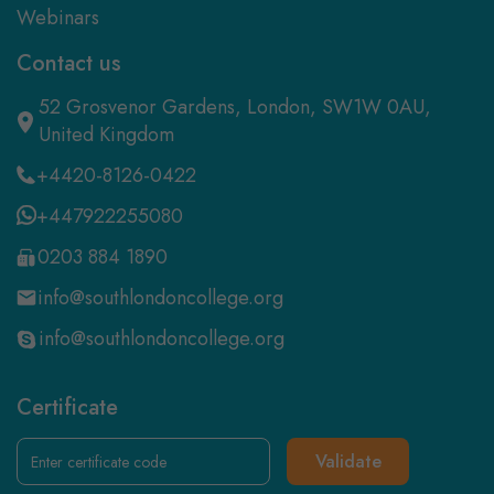
Webinars
Contact us
52 Grosvenor Gardens, London, SW1W 0AU,
United Kingdom
+4420-8126-0422
+447922255080
0203 884 1890
info@southlondoncollege.org
info@southlondoncollege.org
Certificate
Validate