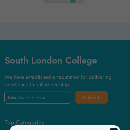
South London College
We have established a reputation for delivering
excellence in online learning.
Enter
Your
Email
Here
Top Categories