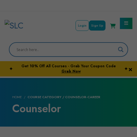
Login
Sign Up
Courses By Subject
Career Outcome
Get
10%
Off All Courses - Grab Your Coupon Code
×
✦
✦
University Pathways
Grab Now
HOME
COURSE CATEGORY / COUNSELOR-CAREER
Counselor