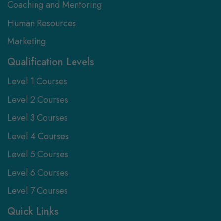
Coaching and Mentoring
Human Resources
Marketing
Qualification Levels
Level 1 Courses
Level 2 Courses
Level 3 Courses
Level 4 Courses
Level 5 Courses
Level 6 Courses
Level 7 Courses
Quick Links