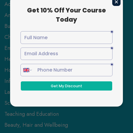
Accounting & Finance
Animal Care
Business and Management
Childcare
Employability Skills
Health and Social Care
Hospitality Management
Information Technology
Law
Science and Engineering
Teaching and Education
Beauty, Hair and Wellbeing