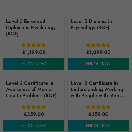
Level 5 Extended
Level 5 Diploma in
Diploma in Psychology
Psychology (RQF)
(RQF)
£
1,199.00
£
1,099.00
ENROL NOW
ENROL NOW
Level 2 Certificate in
Level 2 Certificate in
Awareness of Mental
Understanding Working
Health Problems (RQF)
with People with Mental
Health Needs (RQF)
£
359.00
£
359.00
ENROL NOW
ENROL NOW