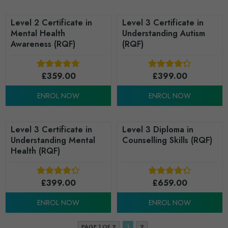
Level 2 Certificate in
Level 3 Certificate in
Mental Health
Understanding Autism
Awareness (RQF)
(RQF)
£
359.00
£
399.00
ENROL NOW
ENROL NOW
Level 3 Certificate in
Level 3 Diploma in
Understanding Mental
Counselling Skills (RQF)
Health (RQF)
£
399.00
£
659.00
ENROL NOW
ENROL NOW
PAGE 1 OF 2
1
2