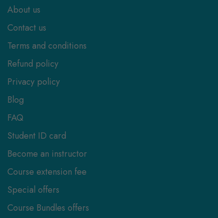
About us
Contact us
Terms and conditions
Refund policy
Privacy policy
Blog
FAQ
Student ID card
Become an instructor
Course extension fee
Special offers
Course Bundles offers