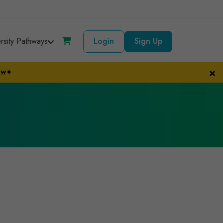
ersity Pathways
Login
Sign Up
×
ow
✦