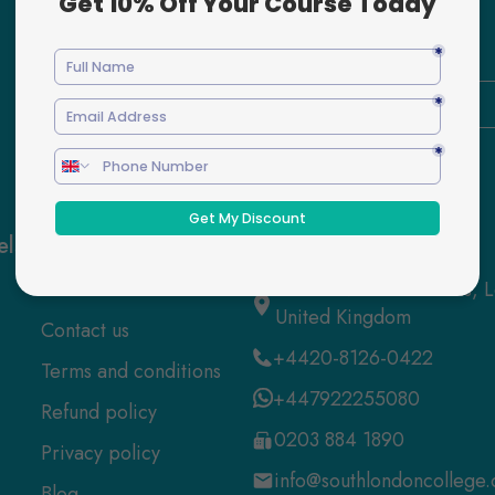
Enter
Your
Email
Here
els
Quick Links
Contact us
About us
52 Grosvenor Gardens,
United Kingdom
Contact us
+4420-8126-0422
Terms and conditions
+447922255080
Refund policy
0203 884 1890
Privacy policy
info@southlondoncollege.
Blog