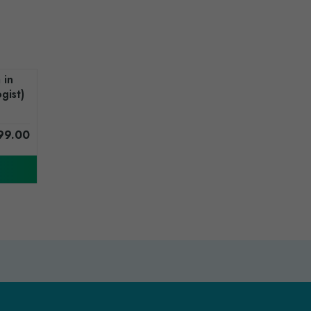
 in
gist)
99.00