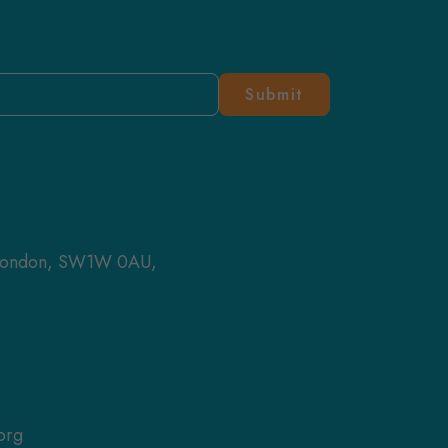
 London, SW1W 0AU,
org