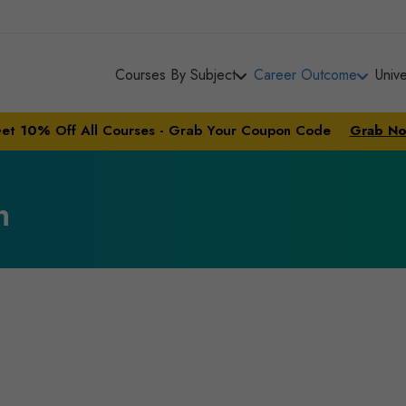
Courses By Subject
Career Outcome
Univ
et
10%
Off All Courses - Grab Your Coupon Code
Grab N
n