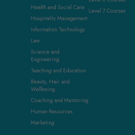
Health and Social Care
Level 7 Courses
Hospitality Management
Information Technology
Law
Science and
Engineering
Teaching and Education
Beauty, Hair and
Wellbeing
Coaching and Mentoring
Human Resources
Marketing