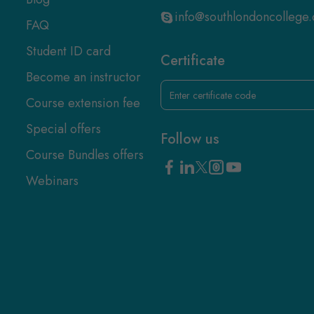
info@southlondoncollege.
FAQ
Student ID card
Certificate
Become an instructor
Course extension fee
Special offers
Follow us
Course Bundles offers
Webinars