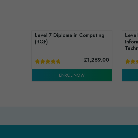
Level 7 Diploma in Computing
Level
(RQF)
Infor
Techn
£
1,259.00
ENROL NOW