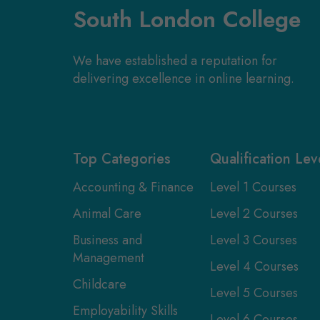
South London College
We have established a reputation for
delivering excellence in online learning.
Top Categories
Qualification Lev
Accounting & Finance
Level 1 Courses
Animal Care
Level 2 Courses
Business and
Level 3 Courses
Management
Level 4 Courses
Childcare
Level 5 Courses
Employability Skills
Level 6 Courses