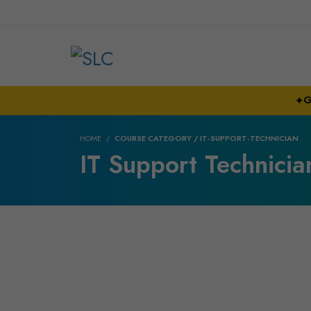
G
✦
HOME
COURSE CATEGORY / IT-SUPPORT-TECHNICIAN
IT Support Technicia