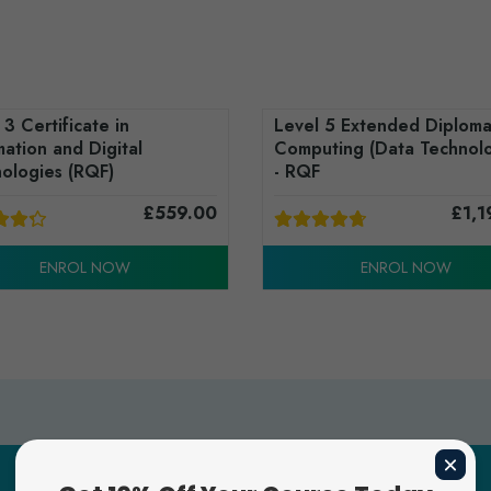
 3 Certificate in
Level 5 Extended Diploma
mation and Digital
Computing (Data Technolo
ologies (RQF)
- RQF
£
559.00
£
1,1
ENROL NOW
ENROL NOW