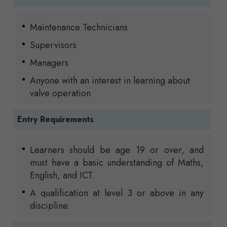
Maintenance Technicians
Supervisors
Managers
Anyone with an interest in learning about
valve operation
Entry Requirements
Learners should be age 19 or over, and
must have a basic understanding of Maths,
English, and ICT.
A qualification at level 3 or above in any
discipline.