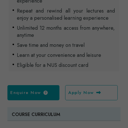
experience
Repeat and rewind all your lectures and
enjoy a personalised learning experience
Unlimited 12 months access from anywhere,
anytime
Save time and money on travel
Learn at your convenience and leisure
Eligible for a NUS discount card
Enquire Now
Apply Now
COURSE CURRICULUM