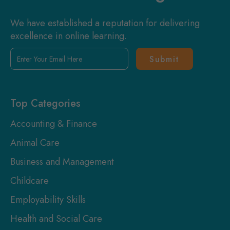
We have established a reputation for delivering
excellence in online learning.
Enter
Your
Email
Here
Top Categories
Accounting & Finance
Animal Care
Business and Management
Childcare
Employability Skills
Health and Social Care