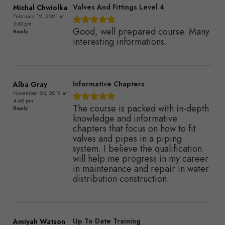
Valves And Fittings Level 4
Michal Chwiolka
February 12, 2021 at
3:43 pm
Good, well prepared course. Many
Reply
interesting informations.
Informative Chapters
Alba Gray
November 23, 2019 at
4:48 pm
The course is packed with in-depth
Reply
knowledge and informative
chapters that focus on how to fit
valves and pipes in a piping
system. I believe the qualification
will help me progress in my career
in maintenance and repair in water
distribution construction.
Up To Date Training
Amiyah Watson