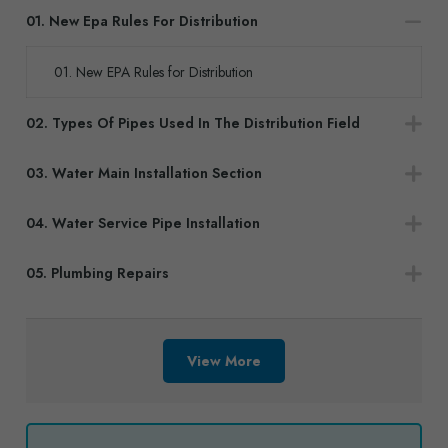
01. New Epa Rules For Distribution
01. New EPA Rules for Distribution
02. Types Of Pipes Used In The Distribution Field
03. Water Main Installation Section
04. Water Service Pipe Installation
05. Plumbing Repairs
View More