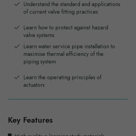
Understand the standard and applications
of current valve fitting practices
Learn how to protect against hazard
valve systems
Learn water service pipe installation to
maximise thermal efficiency of the
piping system
Learn the operating principles of
actuators
Key Features