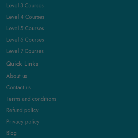
Level 3 Courses
Level 4 Courses
Level 5 Courses
Level 6 Courses
Level 7 Courses
Quick Links
About us
Contact us
Terms and conditions
Refund policy
Privacy policy
Blog