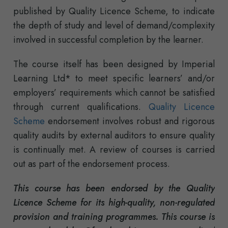
published by Quality Licence Scheme, to indicate
the depth of study and level of demand/complexity
involved in successful completion by the learner.
The course itself has been designed by Imperial
Learning Ltd* to meet specific learners’ and/or
employers’ requirements which cannot be satisfied
through current qualifications.
Quality Licence
Scheme
endorsement involves robust and rigorous
quality audits by external auditors to ensure quality
is continually met. A review of courses is carried
out as part of the endorsement process.
This course has been endorsed by the Quality
Licence Scheme for its high-quality, non-regulated
provision and training programmes. This course is