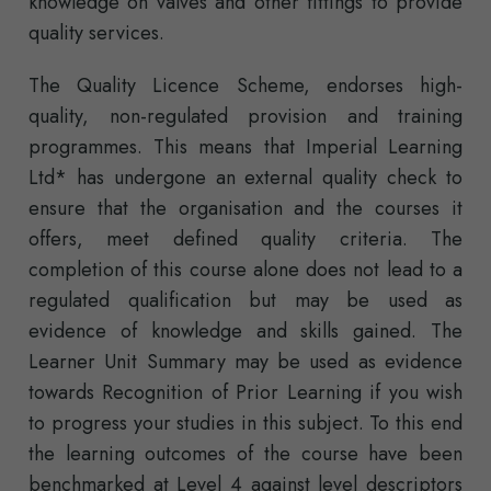
knowledge on valves and other fittings to provide
quality services.
The Quality Licence Scheme, endorses high-
quality, non-regulated provision and training
programmes. This means that Imperial Learning
Ltd* has undergone an external quality check to
ensure that the organisation and the courses it
offers, meet defined quality criteria. The
completion of this course alone does not lead to a
regulated qualification but may be used as
evidence of knowledge and skills gained. The
Learner Unit Summary may be used as evidence
towards Recognition of Prior Learning if you wish
to progress your studies in this subject. To this end
the learning outcomes of the course have been
benchmarked at Level 4 against level descriptors