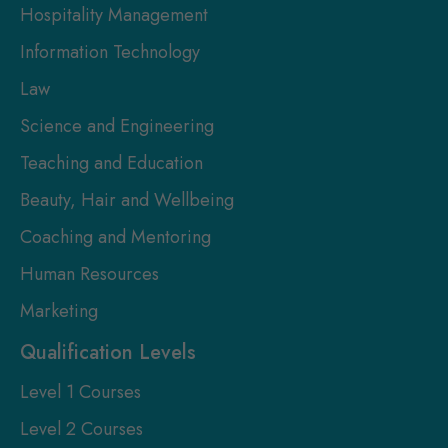
Hospitality Management
Information Technology
Law
Science and Engineering
Teaching and Education
Beauty, Hair and Wellbeing
Coaching and Mentoring
Human Resources
Marketing
Qualification Levels
Level 1 Courses
Level 2 Courses