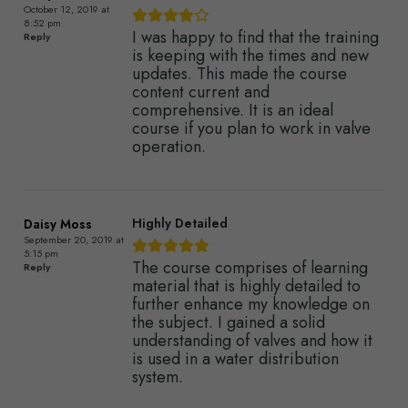
October 12, 2019 at
8:52 pm
I was happy to find that the training
Reply
is keeping with the times and new
updates. This made the course
content current and
comprehensive. It is an ideal
course if you plan to work in valve
operation.
Highly Detailed
Daisy Moss
September 20, 2019 at
5:15 pm
The course comprises of learning
Reply
material that is highly detailed to
further enhance my knowledge on
the subject. I gained a solid
understanding of valves and how it
is used in a water distribution
system.