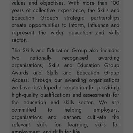
values and objectives. With more than 100
years of collective experience, the Skills and
Education Group’s strategic partnerships
create opportunities to inform, influence and
represent the wider education and skills
sector.
The Skills and Education Group also includes
two nationally recognised awarding
organisations; Skills and Education Group
Awards and Skills and Education Group
Access. Through our awarding organisations
we have developed a reputation for providing
high-quality qualifications and assessments for
the education and skills sector. We are
committed to helping employers,
organisations and learners cultivate the
relevant skills for learning, skills for
employment, and skills for life.