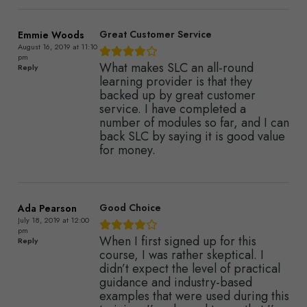
Great Customer Service
Emmie Woods
August 16, 2019 at 11:10
pm
What makes SLC an all-round
Reply
learning provider is that they
backed up by great customer
service. I have completed a
number of modules so far, and I can
back SLC by saying it is good value
for money.
Good Choice
Ada Pearson
July 18, 2019 at 12:00
pm
When I first signed up for this
Reply
course, I was rather skeptical. I
didn’t expect the level of practical
guidance and industry-based
examples that were used during this