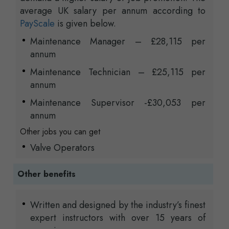
average UK salary per annum according to
PayScale
is given below.
Maintenance Manager – £28,115 per
annum
Maintenance Technician – £25,115 per
annum
Maintenance Supervisor -£30,053 per
annum
Other jobs you can get
Valve Operators
Other benefits
Written and designed by the industry’s finest
expert instructors with over 15 years of