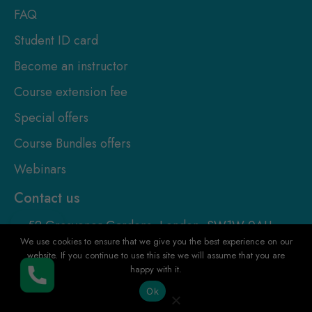
FAQ
Student ID card
Become an instructor
Course extension fee
Special offers
Course Bundles offers
Webinars
Contact us
52 Grosvenor Gardens, London, SW1W 0AU,
United Kingdom
We use cookies to ensure that we give you the best experience on our
website. If you continue to use this site we will assume that you are
+4420-8126-0422
happy with it.
Buy Now
Ok
+447922255080