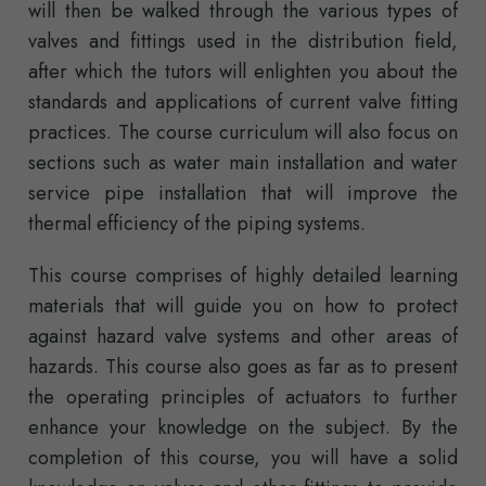
will then be walked through the various types of
valves and fittings used in the distribution field,
after which the tutors will enlighten you about the
standards and applications of current valve fitting
practices. The course curriculum will also focus on
sections such as water main installation and water
service pipe installation that will improve the
thermal efficiency of the piping systems.
This course comprises of highly detailed learning
materials that will guide you on how to protect
against hazard valve systems and other areas of
hazards. This course also goes as far as to present
the operating principles of actuators to further
enhance your knowledge on the subject. By the
completion of this course, you will have a solid