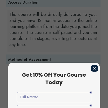
Access Duration
The course will be directly delivered to you,
and you have 12 months access to the online
learning platform from the date you joined the
course. The course is self-paced and you can
complete it in stages, revisiting the lectures at
any time.
Method of Assessment
In order to complete the Diploma in Valves
and Fittings at QLS Level 4 successfully , all
students are required to complete a series of
assignments. The completed assignments must
be submitted via the online portal. Your
instructor will review and evaluate your work
and provide your feedback based on how well