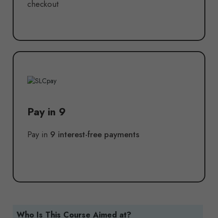
checkout
Pay in 9
Pay in
9 interest-free payments
Who Is This Course Aimed at?