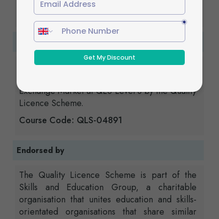
you have completed your assignments.
Certification
Those who successfully complete the course
will be issued the Diploma in Foreign
Exchange Market at QLS Level 3 by the Quality
Licence Scheme.
Course Code: QLS-04891
Endorsed by
The Quality Licence Scheme is part of the
Skills and Education Group, a charitable
organisation that unites education and skills-
orientated organisations that share similar