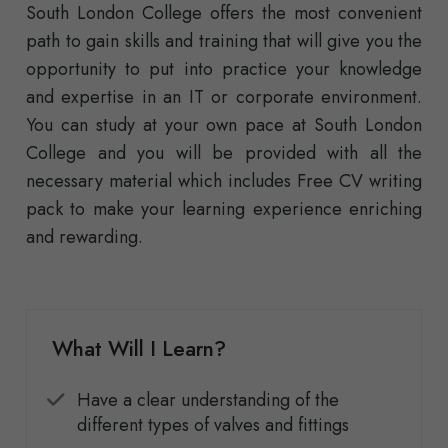
South London College offers the most convenient
path to gain skills and training that will give you the
opportunity to put into practice your knowledge
and expertise in an IT or corporate environment.
You can study at your own pace at South London
College and you will be provided with all the
necessary material which includes Free CV writing
pack to make your learning experience enriching
and rewarding.
What Will I Learn?
Have a clear understanding of the
different types of valves and fittings