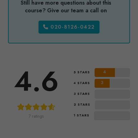
Still have more questions about this
course? Give our team a call on
020-8126-0422
4.6
4
5 STARS
3
4 STARS
0
3 STARS
0
2 STARS
0
1 STARS
7 ratings