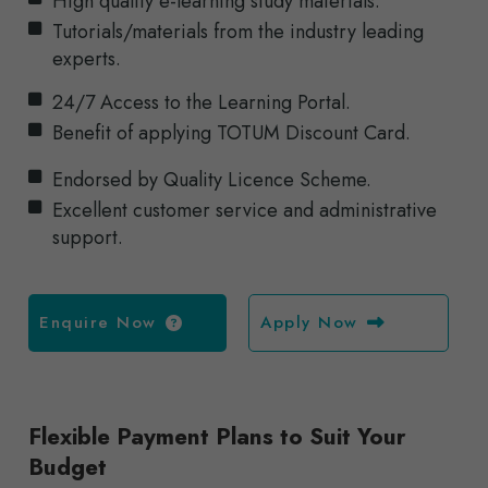
High quality e-learning study materials.
Tutorials/materials from the industry leading
experts.
24/7 Access to the Learning Portal.
Benefit of applying TOTUM Discount Card.
Endorsed by Quality Licence Scheme.
Excellent customer service and administrative
support.
Enquire Now
Apply Now
Flexible Payment Plans to Suit Your
Budget