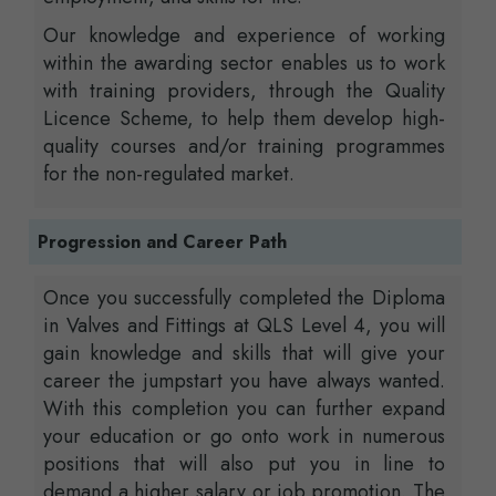
Our knowledge and experience of working
within the awarding sector enables us to work
with training providers, through the Quality
Licence Scheme, to help them develop high-
quality courses and/or training programmes
for the non-regulated market.
Progression and Career Path
Once you successfully completed the Diploma
in Valves and Fittings at QLS Level 4, you will
gain knowledge and skills that will give your
career the jumpstart you have always wanted.
With this completion you can further expand
your education or go onto work in numerous
positions that will also put you in line to
demand a higher salary or job promotion. The