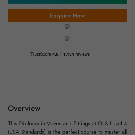
Enquire Now
Overview
This Diploma in Valves and Fittings at QLS Level 4
(USA Standards) is the perfect course to master all