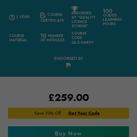
100
ENDORSED
COURSE
GUIDED
1 YEAR
BY "QUALITY
LEARNING
CERTIFICATE
LICENCE
HOURS
SCHEME"
COURSE
10
COURSE
NUMBER
CODE
MATERIAL
OF MODULES
QLS-04891
ENDORSED BY
£
259.00
Save 10% Off
Get Your Code
Buy Now