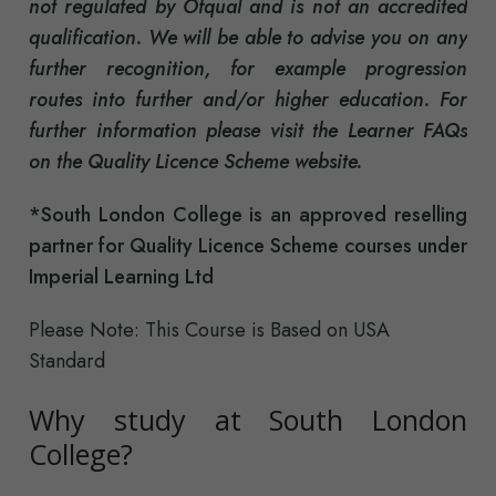
not regulated by Ofqual and is not an accredited
qualification. We will be able to advise you on any
further recognition, for example progression
routes into further and/or higher education. For
further information please visit the Learner FAQs
on the Quality Licence Scheme website.
*South London College is an approved reselling
partner for Quality Licence Scheme courses under
Imperial Learning Ltd
Please Note: This Course is Based on USA
Standard
Why study at South London
College?