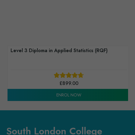
Level 3 Award in Introduction to Computing
Mathematics (RQF)
£
489.00
ENROL NOW
South London College