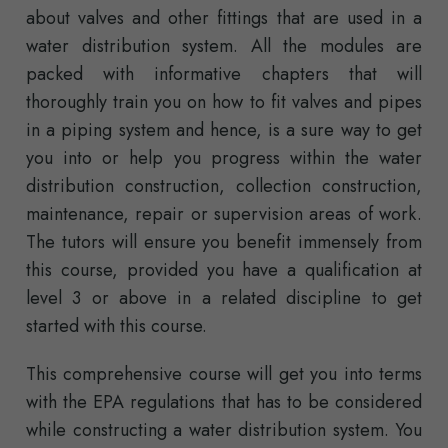
about valves and other fittings that are used in a
water distribution system. All the modules are
packed with informative chapters that will
thoroughly train you on how to fit valves and pipes
in a piping system and hence, is a sure way to get
you into or help you progress within the water
distribution construction, collection construction,
maintenance, repair or supervision areas of work.
The tutors will ensure you benefit immensely from
this course, provided you have a qualification at
level 3 or above in a related discipline to get
started with this course.
This comprehensive course will get you into terms
with the EPA regulations that has to be considered
while constructing a water distribution system. You