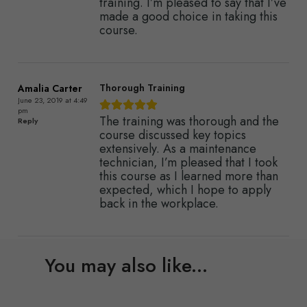
training. I’m pleased to say that I’ve
made a good choice in taking this
course.
Thorough Training
Amalia Carter
June 23, 2019 at 4:49
pm
The training was thorough and the
Reply
course discussed key topics
extensively. As a maintenance
technician, I’m pleased that I took
this course as I learned more than
expected, which I hope to apply
back in the workplace.
You may also like...