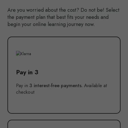
Are you worried about the cost? Do not be! Select
the payment plan that best fits your needs and
begin your online learning journey now.
Pay in 3
Pay in
3 interest-free payments.
Available at
checkout