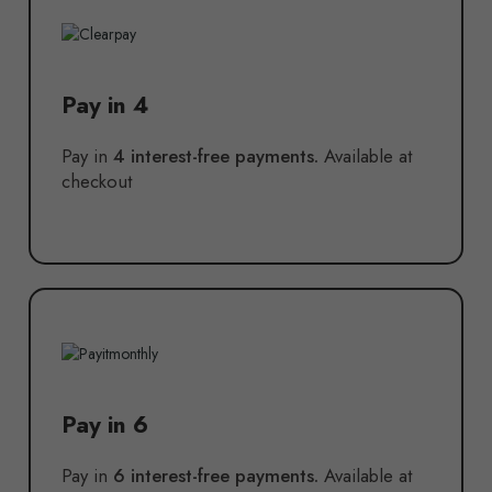
Pay in 4
Pay in
4 interest-free payments.
Available at
checkout
Pay in 6
Pay in
6 interest-free payments.
Available at