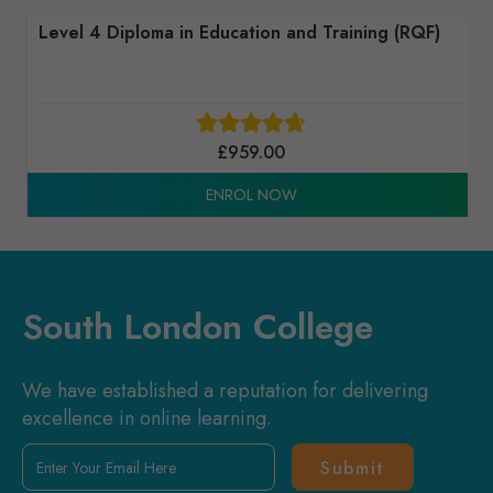
Level 4 Diploma in Education and Training (RQF)
£
959.00
ENROL NOW
South London College
We have established a reputation for delivering
excellence in online learning.
Enter
Your
Email