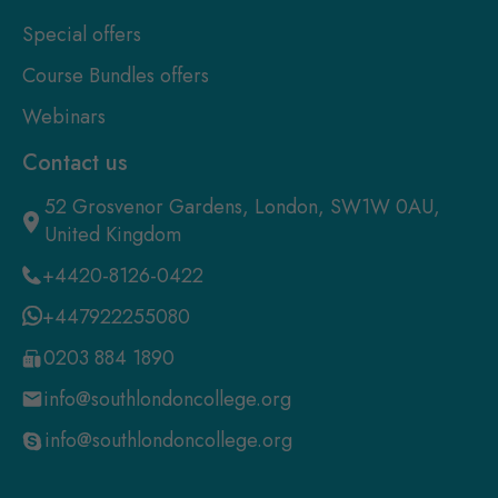
Special offers
Course Bundles offers
Webinars
Contact us
52 Grosvenor Gardens, London, SW1W 0AU,
United Kingdom
+4420-8126-0422
+447922255080
0203 884 1890
info@southlondoncollege.org
info@southlondoncollege.org