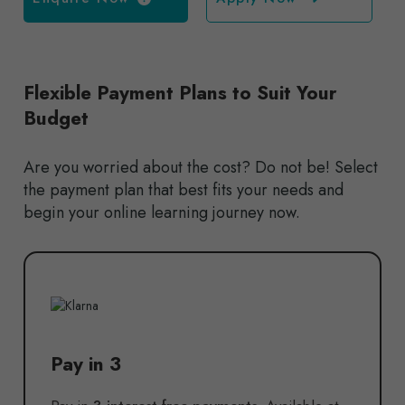
Flexible Payment Plans to Suit Your
Budget
Are you worried about the cost? Do not be! Select
the payment plan that best fits your needs and
begin your online learning journey now.
Pay in 3