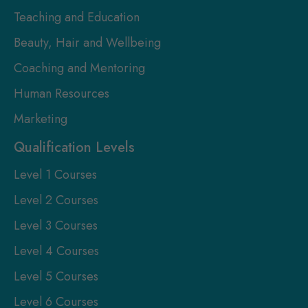
Teaching and Education
Beauty, Hair and Wellbeing
Coaching and Mentoring
Human Resources
Marketing
Qualification Levels
Level 1 Courses
Level 2 Courses
Level 3 Courses
Level 4 Courses
Level 5 Courses
Level 6 Courses