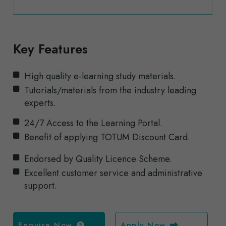
Key Features
High quality e-learning study materials.
Tutorials/materials from the industry leading
experts.
24/7 Access to the Learning Portal.
Benefit of applying TOTUM Discount Card.
Endorsed by Quality Licence Scheme.
Excellent customer service and administrative
support.
Enquire Now
Apply Now