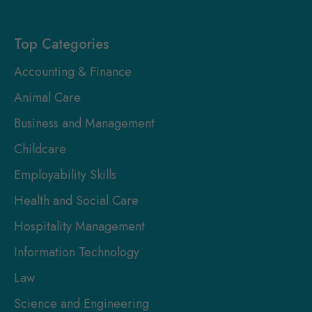
Here
Top Categories
Accounting & Finance
Animal Care
Business and Management
Childcare
Employability Skills
Health and Social Care
Hospitality Management
Information Technology
Law
Science and Engineering