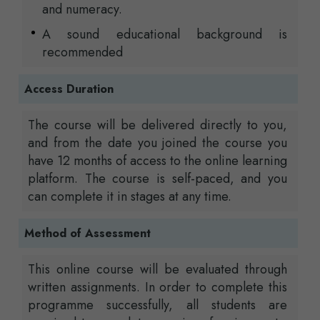
and numeracy.
A sound educational background is
recommended
Access Duration
The course will be delivered directly to you,
and from the date you joined the course you
have 12 months of access to the online learning
platform. The course is self-paced, and you
can complete it in stages at any time.
Method of Assessment
This online course will be evaluated through
written assignments. In order to complete this
programme successfully, all students are