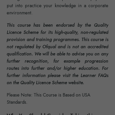
put into practice your knowledge in a corporate
environment.
This course has been endorsed by the Quality
Licence Scheme for its high-quality, non-regulated
provision and training programmes. This course is
not regulated by Ofqual and is not an accredited
qualification. We will be able to advise you on any
further recognition, for example progression
routes into further and/or higher education. For
further information please visit the Learner FAQs
on the Quality Licence Scheme website.
Please Note: This Course is Based on USA
Standards.