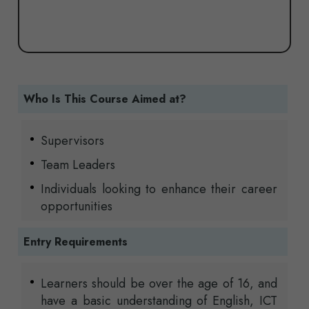
Who Is This Course Aimed at?
Supervisors
Team Leaders
Individuals looking to enhance their career
opportunities
Entry Requirements
Learners should be over the age of 16, and
have a basic understanding of English, ICT