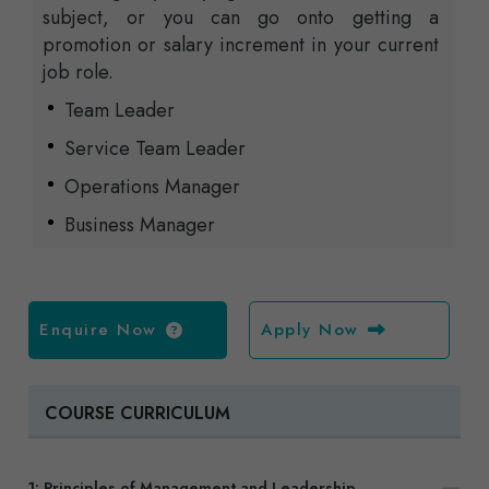
subject, or you can go onto getting a
promotion or salary increment in your current
job role.
Team Leader
Service Team Leader
Operations Manager
Business Manager
Enquire Now
Apply Now
COURSE CURRICULUM
1: Principles of Management and Leadership