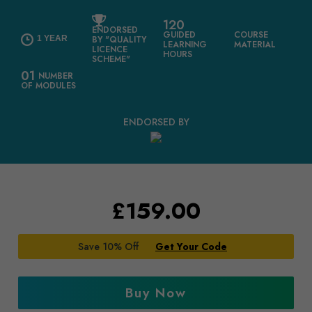
120
ENDORSED
GUIDED
COURSE
1 YEAR
BY "QUALITY
LEARNING
MATERIAL
LICENCE
HOURS
SCHEME"
01
NUMBER
OF MODULES
ENDORSED BY
£
159.00
Save 10% Off
Get Your Code
Buy Now