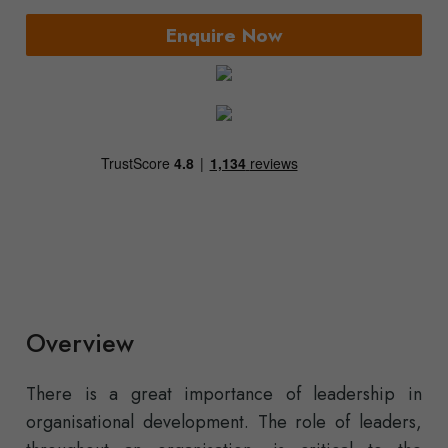
Enquire Now
Overview
There is a great importance of leadership in
organisational development. The role of leaders,