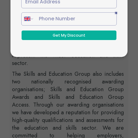
Skills and Education Group, a charitable
organisation that unites education and skills-
orientated organisations that share similar
values and objectives. With more than 100
years of collective experience, the Skills and
Education Group’s strategic partnerships
create opportunities to inform, influence and
represent the wider education and skills
sector.
The Skills and Education Group also includes
two nationally recognised awarding
organisations; Skills and Education Group
Awards and Skills and Education Group
Access. Through our awarding organisations
we have developed a reputation for providing
high-quality qualifications and assessments for
the education and skills sector. We are
committed to helping employers,