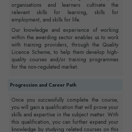
organisations and learners cultivate the
relevant skills for learning, skills for
employment, and skills for life.
Our knowledge and experience of working
within the awarding sector enables us to work
with training providers, through the Quality
Licence Scheme, to help them develop high-
quality courses and/or training programmes
for the non-regulated market.
Progression and Career Path
Once you successfully complete the course,
you will gain a qualification that will prove your
skills and expertise in the subject matter. With
this qualification, you can further expand your
knowledge by studying related courses on this