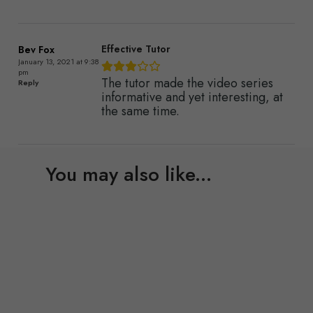
Effective Tutor
Bev Fox
January 13, 2021 at 9:38
pm
The tutor made the video series
Reply
informative and yet interesting, at
the same time.
You may also like...