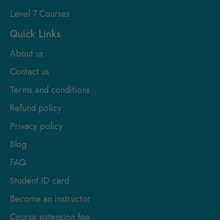
Level 7 Courses
Quick Links
About us
Contact us
Terms and conditions
Refund policy
Privacy policy
Blog
FAQ
Student ID card
Become an instructor
Course extension fee