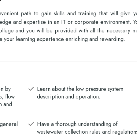
enient path to gain skills and training that will give y
ledge and expertise in an IT or corporate environment. Y
llege and you will be provided with all the necessary ma
e your learning experience enriching and rewarding.
on by
Learn about the low pressure system
s, flow
description and operation.
on and
 general
Have a thorough understanding of
wastewater collection rules and regulation