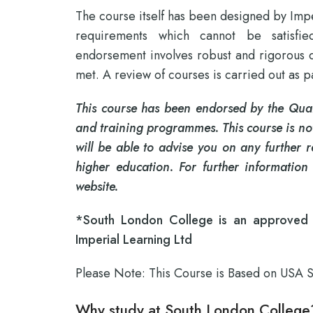
The course itself has been designed by Impe
requirements which cannot be satisfie
endorsement involves robust and rigorous qua
met. A review of courses is carried out as 
This course has been endorsed by the Quali
and training programmes. This course is not
will be able to advise you on any further 
higher education. For further information
website.
*South London College is an approved r
Imperial Learning Ltd
Please Note: This Course is Based on USA 
Why study at South London College