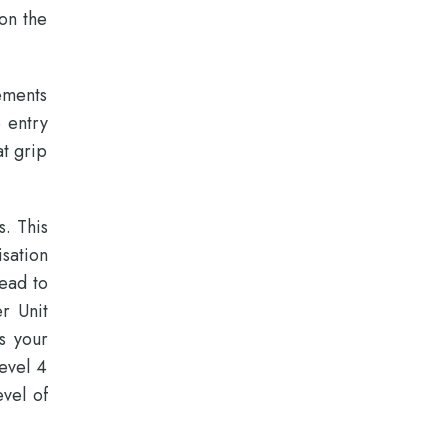
 on the
ements
e entry
at grip
s. This
sation
lead to
r Unit
s your
evel 4
evel of