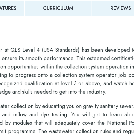
ATURES
CURRICULUM
REVIEWS
or at QLS Level 4 (USA Standards) has been developed t
o ensure its smooth performance. This esteemed certificati
 opportunities within the collection system operation in
ing to progress onto a collection system operator job po
recognized qualification at level 3 or above, and watch h
dge and skills needed to get into the industry.
water collection by educating you on gravity sanitary sewer
on and inflow and dye testing. You will get to learn abo
d by modules that will adequately cover the National Pol
it programme. The wastewater collection rules and regul