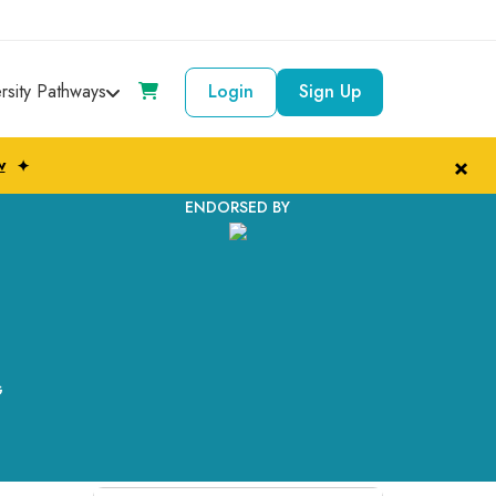
ersity Pathways
Login
Sign Up
×
w
✦
ENDORSED BY
G