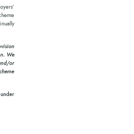
loyers’
Scheme
inually
vision
ion. We
and/or
Scheme
 under