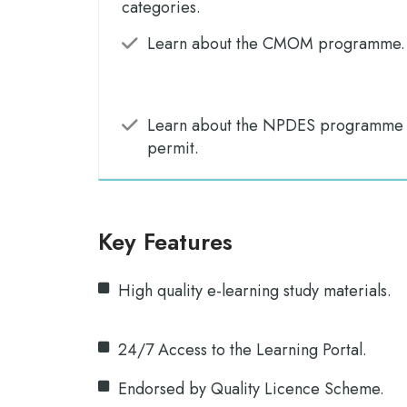
categories.
Learn about the CMOM programme.
Learn about the NPDES programme a
permit.
Key Features
High quality e-learning study materials.
24/7 Access to the Learning Portal.
Endorsed by Quality Licence Scheme.