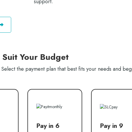
support.
o Suit Your Budget
Select the payment plan that best fits your needs and beg
Pay in 6
Pay in 9