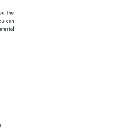
ou the
ou can
terial
s.