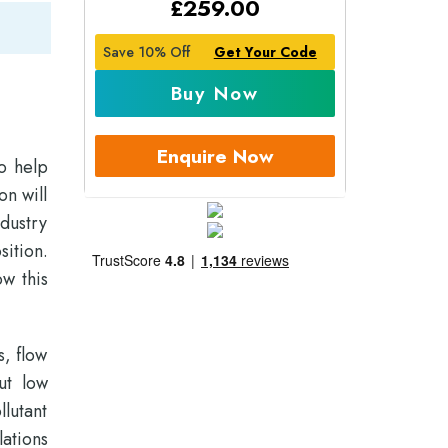
£
259.00
Save 10% Off
Get Your Code
Buy Now
Enquire Now
o help
on will
dustry
sition.
ow this
s, flow
ut low
lutant
ations