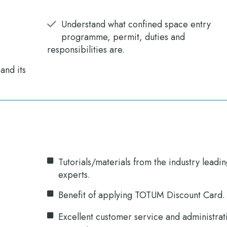
Understand what confined space entry
programme, permit, duties and
responsibilities are.
nd its
Tutorials/materials from the industry leadi
experts.
Benefit of applying TOTUM Discount Card.
Excellent customer service and administrat