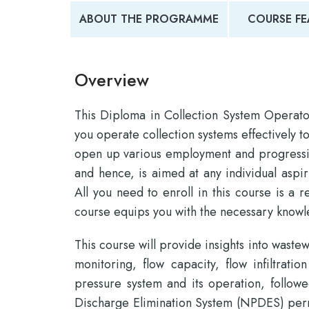
ABOUT THE PROGRAMME
COURSE FE
Overview
This Diploma in Collection System Operat
you operate collection systems effectively t
open up various employment and progression
and hence, is aimed at any individual aspir
All you need to enroll in this course is a 
course equips you with the necessary knowle
This course will provide insights into waste
monitoring, flow capacity, flow infiltrati
pressure system and its operation, followe
Discharge Elimination System (NPDES) perm