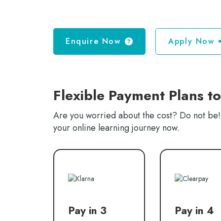
Enquire Now
Apply Now
Flexible Payment Plans t
Are you worried about the cost? Do not be! 
your online learning journey now.
Pay in 3
Pay in 4