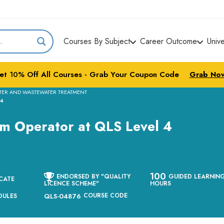
Courses By Subject
Career Outcome
Univ
et
10%
Off All Courses - Grab Your Coupon Code
Grab No
TER AND WASTEWATER TREATMENT
 4
em Operator at QLS Level 4
100
ENDORSED BY "QUALITY
GUIDED LEARNIN
CATE
LICENCE SCHEME"
HOURS
COURSE CODE
DULES
QLS-04876