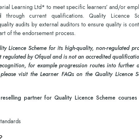
rial Learning Ltd* to meet specific learners’ and/or emp
d through current qualifications. Quality Licence 
lity audits by external auditors to ensure quality is cont
part of the endorsement process.
ty Licence Scheme for its high-quality, non-regulated pro
 regulated by Ofqual and is not an accredited qualificat
recognition, for example progression routes into further 
 please visit the Learner FAQs on the Quality Licence 
eselling partner for Quality Licence Scheme courses
Standards
?