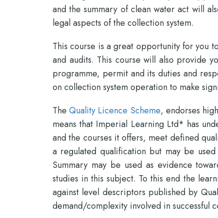
and the summary of clean water act will als
legal aspects of the collection system.
This course is a great opportunity for you
and audits. This course will also provide y
programme, permit and its duties and respon
on collection system operation to make signi
The
Quality Licence Scheme
, endorses high
means that Imperial Learning Ltd* has unde
and the courses it offers, meet defined qual
a regulated qualification but may be used
Summary may be used as evidence towards
studies in this subject. To this end the l
against level descriptors published by Qual
demand/complexity involved in successful c