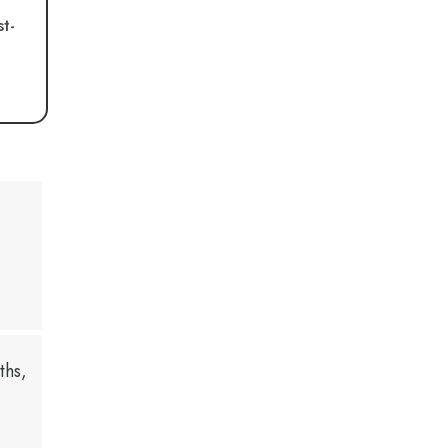
st-
ths,