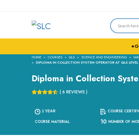
G
✦
HOME
COURSES
QLS
SCIENCE AND ENGINEERING
WA
DIPLOMA IN COLLECTION SYSTEM OPERATOR AT QLS LEVEL
Diploma in Collection Syst
( 6 REVIEWS )
COURSE CERTIFI
1 YEAR
10
COURSE MATERIAL
NUMBER OF MO