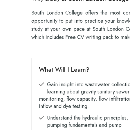
South London College offers the most conv
opportunity to put into practice your know
study at your own pace at South London Co
which includes Free CV writing pack to mak
What Will I Learn?
Gain insight into wastewater collecti
learning about gravity sanitary sewer
monitoring, flow capacity, flow infiltrati
inflow and dye testing.
Understand the hydraulic principles,
pumping fundamentals and pump