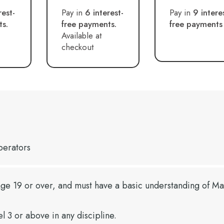
rest-
Pay in
6 interest-
Pay in
9 intere
ts.
free payments.
free payments
Available at
checkout
perators
ge 19 or over, and must have a basic understanding of Ma
el 3 or above in any discipline.