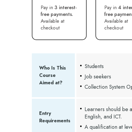
Pay in
3 interest-
Pay in
4 inte
free payments.
free paymen
Available at
Available at
checkout
checkout
Students
Who Is This
Course
Job seekers
Aimed at?
Collection System O
Learners should be a
Entry
English, and ICT.
Requirements
A qualification at lev