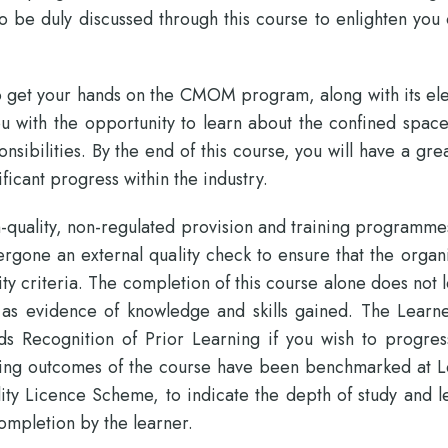
o be duly discussed through this course to enlighten you
 to get your hands on the CMOM program, along with its el
ou with the opportunity to learn about the confined spac
sibilities. By the end of this course, you will have a gre
ficant progress within the industry.
-quality, non-regulated provision and training programme
rgone an external quality check to ensure that the organi
ity criteria. The completion of this course alone does not 
 as evidence of knowledge and skills gained. The Learne
 Recognition of Prior Learning if you wish to progres
earning outcomes of the course have been benchmarked at L
ity Licence Scheme, to indicate the depth of study and l
ompletion by the learner.