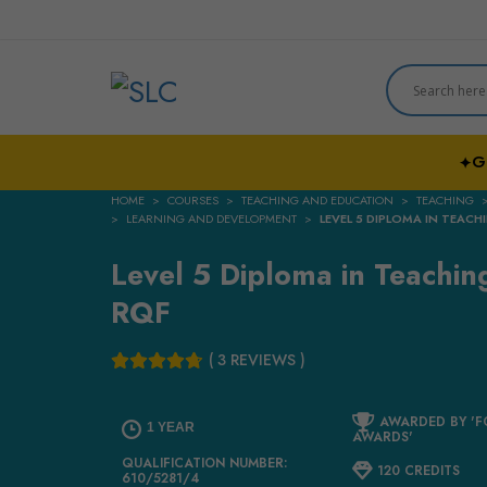
G
✦
HOME
COURSES
TEACHING AND EDUCATION
TEACHING
LEARNING AND DEVELOPMENT
LEVEL 5 DIPLOMA IN TEACHI
Level 5 Diploma in Teaching
RQF
( 3 REVIEWS )
AWARDED BY 'F
1 YEAR
AWARDS'
QUALIFICATION NUMBER:
120 CREDITS
610/5281/4