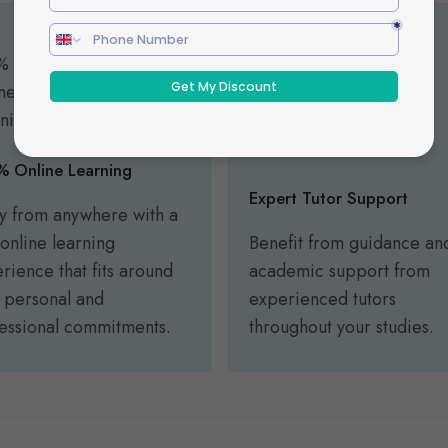
 Online Learning
Expert Tutor Support
y from anywhere with a
y online learning
Benefit from guidance an
rience that fits around
academic support from
 personal and
experienced tutors
essional commitments.
throughout your studies.