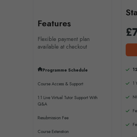
St
Features
£
Flexible payment plan
available at checkout
1
Programme Schedule
1 
Course Access & Support
N
1:1 Live Virtual Tutor Support With
Q&A
Fe
Resubmission Fee
Fe
Course Extenstion