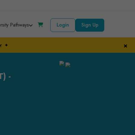
ersity Pathways
Login
Sign Up
×
w
✦
) -