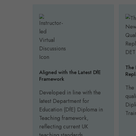
The 
Aligned with the Latest DfE
Repl
Framework
The 
Developed in line with the
qual
latest Department for
Dipl
Education (DfE) Diploma in
Trai
Teaching framework,
reflecting current UK
teaching standards.