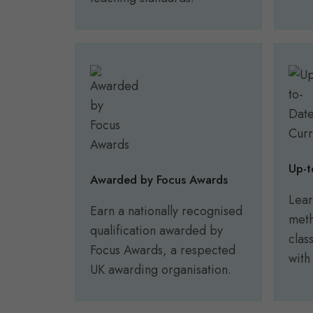
Up-t
Awarded by Focus Awards
Lear
Earn a nationally recognised
meth
qualification awarded by
clas
Focus Awards, a respected
with
UK awarding organisation.