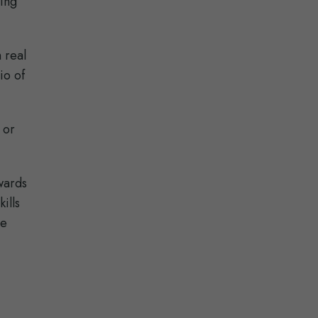
ning
 real
io of
 or
wards
ills
ee