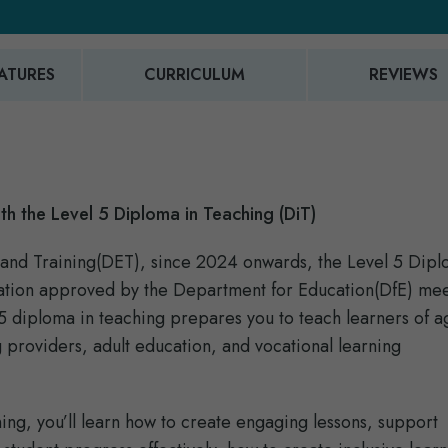
ATURES
CURRICULUM
REVIEWS
th the Level 5 Diploma in Teaching (DiT)
and Training(DET), since 2024 onwards, the Level 5 Dipl
fication approved by the Department for Education(DfE) me
l 5 diploma in teaching prepares you to teach learners of 
 providers, adult education, and vocational learning
ning, you’ll learn how to create engaging lessons, support