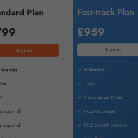
Fast-track Plan
andard Plan
£959
799
Buy now
Buy now
6 Months
2 Months
1 Year
Year
2 Sessions per Month
O
FREE Resubmission
e is applied
FREE 6-Month Extension
e is applied