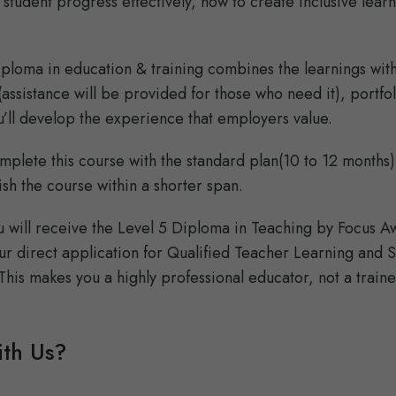
 student progress effectively, how to create inclusive lear
diploma in education & training combines the learnings with
ssistance will be provided for those who need it), portfol
’ll develop the experience that employers value.
mplete this course with the standard plan(10 to 12 months)
ish the course within a shorter span.
ou will receive the Level 5 Diploma in Teaching by Focus A
ur direct application for Qualified Teacher Learning and Sk
This makes you a highly professional educator, not a train
th Us?