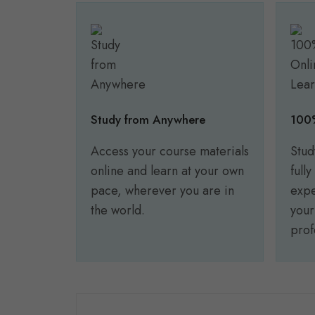
Study from Anywhere
100%
Access your course materials
Stud
online and learn at your own
full
pace, wherever you are in
expe
the world.
your
prof