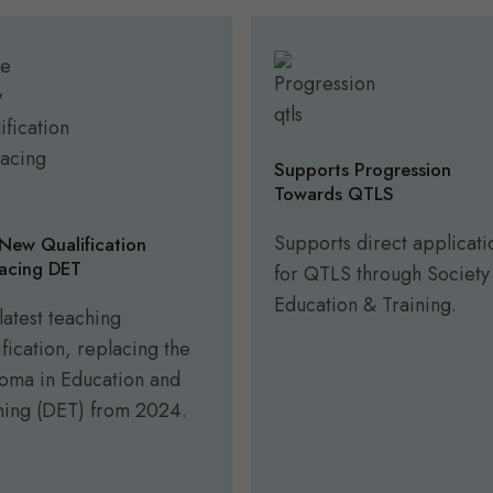
Supports Progression
Towards QTLS
Supports direct applicati
New Qualification
acing DET
for QTLS through Society
Education & Training.
latest teaching
ification, replacing the
oma in Education and
ning (DET) from 2024.