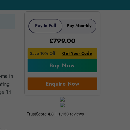
Pay In Full
Pay Monthly
£
799.00
Save 10% Off
Get Your Code
Buy Now
oma in
Enquire Now
eting
age 14