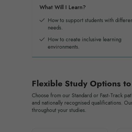
What Will I Learn?
How to support students with differe
needs.
How to create inclusive learning
environments.
Flexible Study Options to
Choose from our Standard or Fast-Track pat
and nationally recognised qualifications. 
throughout your studies.