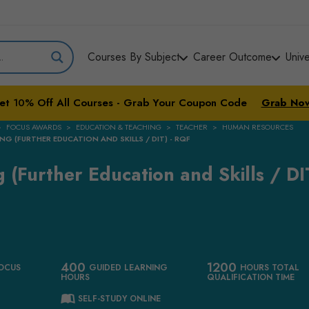
Courses By Subject
Career Outcome
Univ
et
10%
Off All Courses - Grab Your Coupon Code
Grab No
FOCUS AWARDS
EDUCATION & TEACHING
TEACHER
HUMAN RESOURCES
NG (FURTHER EDUCATION AND SKILLS / DIT) - RQF
 (Further Education and Skills / DIT
400
1200
OCUS
GUIDED LEARNING
HOURS TOTAL
HOURS
QUALIFICATION TIME
SELF-STUDY ONLINE