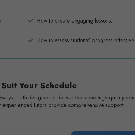
nt
How to create engaging lessons.
How to assess students’ progress effectivel
 Suit Your Schedule
hways, both designed to deliver the same high-quality edu
Our experienced tutors provide comprehensive support