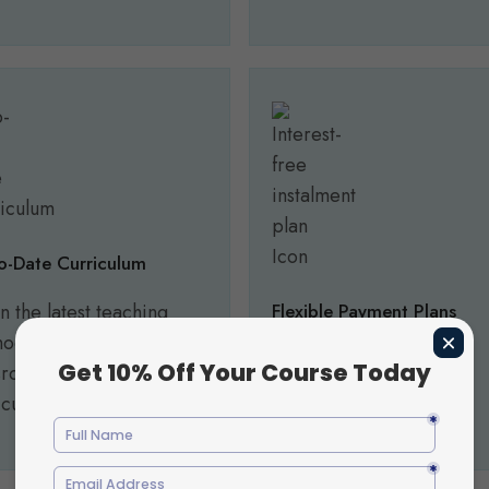
o-Date Curriculum
n the latest teaching
Flexible Payment Plans
odologies and
Make your studies more
sroom practices aligned
affordable with flexible
 current industry needs.
payment options.