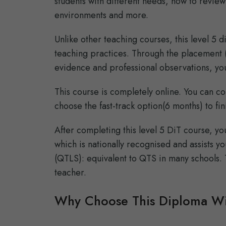
students with different needs, how to review
environments and more.
Unlike other teaching courses, this level 5 
teaching practices. Through the placement (a
evidence and professional observations, you
This course is completely online. You can co
choose the fast-track option(6 months) to fin
After completing this level 5 DiT course, y
which is nationally recognised and assists yo
(QTLS): equivalent to QTS in many schools. 
teacher.
Why Choose This Diploma Wi