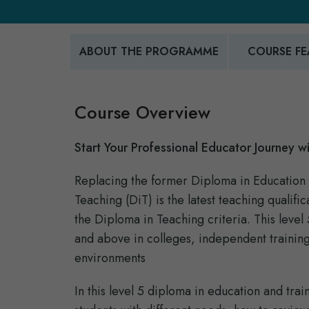
ABOUT THE PROGRAMME
COURSE FE
Course Overview
Start Your Professional Educator Journey wi
Replacing the former Diploma in Education 
Teaching (DiT) is the latest teaching quali
the Diploma in Teaching criteria. This leve
and above in colleges, independent training
environments
In this level 5 diploma in education and trai