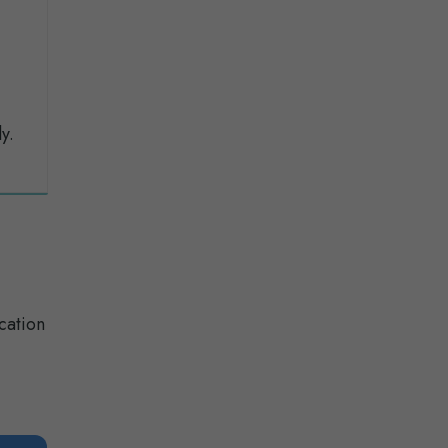
y.
cation