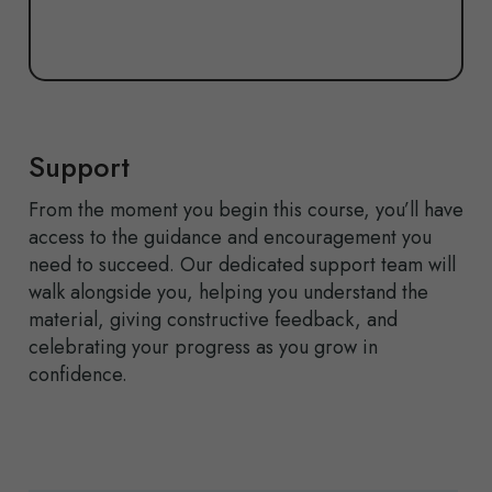
Support
From the moment you begin this course,
you’ll
have
access to the guidance and encouragement you
need to succeed. Our dedicated support team will
walk alongside you, helping you understand the
material, giving constructive feedback, and
celebrating your progress as you grow in
confidence.