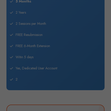
5 Months
2 Years
2 Sessions per Month
FREE Resubmission
FREE 6-Month Extension
Witin 5 days
Yes, Dedicated User Account
2