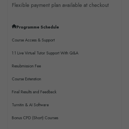
Flexible payment plan available at checkout
Programme Schedule
Course Access & Support
1:1 Live Virtual Tutor Support With Q&A
Resubmission Fee
Course Extenstion
Final Results and Feedback
Turnitin & AI Software
Bonus CPD (Short) Courses