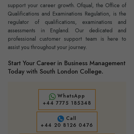
support your career growth. Ofqual, the Office of
Qualifications and Examinations Regulation, is the
regulator of qualifications, examinations and
assessments in England. Our dedicated and
professional customer support team is here to
assist you throughout your journey.
Start Your Career in Business Management
Today with South London College.
WhatsApp
+44 7775 185348
Call
+44 20 8126 0476