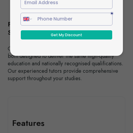
Flexible Study Options to Suit Your
Schedule
Choose from our Standard or Fast-Track pathways,
both designed to deliver the same high-quality
education and nationally recognised qualifications.
Our experienced tutors provide comprehensive
support throughout your studies.
Features