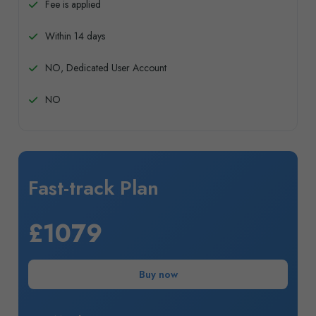
Fee is applied
Within 14 days
NO, Dedicated User Account
NO
Fast-track Plan
£1079
Buy now