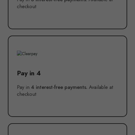
checkout
Pay in 4
Pay in
4 interest-free payments.
Available at
checkout