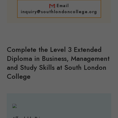
Email
inquiry@southlondoncollege.org
Complete the Level 3 Extended
Diploma in Business, Management
and Study Skills at South London
College