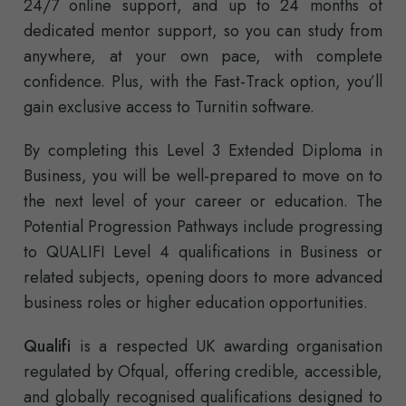
24/7 online support, and up to 24 months of
dedicated mentor support, so you can study from
anywhere, at your own pace, with complete
confidence. Plus, with the Fast-Track option, you’ll
gain exclusive access to Turnitin software.
By completing this Level 3 Extended Diploma in
Business, you will be well-prepared to move on to
the next level of your career or education. The
Potential Progression Pathways include progressing
to QUALIFI Level 4 qualifications in Business or
related subjects, opening doors to more advanced
business roles or higher education opportunities.
Qualifi
is a respected UK awarding organisation
regulated by Ofqual, offering credible, accessible,
and globally recognised qualifications designed to