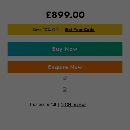
£
899.00
Save 10% Off
Get Your Code
Buy Now
Enquire Now