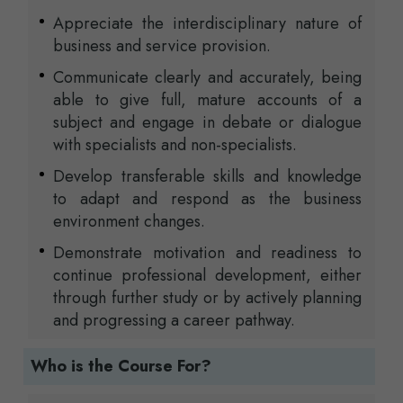
Appreciate the interdisciplinary nature of
business and service provision.
Communicate clearly and accurately, being
able to give full, mature accounts of a
subject and engage in debate or dialogue
with specialists and non-specialists.
Develop transferable skills and knowledge
to adapt and respond as the business
environment changes.
Demonstrate motivation and readiness to
continue professional development, either
through further study or by actively planning
and progressing a career pathway.
Who is the Course For?