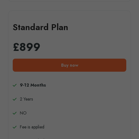
Standard Plan
£899
Buy now
9-12 Months
2 Years
NO
Fee is applied