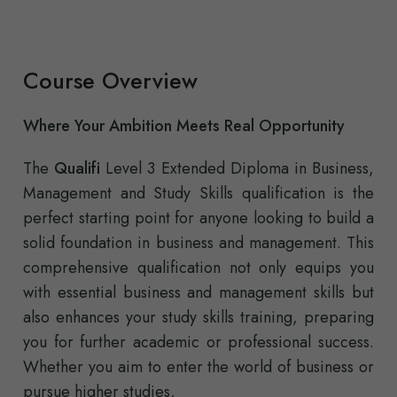
Course Overview
Where Your Ambition Meets Real Opportunity
The
Qualifi
Level 3 Extended Diploma in Business,
Management and Study Skills qualification is the
perfect starting point for anyone looking to build a
solid foundation in business and management. This
comprehensive qualification not only equips you
with essential business and management skills but
also enhances your study skills training, preparing
you for further academic or professional success.
Whether you aim to enter the world of business or
pursue higher studies,