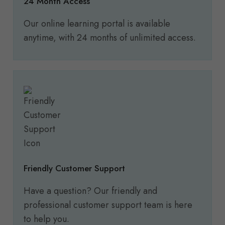
24 Month Access
Our online learning portal is available
anytime, with 24 months of unlimited access.
Friendly Customer Support
Have a question? Our friendly and
professional customer support team is here
to help you.