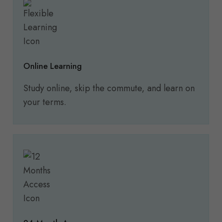
Online Learning
Study online, skip the commute, and learn on
your terms.