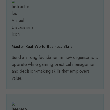
Master Real-World Business Skills
Build a strong foundation in how organisations
operate while gaining practical management
and decision-making skills that employers
value.