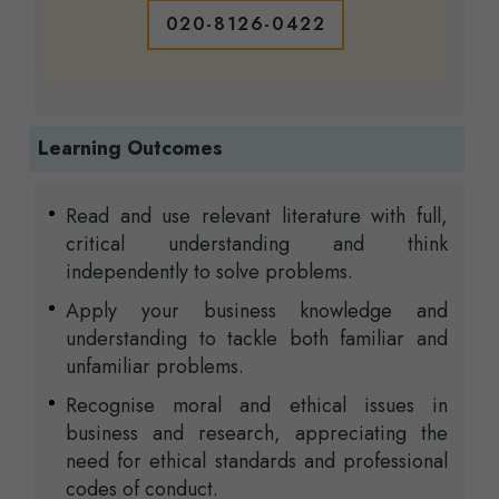
020-8126-0422
Learning Outcomes
Read and use relevant literature with full,
critical understanding and think
independently to solve problems.
Apply your business knowledge and
understanding to tackle both familiar and
unfamiliar problems.
Recognise moral and ethical issues in
business and research, appreciating the
need for ethical standards and professional
codes of conduct.