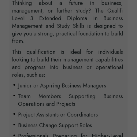
Thinking about a future in business,
management, or further study? The Qualifi
Level 3 Extended Diploma in Business
Management and Study Skills is designed to
give you a strong, practical foundation to build
from.
This qualification is ideal for individuals
looking to build their management capabilities
and progress into business or operational
roles, such as:
Junior or Aspiring Business Managers
Team Members Supporting Business
Operations and Projects
Project Assistants or Coordinators
Business Change Support Roles
Professionals Preparing for Higher-Level