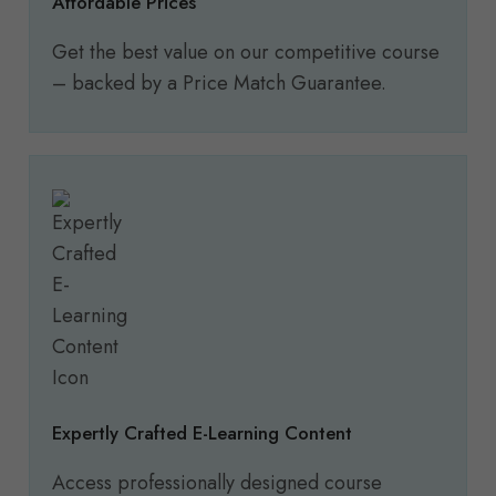
Affordable Prices
Get the best value on our competitive course
– backed by a Price Match Guarantee.
Expertly Crafted E-Learning Content
Access professionally designed course