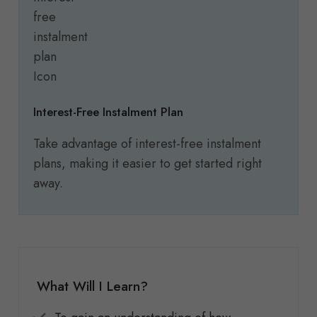
Interest-Free Instalment Plan
Take advantage of interest-free instalment
plans, making it easier to get started right
away.
What Will I Learn?