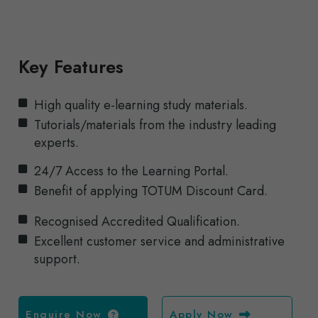
Key Features
High quality e-learning study materials.
Tutorials/materials from the industry leading
experts.
24/7 Access to the Learning Portal.
Benefit of applying TOTUM Discount Card.
Recognised Accredited Qualification.
Excellent customer service and administrative
support.
Enquire Now
Apply Now