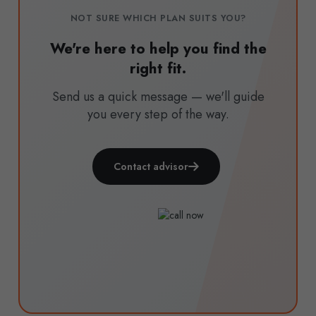
NOT SURE WHICH PLAN SUITS YOU?
We're here to help you find the
right fit.
Send us a quick message — we'll guide
you every step of the way.
Contact advisor