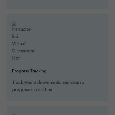
Progress Tracking
Track your achievements and course
progress in real time.