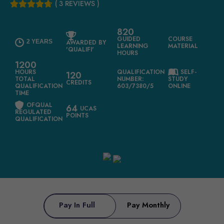
( 3 REVIEWS )
820
GUIDED
COURSE
2 YEARS
AWARDED BY
LEARNING
MATERIAL
'QUALIFI'
HOURS
1200
HOURS
QUALIFICATION
SELF-
120
TOTAL
NUMBER:
STUDY
CREDITS
QUALIFICATION
603/7380/5
ONLINE
TIME
OFQUAL
64
UCAS
REGULATED
POINTS
QUALIFICATION
Pay In Full
Pay Monthly