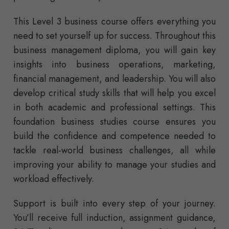
This Level 3 business course offers everything you
need to set yourself up for success. Throughout this
business management diploma, you will gain key
insights into business operations, marketing,
financial management, and leadership. You will also
develop critical study skills that will help you excel
in both academic and professional settings. This
foundation business studies course ensures you
build the confidence and competence needed to
tackle real-world business challenges, all while
improving your ability to manage your studies and
workload effectively.
Support is built into every step of your journey.
You’ll receive full induction, assignment guidance,