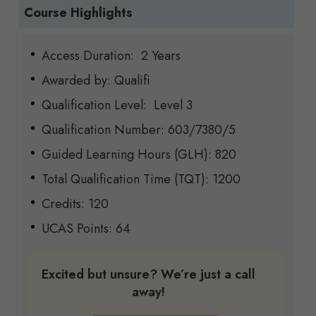
Course Highlights
Access Duration: 2 Years
Awarded by: Qualifi
Qualification Level: Level 3
Qualification Number: 603/7380/5
Guided Learning Hours (GLH): 820
Total Qualification Time (TQT): 1200
Credits: 120
UCAS Points: 64
Excited but unsure? We’re just a call
away!