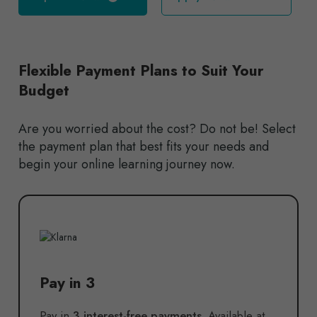
Flexible Payment Plans to Suit Your
Budget
Are you worried about the cost? Do not be! Select
the payment plan that best fits your needs and
begin your online learning journey now.
Pay in 3
Pay in
3 interest-free payments.
Available at