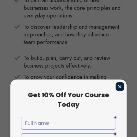
To gain an understanding of how
businesses work, the core principles and
everyday operations.
To discover leadership and management
approaches, and how they influence
team performance.
To build, plan, carry out, and review
business projects effectively.
To grow your confidence in making
decisions, solving problems, and
communicating professionally.