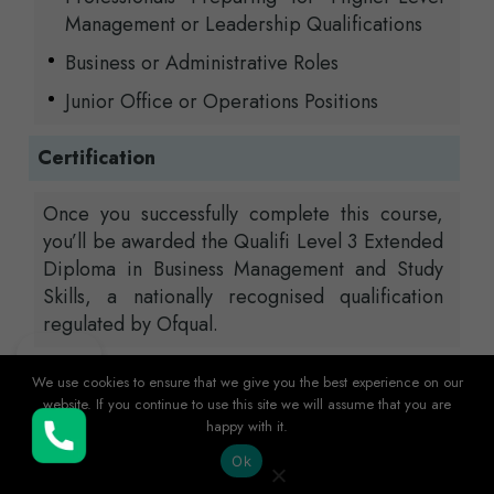
Management or Leadership Qualifications
Business or Administrative Roles
Junior Office or Operations Positions
Certification
Once you successfully complete this course,
you’ll be awarded the Qualifi Level 3 Extended
Diploma in Business Management and Study
Skills, a nationally recognised qualification
regulated by Ofqual.
Entry Requirements
We use cookies to ensure that we give you the best experience on our
website. If you continue to use this site we will assume that you are
happy with it.
Buy Now
Entry to this course is open to applicants
Ok
with either a Level 2 qualification, relevant