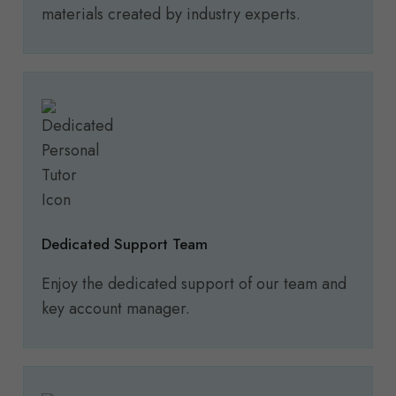
materials created by industry experts.
Dedicated Support Team
Enjoy the dedicated support of our team and
key account manager.