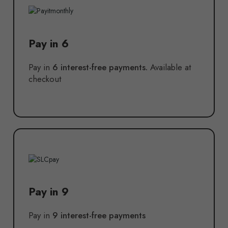
Pay in 6
Pay in
6 interest-free payments.
Available at
checkout
Pay in 9
Pay in
9 interest-free payments