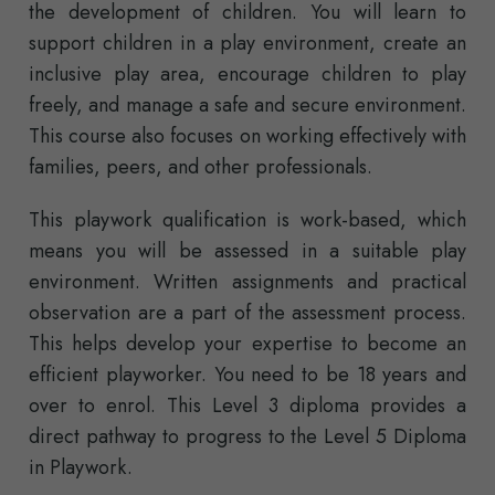
the development of children. You will learn to
support children in a play environment, create an
inclusive play area, encourage children to play
freely, and manage a safe and secure environment.
This course also focuses on working effectively with
families, peers, and other professionals.
This playwork qualification is work-based, which
means you will be assessed in a suitable play
environment. Written assignments and practical
observation are a part of the assessment process.
This helps develop your expertise to become an
efficient playworker. You need to be 18 years and
over to enrol. This Level 3 diploma provides a
direct pathway to progress to the Level 5 Diploma
in Playwork.