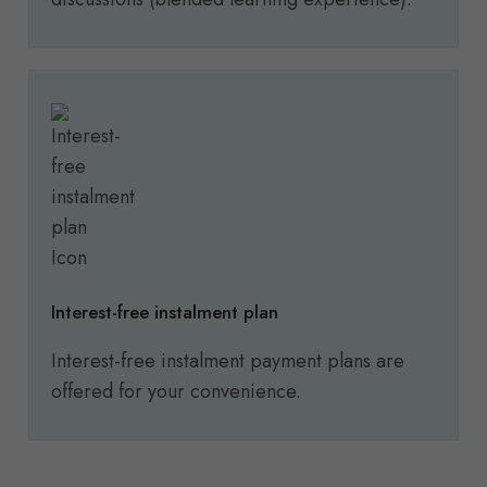
Interest-free instalment plan
Interest-free instalment payment plans are
offered for your convenience.