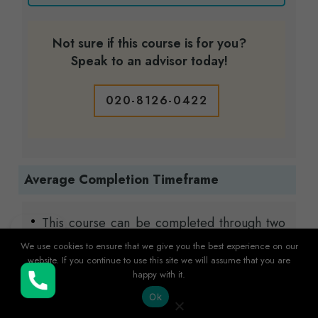
Not sure if this course is for you?
Speak to an advisor today!
020-8126-0422
Average Completion Timeframe
This course can be completed through two
flexible study options to suit your lifestyle:
We use cookies to ensure that we give you the best experience on our
website. If you continue to use this site we will assume that you are
Standard
Course Plan (8 months) – ideal
happy with it.
for learners balancing other
Buy Now
Ok
commitments.