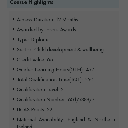
Course Highlights
Access Duration: 12 Months
Awarded by: Focus Awards
Type: Diploma
Sector: Child development & wellbeing
Credit Value: 65
Guided Learning Hours(GLH): 477
Total Qualification Time(TQT): 650
Qualification Level: 3
Qualification Number: 601/7888/7
UCAS Points: 32
National Availability: England & Northern
Ireland