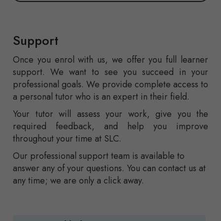
Support
Once you enrol with us, we offer you full learner
support. We want to see you succeed in your
professional goals. We provide complete access to
a personal tutor who is an expert in their field.
Your tutor will assess your work, give you the
required feedback, and help you improve
throughout your time at SLC.
Our professional support team is available to
answer any of your questions. You can contact us at
any time; we are only a click away.