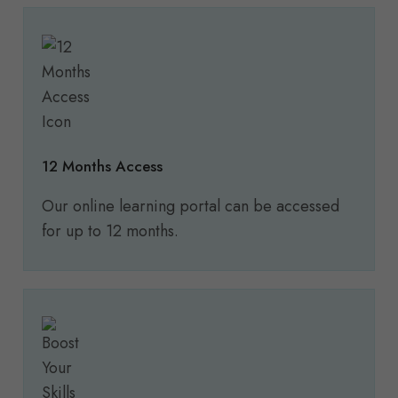
12 Months Access
Our online learning portal can be accessed
for up to 12 months.