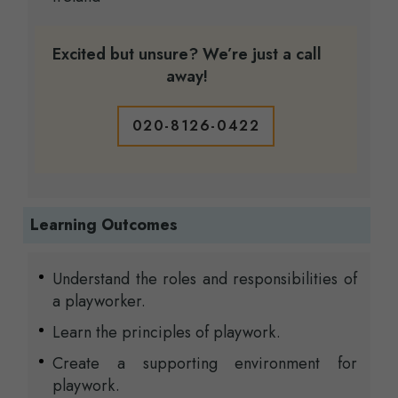
Excited but unsure? We’re just a call
away!
020-8126-0422
Learning Outcomes
Understand the roles and responsibilities of
a playworker.
Learn the principles of playwork.
Create a supporting environment for
playwork.