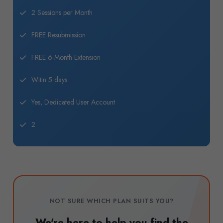
2 Sessions per Month
FREE Resubmission
FREE 6-Month Extension
Witin 5 days
Yes, Dedicated User Account
2
NOT SURE WHICH PLAN SUITS YOU?
We're here to help you find the