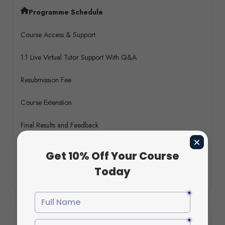
Programme Schedule
Course Access & Support
1:1 Live Virtual Tutor Support With Q&A
Resubmission Fee
Course Extenstion
Final Results and Feedback
Turnitin & AI Software
Bonus CPD (Short) Courses