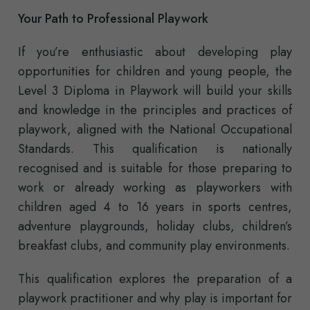
Your Path to Professional Playwork
If you’re enthusiastic about developing play
opportunities for children and young people, the
Level 3 Diploma in Playwork will build your skills
and knowledge in the principles and practices of
playwork, aligned with the National Occupational
Standards. This qualification is nationally
recognised and is suitable for those preparing to
work or already working as playworkers with
children aged 4 to 16 years in sports centres,
adventure playgrounds, holiday clubs, children’s
breakfast clubs, and community play environments.
This qualification explores the preparation of a
playwork practitioner and why play is important for