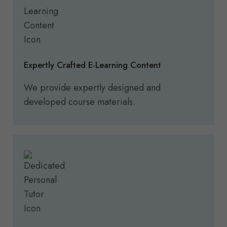
Expertly Crafted E-Learning Content
We provide expertly designed and
developed course materials.