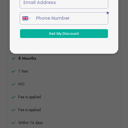
Standard Plan
£729
Buy now
8 Months
1 Year
NO
Fee is applied
Fee is applied
Within 14 days