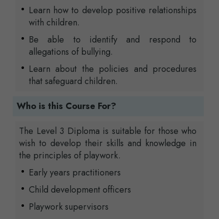
Learn how to develop positive relationships
with children.
Be able to identify and respond to
allegations of bullying.
Learn about the policies and procedures
that safeguard children.
Who is this Course For?
The Level 3 Diploma is suitable for those who
wish to develop their skills and knowledge in
the principles of playwork.
Early years practitioners
Child development officers
Playwork supervisors