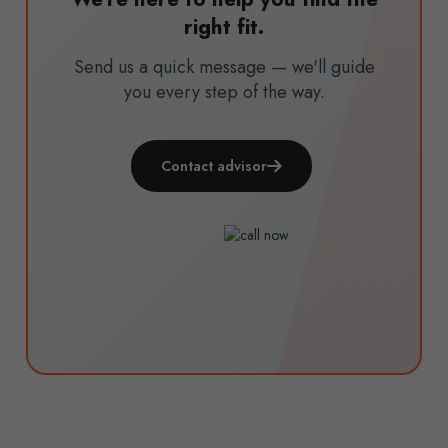
right fit.
Send us a quick message — we'll guide
you every step of the way.
Contact advisor