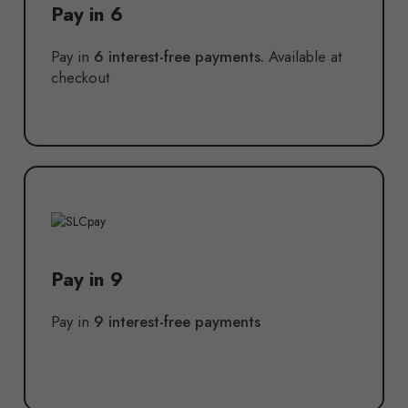
Pay in 6
Pay in
6 interest-free payments.
Available at
checkout
Pay in 9
Pay in
9 interest-free payments