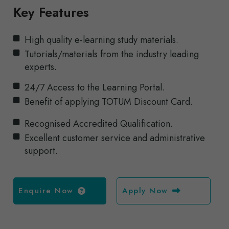
Key Features
High quality e-learning study materials.
Tutorials/materials from the industry leading
experts.
24/7 Access to the Learning Portal.
Benefit of applying TOTUM Discount Card.
Recognised Accredited Qualification.
Excellent customer service and administrative
support.
Enquire Now
Apply Now