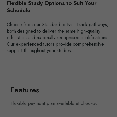
Flexible Study Options to Suit Your
Schedule
Choose from our Standard or Fast-Track pathways,
both designed to deliver the same high-quality
education and nationally recognised qualifications.
Our experienced tutors provide comprehensive
support throughout your studies.
Features
Flexible payment plan available at checkout