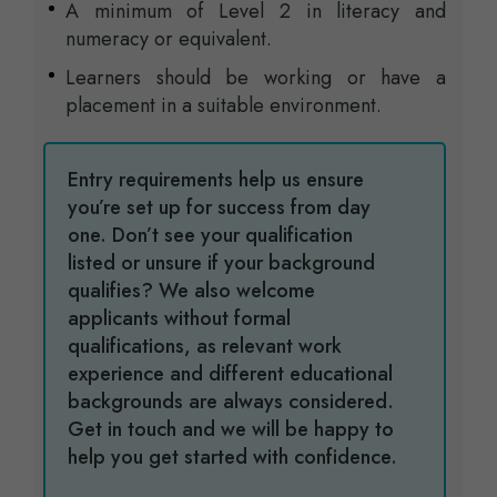
A minimum of Level 2 in literacy and
numeracy or equivalent.
Learners should be working or have a
placement in a suitable environment.
Entry requirements help us ensure
you’re set up for success from day
one. Don’t see your qualification
listed or unsure if your background
qualifies? We also welcome
applicants without formal
qualifications, as relevant work
experience and different educational
backgrounds are always considered.
Get in touch and we will be happy to
help you get started with confidence.