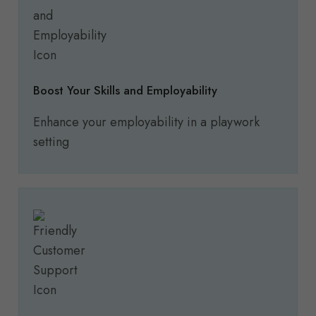
Boost Your Skills and Employability
Enhance your employability in a playwork
setting