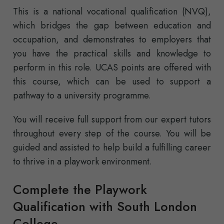
This is a national vocational qualification (NVQ),
which bridges the gap between education and
occupation, and demonstrates to employers that
you have the practical skills and knowledge to
perform in this role. UCAS points are offered with
this course, which can be used to support a
pathway to a university programme.
You will receive full support from our expert tutors
throughout every step of the course. You will be
guided and assisted to help build a fulfilling career
to thrive in a playwork environment.
Complete the Playwork
Qualification with South London
College