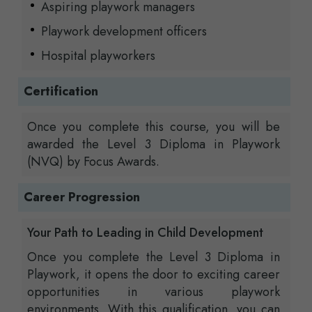
Aspiring playwork managers
Playwork development officers
Hospital playworkers
Certification
Once you complete this course, you will be
awarded the Level 3 Diploma in Playwork
(NVQ) by Focus Awards.
Career Progression
Your Path to Leading in Child Development
Once you complete the Level 3 Diploma in
Playwork, it opens the door to exciting career
opportunities in various playwork
environments. With this qualification, you can