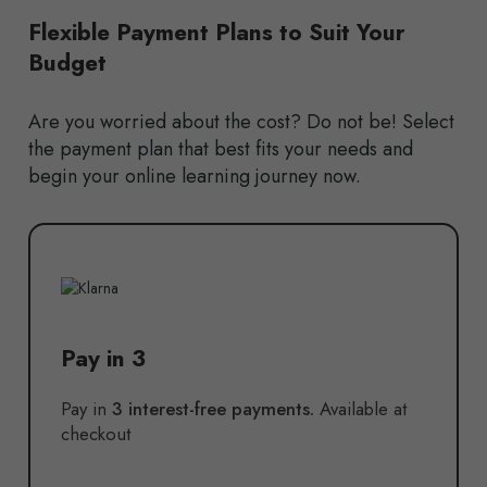
Flexible Payment Plans to Suit Your
Budget
Are you worried about the cost? Do not be! Select
the payment plan that best fits your needs and
begin your online learning journey now.
Pay in 3
Pay in
3 interest-free payments.
Available at
checkout