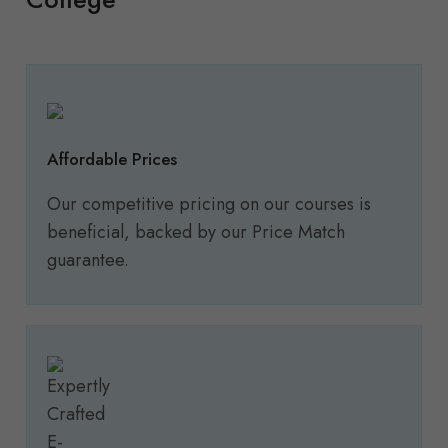
Affordable Prices
Our competitive pricing on our courses is
beneficial, backed by our Price Match
guarantee.