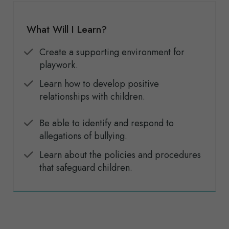
What Will I Learn?
Create a supporting environment for
playwork.
Learn how to develop positive
relationships with children.
Be able to identify and respond to
allegations of bullying.
Learn about the policies and procedures
that safeguard children.