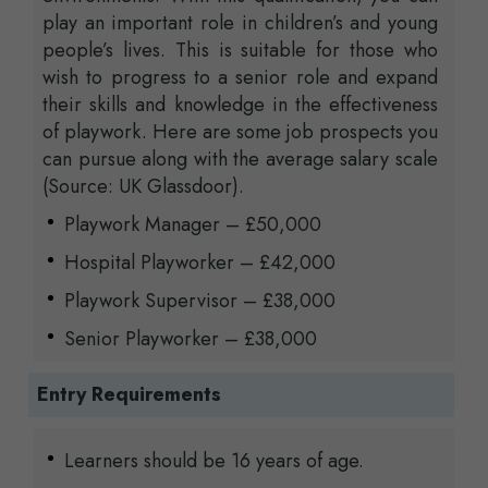
play an important role in children’s and young
people’s lives. This is suitable for those who
wish to progress to a senior role and expand
their skills and knowledge in the effectiveness
of playwork. Here are some job prospects you
can pursue along with the average salary scale
(Source: UK Glassdoor).
Playwork Manager – £50,000
Hospital Playworker – £42,000
Playwork Supervisor – £38,000
Senior Playworker – £38,000
Entry Requirements
Learners should be 16 years of age.