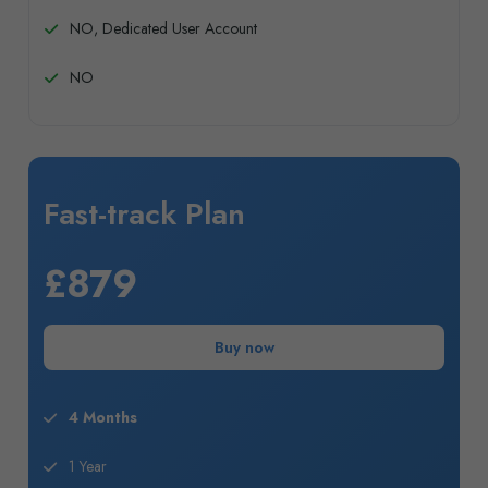
NO, Dedicated User Account
NO
Fast-track Plan
£879
Buy now
4 Months
1 Year