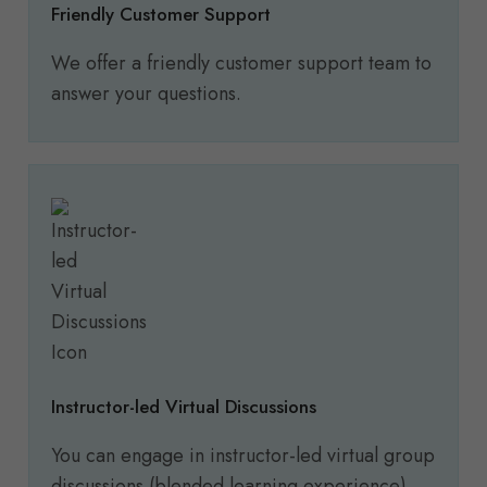
Friendly Customer Support
We offer a friendly customer support team to
answer your questions.
Instructor-led Virtual Discussions
You can engage in instructor-led virtual group
discussions (blended learning experience).