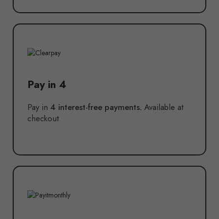
Pay in 4
Pay in
4 interest-free payments.
Available at
checkout