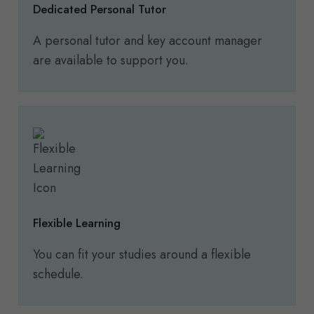
Dedicated Personal Tutor
A personal tutor and key account manager
are available to support you.
Flexible Learning
You can fit your studies around a flexible
schedule.