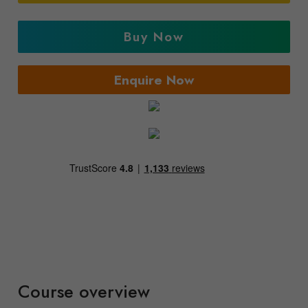
Buy Now
Enquire Now
Course overview