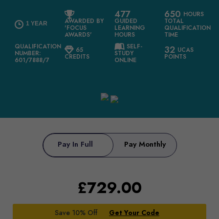
477
650
HOURS
AWARDED BY
GUIDED
TOTAL
1 YEAR
'FOCUS
LEARNING
QUALIFICATION
AWARDS'
HOURS
TIME
QUALIFICATION
SELF-
32
65
UCAS
NUMBER:
STUDY
CREDITS
POINTS
601/7888/7
ONLINE
Pay In Full
Pay Monthly
£
729.00
Save 10% Off
Get Your Code