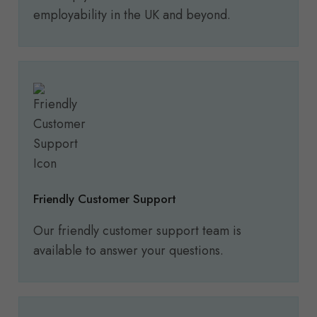
employability in the UK and beyond.
Friendly Customer Support
Our friendly customer support team is
available to answer your questions.