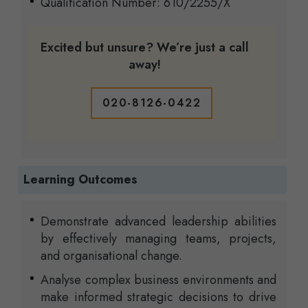
Qualification Number: 610/2255/X
Excited but unsure? We’re just a call
away!
020-8126-0422
Learning Outcomes
Demonstrate advanced leadership abilities
by effectively managing teams, projects,
and organisational change.
Analyse complex business environments and
make informed strategic decisions to drive