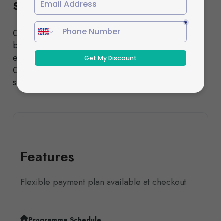
Schedule
Choose from our Standard or Fast-Track pathways,
both designed to deliver the same high-quality
education and nationally recognised qualifications.
Our experienced tutors provide comprehensive
support throughout your studies.
Features
Flexible payment plan available at checkout
Programme Schedule