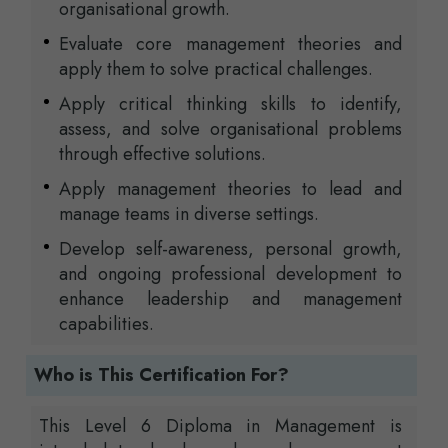
organisational growth.
Evaluate core management theories and
apply them to solve practical challenges.
Apply critical thinking skills to identify,
assess, and solve organisational problems
through effective solutions.
Apply management theories to lead and
manage teams in diverse settings.
Develop self-awareness, personal growth,
and ongoing professional development to
enhance leadership and management
capabilities.
Who is This Certification For?
This Level 6 Diploma in Management is