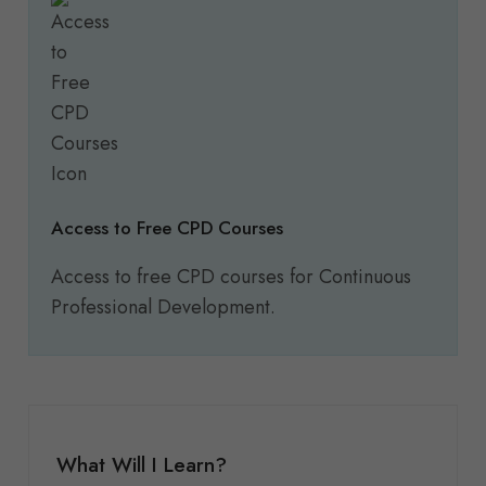
Access to Free CPD Courses
Access to free CPD courses for Continuous
Professional Development.
What Will I Learn?