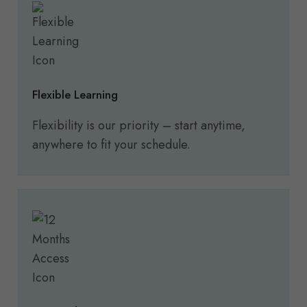
Flexible Learning
Flexibility is our priority – start anytime,
anywhere to fit your schedule.