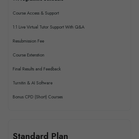
Course Access & Support
1:1 Live Virtual Tutor Support With Q&A
Resubmission Fee
Course Extenstion
Final Results and Feedback
Turnitin & AI Software
Bonus CPD (Short) Courses
Standard Plan