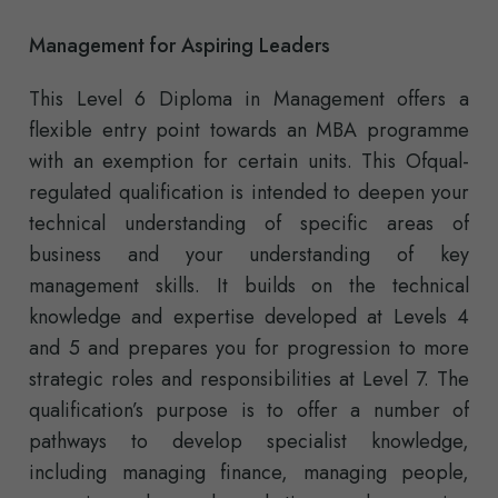
Management for Aspiring Leaders
This Level 6 Diploma in Management offers a
flexible entry point towards an MBA programme
with an exemption for certain units. This Ofqual-
regulated qualification is intended to deepen your
technical understanding of specific areas of
business and your understanding of key
management skills. It builds on the technical
knowledge and expertise developed at Levels 4
and 5 and prepares you for progression to more
strategic roles and responsibilities at Level 7. The
qualification’s purpose is to offer a number of
pathways to develop specialist knowledge,
including managing finance, managing people,