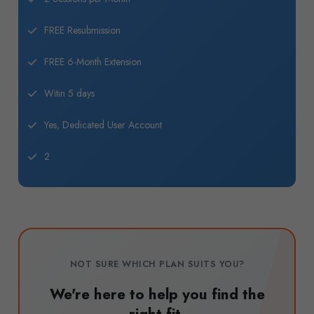
FREE Resubmission
FREE 6-Month Extension
Witin 5 days
Yes, Dedicated User Account
2
NOT SURE WHICH PLAN SUITS YOU?
We're here to help you find the