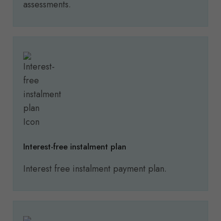
assessments.
Interest-free instalment plan
Interest free instalment payment plan.