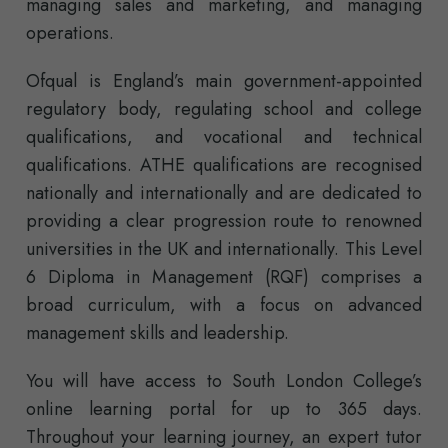
managing sales and marketing, and managing
operations.
Ofqual is England’s main government-appointed
regulatory body, regulating school and college
qualifications, and vocational and technical
qualifications. ATHE qualifications are recognised
nationally and internationally and are dedicated to
providing a clear progression route to renowned
universities in the UK and internationally. This Level
6 Diploma in Management (RQF) comprises a
broad curriculum, with a focus on advanced
management skills and leadership.
You will have access to South London College’s
online learning portal for up to 365 days.
Throughout your learning journey, an expert tutor