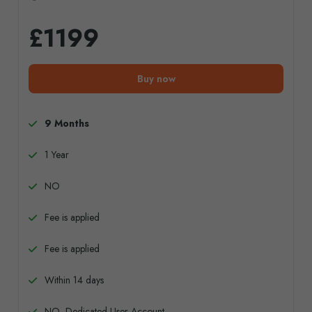
£1199
Buy now
9 Months
1 Year
NO
Fee is applied
Fee is applied
Within 14 days
NO, Dedicated User Account