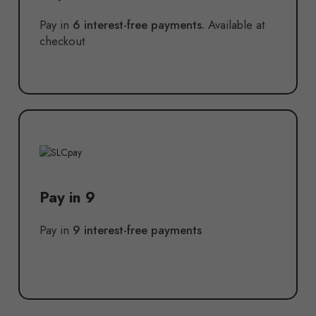
Pay in
6 interest-free payments.
Available at
checkout
Pay in 9
Pay in
9 interest-free payments