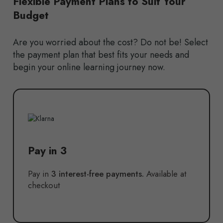
Flexible Payment Plans to Suit Your
Budget
Are you worried about the cost? Do not be! Select
the payment plan that best fits your needs and
begin your online learning journey now.
Pay in 3
Pay in
3 interest-free payments.
Available at
checkout