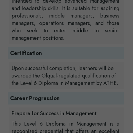
intended to develop advanced management
and leadership skills. It is suitable for aspiring
professionals, middle managers, business
managers, operations managers, and those
who seek to enter middle to senior
management positions.
Certification
Upon successful completion, learners will be
awarded the Ofqual-regulated qualification of
the Level 6 Diploma in Management by ATHE.
Career Progression
Prepare for Success in Management
This Level 6 Diploma in Management is a
recognised credential that offers an excellent