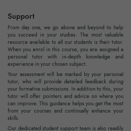
Support
From day one, we go above and beyond to help
you succeed in your studies. The most valuable
resource available to all our students is their tutor.
When you enrol in this course, you are assigned a
personal tutor with in-depth knowledge and
experience in your chosen subject.
Your assessment will be marked by your personal
tutor, who will provide detailed feedback during
your formative submissions. In addition to this, your
tutor will offer pointers and advice on where you
can improve. This guidance helps you get the most
from your courses and continually enhance your
skills.
Our dedicated student support team is also readily