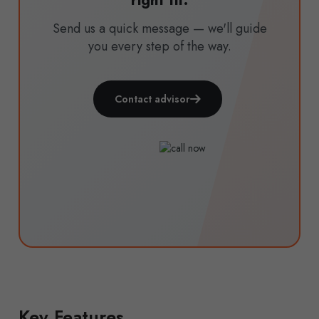
right fit.
Send us a quick message — we'll guide
you every step of the way.
Contact advisor
Key Features