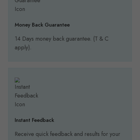
Money Back Guarantee
14 Days money back guarantee. (T & C
apply).
Instant Feedback
Receive quick feedback and results for your