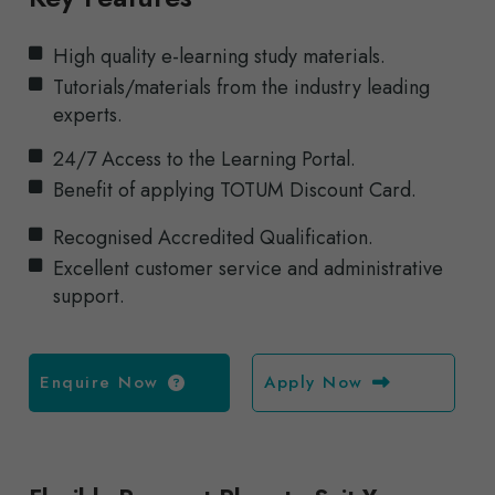
High quality e-learning study materials.
Tutorials/materials from the industry leading
experts.
24/7 Access to the Learning Portal.
Benefit of applying TOTUM Discount Card.
Recognised Accredited Qualification.
Excellent customer service and administrative
support.
Enquire Now
Apply Now