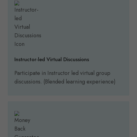
Instructor-led Virtual Discussions
Participate in Instructor led virtual group
discussions. (Blended learning experience)