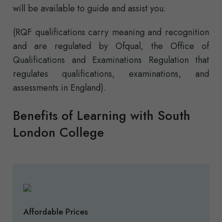
will be available to guide and assist you.
(RQF qualifications carry meaning and recognition
and are regulated by Ofqual, the Office of
Qualifications and Examinations Regulation that
regulates qualifications, examinations, and
assessments in England).
Benefits of Learning with South
London College
Affordable Prices