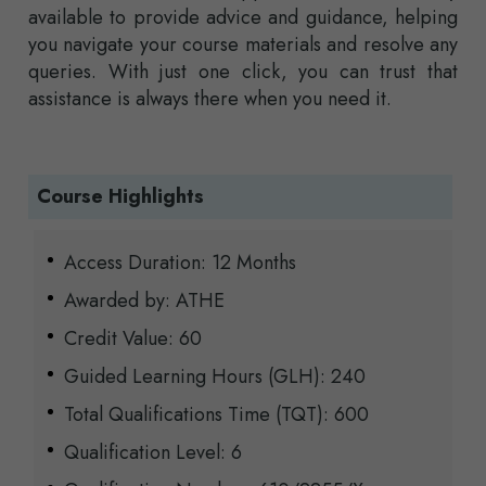
available to provide advice and guidance, helping
you navigate your course materials and resolve any
queries. With just one click, you can trust that
assistance is always there when you need it.
Course Highlights
Access Duration: 12 Months
Awarded by: ATHE
Credit Value: 60
Guided Learning Hours (GLH): 240
Total Qualifications Time (TQT): 600
Qualification Level: 6