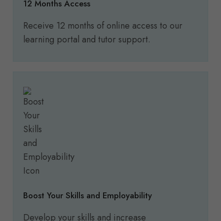
12 Months Access
Receive 12 months of online access to our
learning portal and tutor support.
Boost Your Skills and Employability
Develop your skills and increase