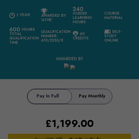
240
GUIDED
COURSE
1 YEAR
AWARDED BY
LEARNING
MATERIAL
'ATHE'
HOURS
600
HOURS
QUALIFICATION
SELF-
TOTAL
60
NUMBER:
STUDY
QUALIFICATION
CREDITS
610/2255/X
ONLINE
TIME
AWARDED BY
Pay In Full
Pay Monthly
£
1,199.00