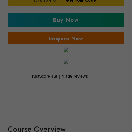
Save 10% Off
Get Your Code
Buy Now
Enquire Now
Course Overview