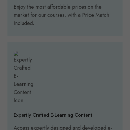
Enjoy the most affordable prices on the
market for our courses, with a Price Match
included.
Expertly Crafted E-Learning Content
Access expertly designed and developed e-