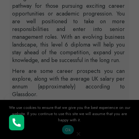
pathway for those pursuing exciting career
opportunities or academic progression. You
are well positioned to take on more
responsibilities and enter into senior
management roles. With an evolving business
landscape, this level 6 diploma will help you
stay ahead of the competition, expand your
knowledge, and be successful in the long run.
Here are some career prospects you can
explore, along with the average UK salary per
annum (approximately) according to
Glassdoor.
Head of Department – £124,000
We use cookies to ensure that we give you the best experience on our
website. If you continue to use this site we will assume that you are
Senior Manager – £98,000
happy with it.
Buy Now
Manager – £89,000
Ok
Project Manager – £75,000