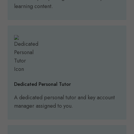
learning content.
Dedicated Personal Tutor
A dedicated personal tutor and key account
manager assigned to you.