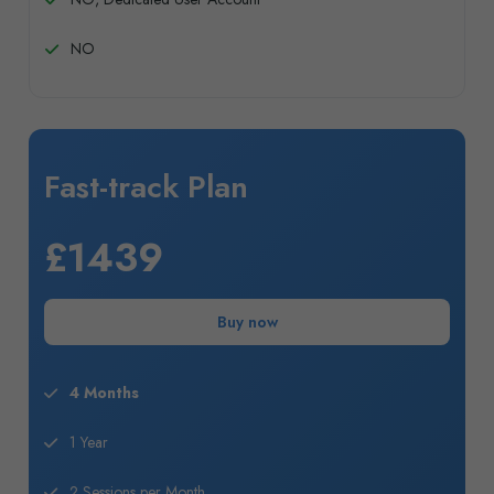
NO
Fast-track Plan
£1439
Buy now
4 Months
1 Year
2 Sessions per Month