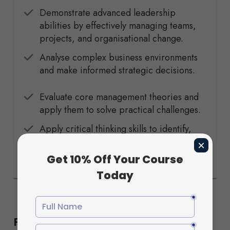
Demonstrate advanced leadership
abilities by effectively managing teams,
projects, and organisational change.
Analyse complex business environments
and make informed strategic decisions.
Evaluate core management theories and
apply them to solve practical challenges.
Apply critical thinking skills to identify,
assess, and solve organisational
problems through effective solutions.
Flexible Study Options to Suit Your