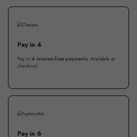
Pay in 4
Pay in
4 interest-free payments.
Available at
checkout
Pay in 6