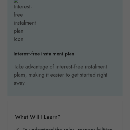
Interest-free instalment plan
Take advantage of interest-free instalment
plans, making it easier to get started right
away.
What Will I Learn?