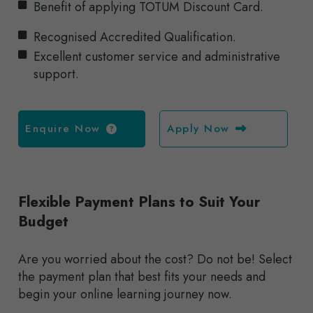
Benefit of applying TOTUM Discount Card.
Recognised Accredited Qualification.
Excellent customer service and administrative
support.
Enquire Now
Apply Now
Flexible Payment Plans to Suit Your
Budget
Are you worried about the cost? Do not be! Select
the payment plan that best fits your needs and
begin your online learning journey now.