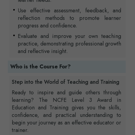
learner needs.
Use effective assessment, feedback, and
reflection methods to promote learner
progress and confidence.
Evaluate and improve your own teaching
practice, demonstrating professional growth
and reflective insight.
Who is the Course For?
Step into the World of Teaching and Training
Ready to inspire and guide others through
learning? The NCFE Level 3 Award in
Education and Training gives you the skills,
confidence, and practical understanding to
begin your journey as an effective educator or
trainer.