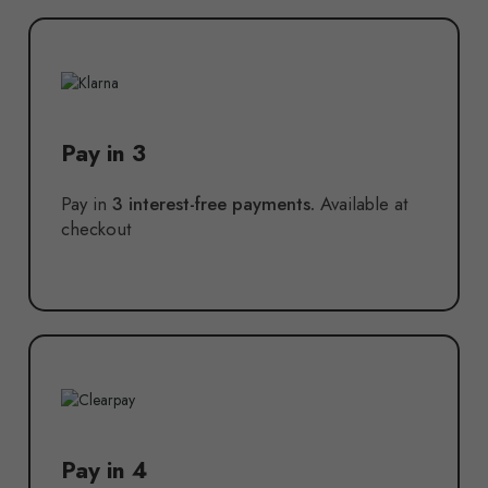
Pay in 3
Pay in
3 interest-free payments.
Available at
checkout
Pay in 4