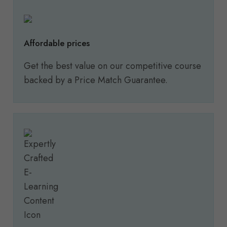
Affordable prices
Get the best value on our competitive course
backed by a Price Match Guarantee.