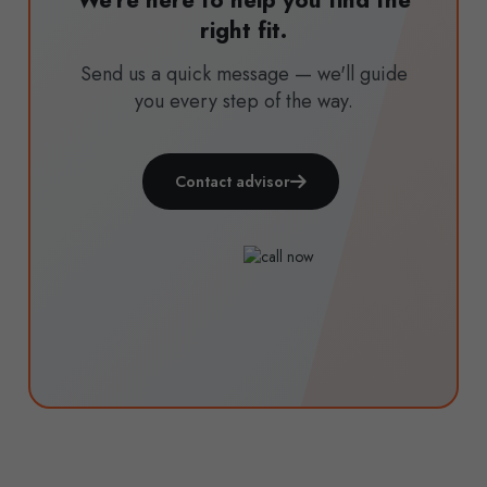
We're here to help you find the
right fit.
Send us a quick message — we'll guide
you every step of the way.
Contact advisor