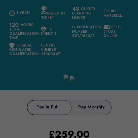
48
GUIDED
COURSE
1 YEAR
AWARDED BY
LEARNING
MATERIAL
'NCFE'
HOURS
120
HOURS
QUALIFICATION
SELF-
TOTAL
12
NUMBER:
STUDY
QUALIFICATION
CREDITS
601/1620/1
ONLINE
TIME
OFQUAL
CENTRE
REGULATED
NUMBER
QUALIFICATION
:11000447
Pay In Full
Pay Monthly
£
259.00