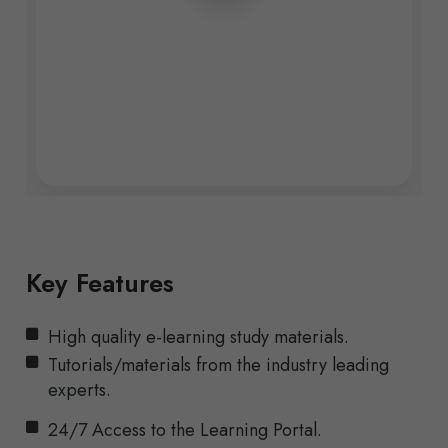
Key Features
High quality e-learning study materials.
Tutorials/materials from the industry leading
experts.
24/7 Access to the Learning Portal.