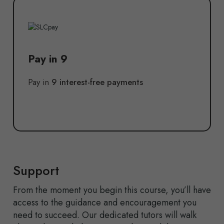
Pay in 9
Pay in
9 interest-free payments
Support
From the moment you begin this course, you’ll have
access to the guidance and encouragement you
need to succeed. Our dedicated tutors will walk