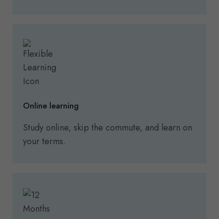
Online learning
Study online, skip the commute, and learn on
your terms.