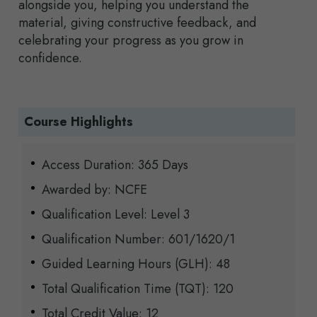
alongside you, helping you understand the
material, giving constructive feedback, and
celebrating your progress as you grow in
confidence.
Course Highlights
Access Duration: 365 Days
Awarded by: NCFE
Qualification Level: Level 3
Qualification Number: 601/1620/1
Guided Learning Hours (GLH): 48
Total Qualification Time (TQT): 120
Total Credit Value: 12