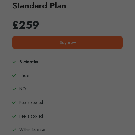
Standard Plan
£259
Buy now
3 Months
1 Year
NO
Fee is applied
Fee is applied
Within 14 days