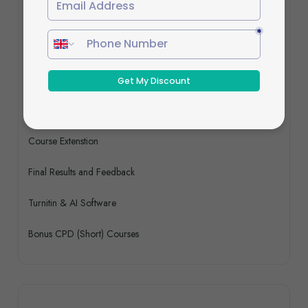
Programme Schedule
Course Access & Support
1:1 Live Virtual Tutor Support With Q&A
Resubmission Fee
Course Extenstion
Final Results and Feedback
Turnitin & AI Software
Bonus CPD (Short) Courses