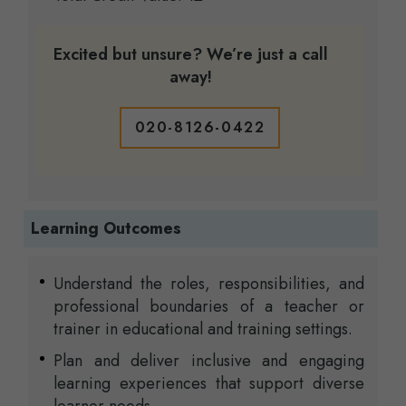
Excited but unsure? We’re just a call
away!
020-8126-0422
Learning Outcomes
Understand the roles, responsibilities, and
professional boundaries of a teacher or
trainer in educational and training settings.
Plan and deliver inclusive and engaging
learning experiences that support diverse