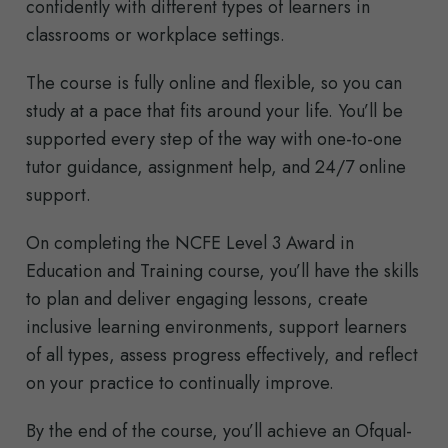
confidently with different types of learners in
classrooms or workplace settings.
The course is fully online and flexible, so you can
study at a pace that fits around your life. You’ll be
supported every step of the way with one-to-one
tutor guidance, assignment help, and 24/7 online
support.
On completing the NCFE Level 3 Award in
Education and Training course, you’ll have the skills
to plan and deliver engaging lessons, create
inclusive learning environments, support learners
of all types, assess progress effectively, and reflect
on your practice to continually improve.
By the end of the course, you’ll achieve an Ofqual-