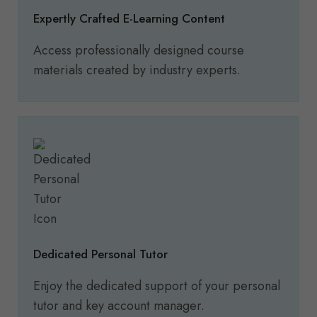
Expertly Crafted E-Learning Content
Access professionally designed course
materials created by industry experts.
Dedicated Personal Tutor
Enjoy the dedicated support of your personal
tutor and key account manager.