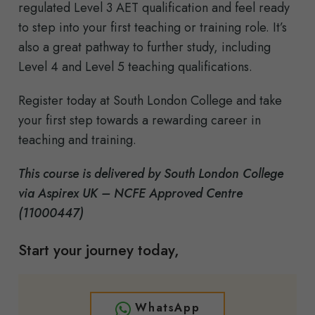
regulated Level 3 AET qualification and feel ready
to step into your first teaching or training role. It’s
also a great pathway to further study, including
Level 4 and Level 5 teaching qualifications.
Register today at South London College and take
your first step towards a rewarding career in
teaching and training.
This course is delivered by South London College
via Aspirex UK – NCFE Approved Centre
(11000447)
Start your journey today,
WhatsApp