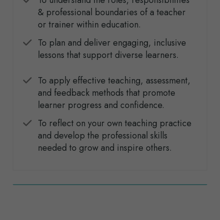
To understand the roles, responsibilities
& professional boundaries of a teacher
or trainer within education.
To plan and deliver engaging, inclusive
lessons that support diverse learners.
To apply effective teaching, assessment,
and feedback methods that promote
learner progress and confidence.
To reflect on your own teaching practice
and develop the professional skills
needed to grow and inspire others.