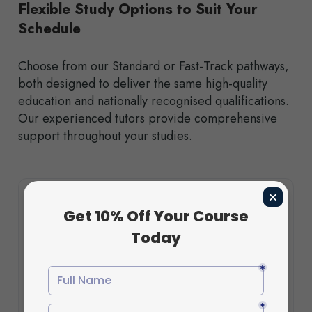
Flexible Study Options to Suit Your
Schedule
Choose from our Standard or Fast-Track pathways,
both designed to deliver the same high-quality
education and nationally recognised qualifications.
Our experienced tutors provide comprehensive
support throughout your studies.
Features
Flexible payment plan available at checkout