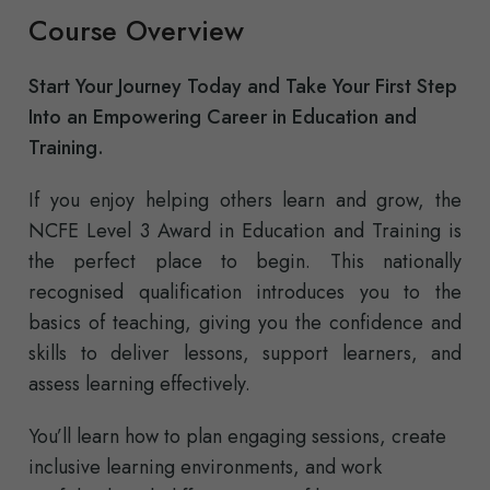
Course Overview
Start Your Journey Today and Take Your First Step
Into an Empowering Career in Education and
Training.
If you enjoy helping others learn and grow, the
NCFE Level 3 Award in Education and Training is
the perfect place to begin. This nationally
recognised qualification introduces you to the
basics of teaching, giving you the confidence and
skills to deliver lessons, support learners, and
assess learning effectively.
You’ll learn how to plan engaging sessions, create
inclusive learning environments, and work