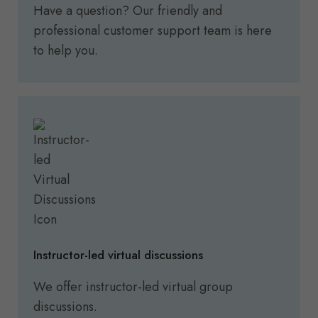
Have a question? Our friendly and
professional customer support team is here
to help you.
Instructor-led virtual discussions
We offer instructor-led virtual group
discussions.