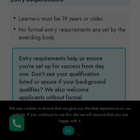
Learners must be 19 years or older.
No formal entry requirements are set by the
awarding body.
Entry requirements help us ensure
you’re set up for success from day
one. Don’t see your qualification
listed or unsure if your background
qualifies? We also welcome
applicants without formal
qualifications, as relevant work
We use cookies to ensure that we give you the best experience on our
experience and different educational
website. If you continue to use this site we will assume that you are
backgrounds are always considered.
happy with it.
Buy Now
Get in touch and we will be happy to
Ok
help you get started with confidence.