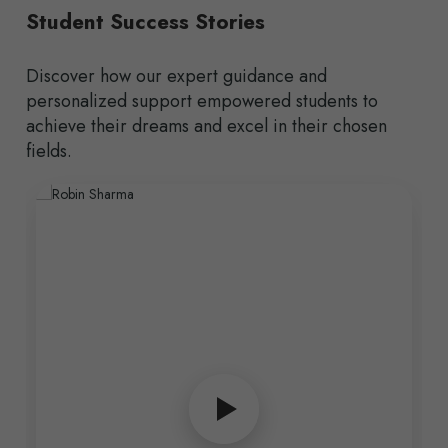
Student Success Stories
Discover how our expert guidance and
personalized support empowered students to
achieve their dreams and excel in their chosen
fields.