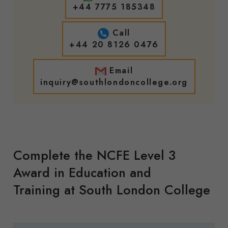
+44 7775 185348
Call
+44 20 8126 0476
Email
inquiry@southlondoncollege.org
Complete the
NCFE Level 3
Award in Education and
Training
at South London College