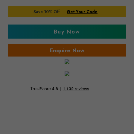
Save 10% Off
Get Your Code
Buy Now
Enquire Now