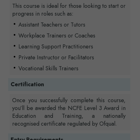
This course is ideal for those looking to start or
progress in roles such as:
Assistant Teachers or Tutors
Workplace Trainers or Coaches
Learning Support Practitioners
Private Instructor or Facilitators
Vocational Skills Trainers
Certification
Once you successfully complete this course,
you’ll be awarded the NCFE Level 3 Award in
Education and Training, a nationally
recognised certificate regulated by Ofqual.
Entry Requirements