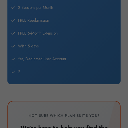
2 Sessions per Month
FREE Resubmission
FREE 6-Month Extension
Witin 5 days
Yes, Dedicated User Account
2
NOT SURE WHICH PLAN SUITS YOU?