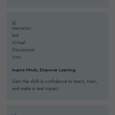
Inspire
Minds, Empower Learning
Gain the skills & confidence to teach, train,
and make a real impact.