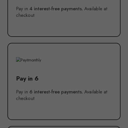
Pay in
4 interest-free payments.
Available at
checkout
Pay in 6
Pay in
6 interest-free payments.
Available at
checkout