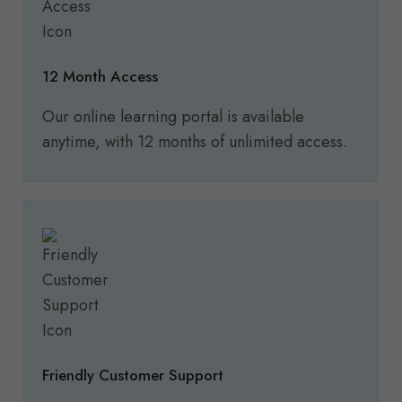
12 Month Access
Our online learning portal is available
anytime, with 12 months of unlimited access.
Friendly Customer Support