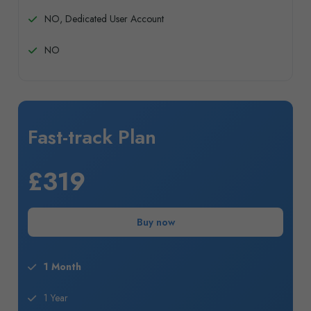
NO, Dedicated User Account
NO
Fast-track Plan
£319
Buy now
1 Month
1 Year