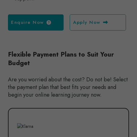
Enquire Now
Apply Now
Flexible Payment Plans to Suit Your
Budget
Are you worried about the cost? Do not be! Select
the payment plan that best fits your needs and
begin your online learning journey now.