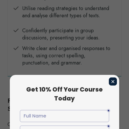
Utilise reading strategies to understand
and analyse different types of texts.
Confidently participate in group
discussions, presenting your ideas.
Write clear and organised responses to
tasks, using correct spelling,
punctuation, and grammar.
Flexible Study Options to Suit Your
Schedule
Choose from our Standard or Fast-Track pathways,