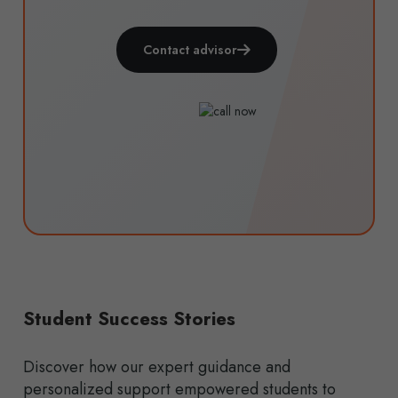
Contact advisor
Student Success Stories
Discover how our expert guidance and
personalized support empowered students to