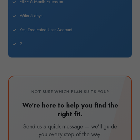
FREE 6-Month Extension
Witin 5 days
Yes, Dedicated User Account
2
NOT SURE WHICH PLAN SUITS YOU?
We're here to help you find the
right fit.
Send us a quick message — we'll guide
you every step of the way.