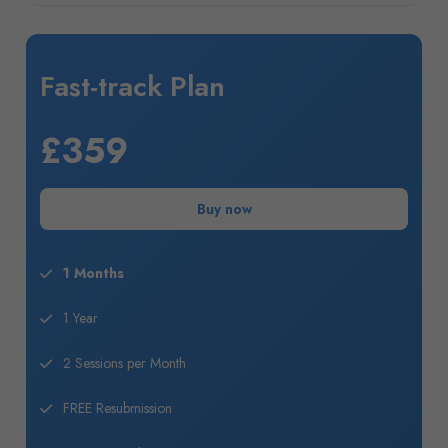
Fast-track Plan
£359
Buy now
1 Months
1 Year
2 Sessions per Month
FREE Resubmission