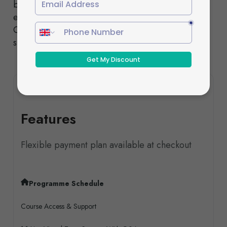
both designed to deliver the same high-quality
education and nationally recognised qualifications.
Our experienced tutors provide comprehensive
support throughout your studies.
Features
Flexible payment plan available at checkout
Programme Schedule
Course Access & Support