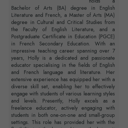
holds a
Bachelor of Arts (BA) degree in English
Literature and French, a Master of Arts (MA)
degree in Cultural and Critical Studies from
the Faculty of English Literature, and a
Postgraduate Certificate in Education (PGCE)
in French Secondary Education. With an
impressive teaching career spanning over 7
years, Holly is a dedicated and passionate
educator specialising in the fields of English
and French language and literature. Her
extensive experience has equipped her with a
diverse skill set, enabling her to effectively
engage with students of various learning styles
and levels. Presently, Holly excels as a
freelance educator, actively engaging with
students in both one-on-one and small-group
settings. This role has provided her with the