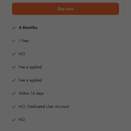
Buy now
4 Months
1 Year
NO
Fee is applied
Fee is applied
Within 14 days
NO, Dedicated User Account
NO