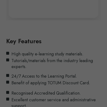
Key Features
High quality e-learning study materials.
Tutorials/materials from the industry leading
experts.
24/7 Access to the Learning Portal.
Benefit of applying TOTUM Discount Card.
Recognised Accredited Qualification.
Excellent customer service and administrative
support.