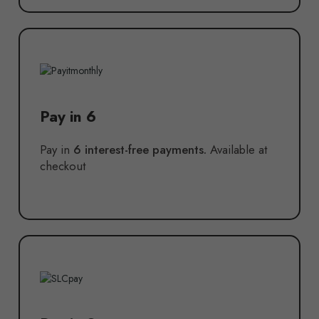
Pay in 6
Pay in
6 interest-free payments.
Available at
checkout