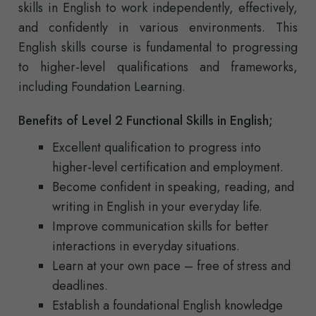
skills in English to work independently, effectively,
and confidently in various environments. This
English skills course is fundamental to progressing
to higher-level qualifications and frameworks,
including Foundation Learning.
Benefits of Level 2 Functional Skills in English;
Excellent qualification to progress into
higher-level certification and employment.
Become confident in speaking, reading, and
writing in English in your everyday life.
Improve communication skills for better
interactions in everyday situations.
Learn at your own pace – free of stress and
deadlines.
Establish a foundational English knowledge