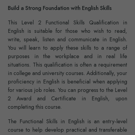
Build a Strong Foundation with English Skills
This Level 2 Functional Skills Qualification in
English is suitable for those who wish to read,
write, speak, listen and communicate in English.
You will learn to apply these skills to a range of
purposes in the workplace and in real life
situations. This qualification is often a requirement
in college and university courses. Additionally, your
proficiency in English is beneficial when applying
for various job roles. You can progress to the Level
2 Award and Certificate in English, upon
completing this course.
The Functional Skills in English is an entry-level
course to help develop practical and transferable