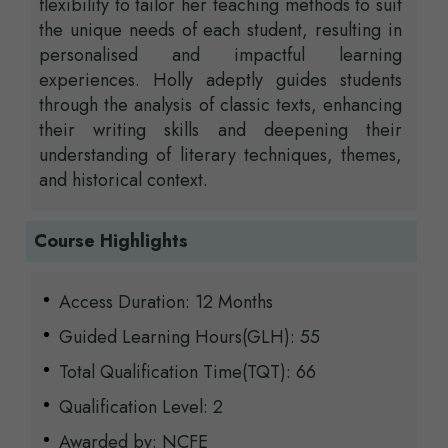
flexibility to tailor her teaching methods to suit
the unique needs of each student, resulting in
personalised and impactful learning
experiences. Holly adeptly guides students
through the analysis of classic texts, enhancing
their writing skills and deepening their
understanding of literary techniques, themes,
and historical context.
Course Highlights
Access Duration: 12 Months
Guided Learning Hours(GLH): 55
Total Qualification Time(TQT): 66
Qualification Level: 2
Awarded by: NCFE