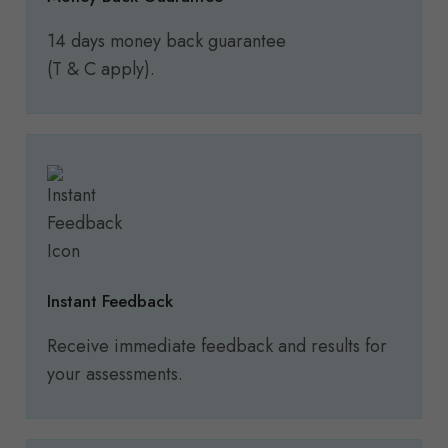
14 days money back guarantee
(T & C apply).
Instant Feedback
Receive immediate feedback and results for
your assessments.