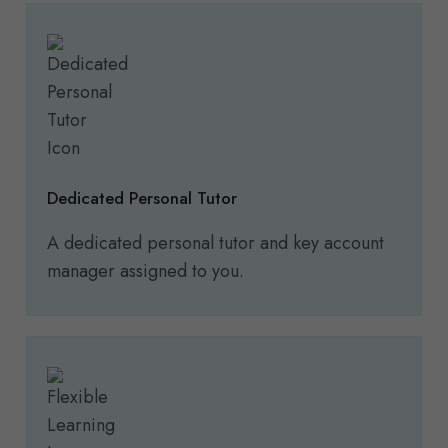
Dedicated Personal Tutor
A dedicated personal tutor and key account
manager assigned to you.