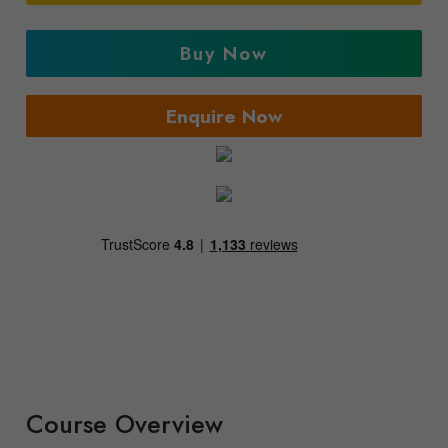
Buy Now
Enquire Now
Course Overview