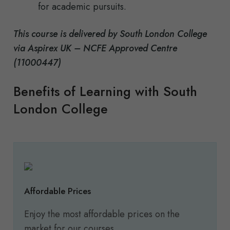
for academic pursuits.
This course is delivered by South London College
via Aspirex UK – NCFE Approved Centre
(11000447)
Benefits of Learning with South
London College
Affordable Prices
Enjoy the most affordable prices on the
market for our courses.