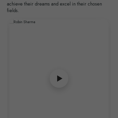
achieve their dreams and excel in their chosen
fields.