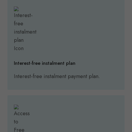
Interest-free instalment plan
Interest-free instalment payment plan.