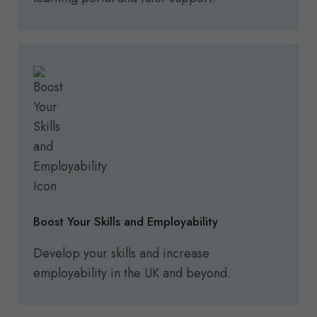
Boost Your Skills and Employability
Develop your skills and increase
employability in the UK and beyond.