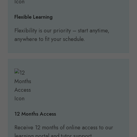
Flexible Learning
Flexibility is our priority – start anytime,
anywhere to fit your schedule.
12 Months Access
Receive 12 months of online access to our
learning portal and tutor support.