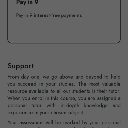
Pay in 9
Pay in
9 interest-free payments
Support
From day one, we go above and beyond to help
you succeed in your studies. The most valuable
resource available to all our students is their tutor.
When you enrol in this course, you are assigned a
personal tutor with in-depth knowledge and
experience in your chosen subject.
Your assessment will be marked by your personal