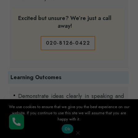
Excited but unsure? We’re just a call
away!
020-8126-0422
Learning Outcomes
Demonstrate ideas clearly in speaking and
writing, with proper grammar and
We use cookies to ensure that we give you the best experience on our
vocabulary.
website. If you continue to use this site we will assume that you are
happy with it.
Understand and analyse different types of
Buy Now
texts, from short passages to longer articles,
Ok
using effective reading strategies.