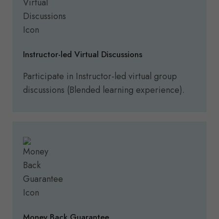
Instructor-led Virtual Discussions
Participate in Instructor-led virtual group
discussions (Blended learning experience).
Money Back Guarantee