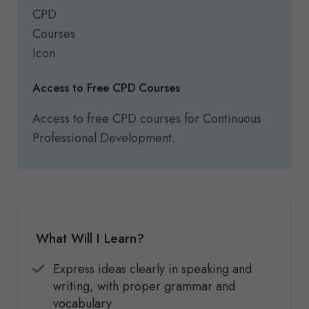
Access to Free CPD Courses
Access to free CPD courses for Continuous
Professional Development.
What Will I Learn?
Express ideas clearly in speaking and
writing, with proper grammar and
vocabulary