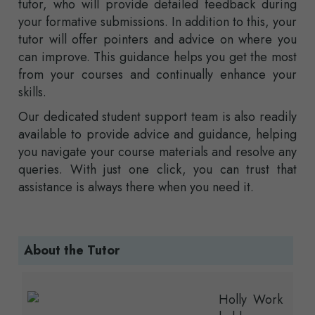
tutor, who will provide detailed feedback during
your formative submissions. In addition to this, your
tutor will offer pointers and advice on where you
can improve. This guidance helps you get the most
from your courses and continually enhance your
skills.
Our dedicated student support team is also readily
available to provide advice and guidance, helping
you navigate your course materials and resolve any
queries. With just one click, you can trust that
assistance is always there when you need it.
About the Tutor
Holly Work