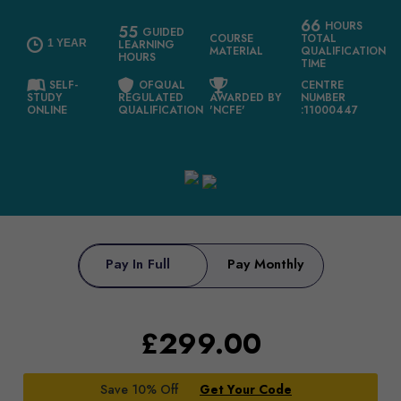
66
HOURS
55
GUIDED
COURSE
TOTAL
1 YEAR
LEARNING
MATERIAL
QUALIFICATION
HOURS
TIME
SELF-
OFQUAL
CENTRE
STUDY
REGULATED
AWARDED BY
NUMBER
ONLINE
QUALIFICATION
'NCFE'
:11000447
Pay In Full
Pay Monthly
£
299.00
Save 10% Off
Get Your Code