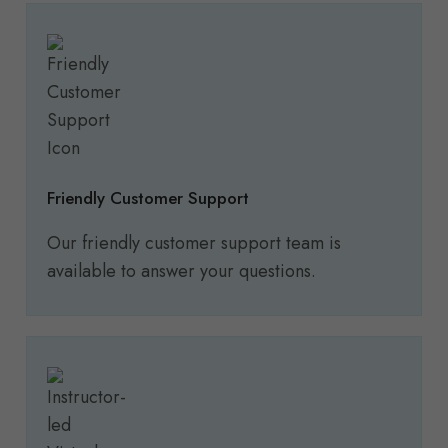
Friendly Customer Support
Our friendly customer support team is
available to answer your questions.