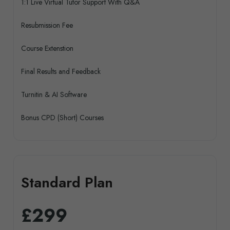
1:1 Live Virtual Tutor Support With Q&A
Resubmission Fee
Course Extenstion
Final Results and Feedback
Turnitin & AI Software
Bonus CPD (Short) Courses
Standard Plan
£299