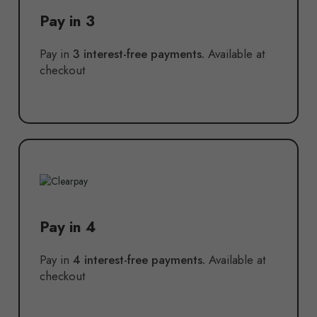
Pay in 3
Pay in
3 interest-free payments.
Available at
checkout
Pay in 4
Pay in
4 interest-free payments.
Available at
checkout