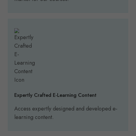
Expertly Crafted E-Learning Content
Access expertly designed and developed e-
learning content.