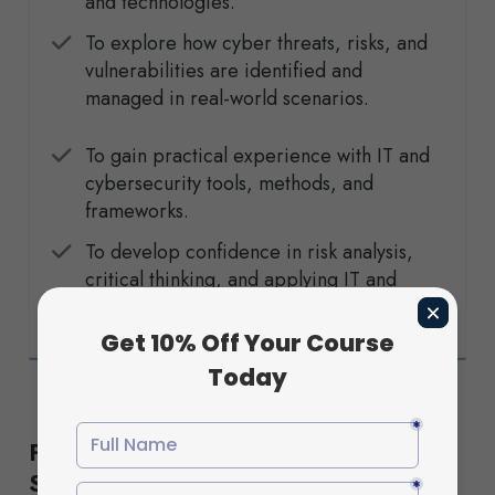
and technologies.
To explore how cyber threats, risks, and
vulnerabilities are identified and
managed in real-world scenarios.
To gain practical experience with IT and
cybersecurity tools, methods, and
frameworks.
To develop confidence in risk analysis,
critical thinking, and applying IT and
cybersecurity practices responsibly.
Flexible Study Options to Suit Your
Schedule