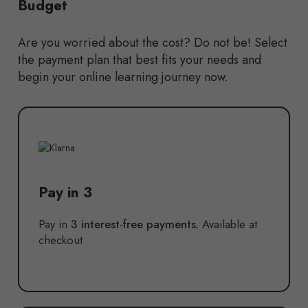
Budget
Are you worried about the cost? Do not be! Select
the payment plan that best fits your needs and
begin your online learning journey now.
Pay in 3
Pay in
3 interest-free payments.
Available at
checkout