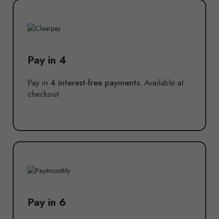
Pay in 4
Pay in
4 interest-free payments.
Available at
checkout
Pay in 6