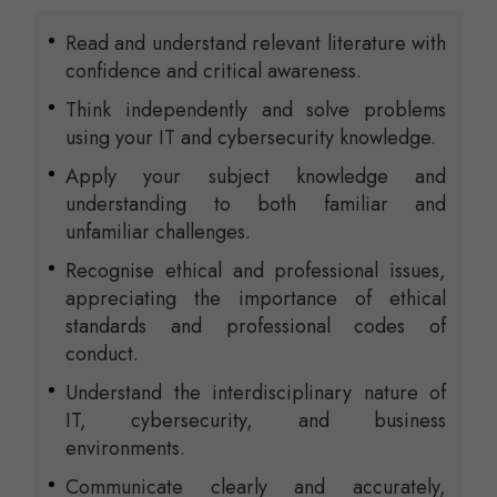
Read and understand relevant literature with
confidence and critical awareness.
Think independently and solve problems
using your IT and cybersecurity knowledge.
Apply your subject knowledge and
understanding to both familiar and
unfamiliar challenges.
Recognise ethical and professional issues,
appreciating the importance of ethical
standards and professional codes of
conduct.
Understand the interdisciplinary nature of
IT, cybersecurity, and business
environments.
Communicate clearly and accurately,