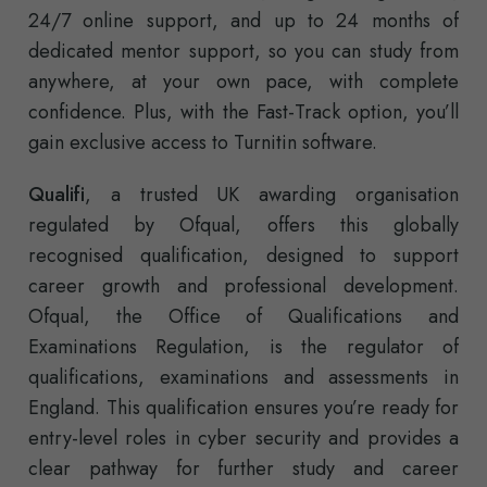
24/7 online support, and up to 24 months of
dedicated mentor support, so you can study from
anywhere, at your own pace, with complete
confidence. Plus, with the Fast-Track option, you’ll
gain exclusive access to Turnitin software.
Qualifi
, a trusted UK awarding organisation
regulated by Ofqual, offers this globally
recognised qualification, designed to support
career growth and professional development.
Ofqual, the Office of Qualifications and
Examinations Regulation, is the regulator of
qualifications, examinations and assessments in
England. This qualification ensures you’re ready for
entry-level roles in cyber security and provides a
clear pathway for further study and career