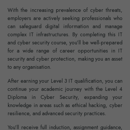
With the increasing prevalence of cyber threats,
employers are actively seeking professionals who
can safeguard digital information and manage
complex IT infrastructures. By completing this IT
and cyber security course, you’ll be well-prepared
for a wide range of career opportunities in IT
security and cyber protection, making you an asset
to any organisation.
After earning your Level 3 IT qualification, you can
continue your academic journey with the Level 4
Diploma in Cyber Security, expanding your
knowledge in areas such as ethical hacking, cyber
resilience, and advanced security practices.
You’ll receive full induction, assignment guidance,