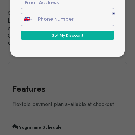
Choose from our Standard or Fast-Track pathways,
both designed to deliver the same high-quality
education and nationally recognised qualifications.
Our experienced tutors provide comprehensive
support throughout your studies.
Features
Flexible payment plan available at checkout
Programme Schedule