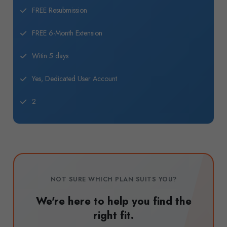
FREE Resubmission
FREE 6-Month Extension
Witin 5 days
Yes, Dedicated User Account
2
NOT SURE WHICH PLAN SUITS YOU?
We're here to help you find the
right fit.