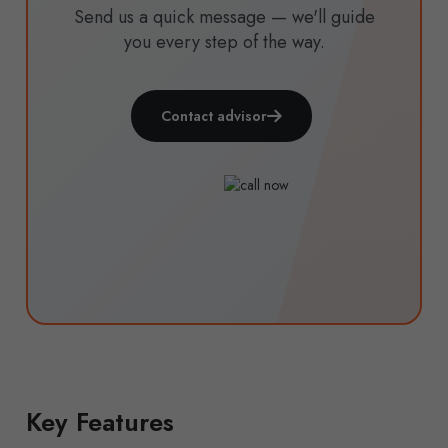
Send us a quick message — we'll guide
you every step of the way.
Contact advisor
Key Features