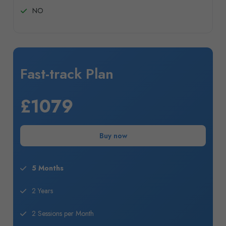
NO
Fast-track Plan
£1079
Buy now
5 Months
2 Years
2 Sessions per Month