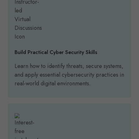
Build Practical Cyber Security Skills
Learn how to identify threats, secure systems,
and apply essential cybersecurity practices in
real-world digital environments.