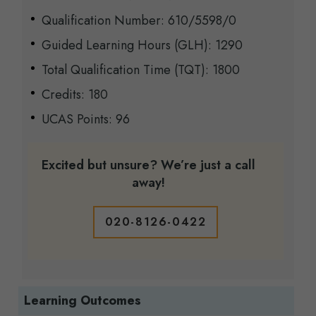
Qualification Number:
6
10
/
5598
/
0
Guided Learning Hours (GLH): 1290
Total Qualification Time (TQT): 1800
Credits: 180
UCAS Points: 96
Excited but unsure? We’re just a call
away!
020-8126-0422
Learning Outcomes