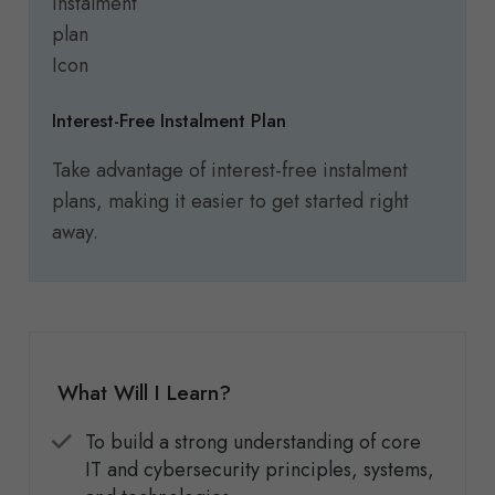
Interest-Free Instalment Plan
Take advantage of interest-free instalment
plans, making it easier to get started right
away.
What Will I Learn?
To build a strong understanding of core
IT and cybersecurity principles, systems,