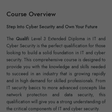
Course Overview
Step Into Cyber Security and Own Your Future
The
Qualifi
Level 3 Extended Diploma in IT and
Cyber Security is the perfect qualification for those
looking to build a solid foundation in IT and cyber
security. This comprehensive course is designed to
provide you with the knowledge and skills needed
to succeed in an industry that is growing rapidly
and in high demand for skilled professionals. From
IT security basics to more advanced concepts like
network protection and data security, this
qualification will give you a strong understanding of
the critical components of IT and cyber security.