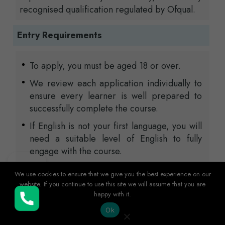
recognised qualification regulated by Ofqual.
Entry Requirements
To apply, you must be aged 18 or over.
We review each application individually to
ensure every learner is well prepared to
successfully complete the course.
If English is not your first language, you will
need a suitable level of English to fully
engage with the course.
If you hold international qualifications, these
We use cookies to ensure that we give you the best experience on our
will be reviewed to ensure they meet the
website. If you continue to use this site we will assume that you are
required entry standards for the
happy with it.
Buy Now
programme.
Ok
Applicants are usually expected to provide