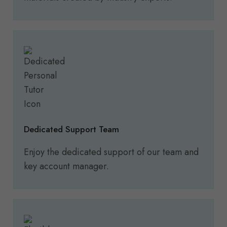
Dedicated Support Team
Enjoy the dedicated support of our team and
key account manager.