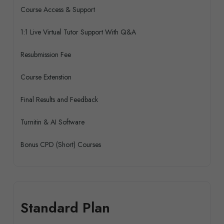
Course Access & Support
1:1 Live Virtual Tutor Support With Q&A
Resubmission Fee
Course Extenstion
Final Results and Feedback
Turnitin & AI Software
Bonus CPD (Short) Courses
Standard Plan