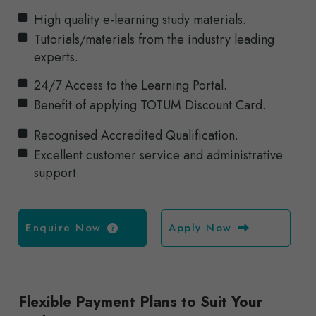
High quality e-learning study materials.
Tutorials/materials from the industry leading
experts.
24/7 Access to the Learning Portal.
Benefit of applying TOTUM Discount Card.
Recognised Accredited Qualification.
Excellent customer service and administrative
support.
Enquire Now
Apply Now
Flexible Payment Plans to Suit Your