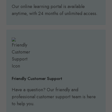
Our online learning portal is available
anytime, with 24 months of unlimited access.
Friendly Customer Support
Have a question? Our friendly and
professional customer support team is here
to help you.