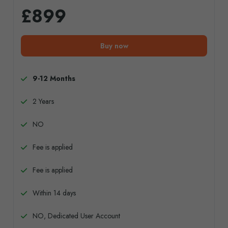
£899
Buy now
9-12 Months
2 Years
NO
Fee is applied
Fee is applied
Within 14 days
NO, Dedicated User Account