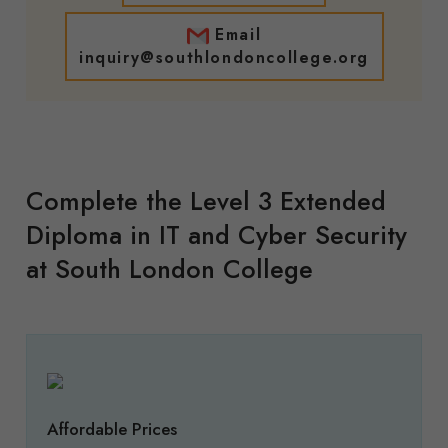
Email
inquiry@southlondoncollege.org
Complete the Level 3 Extended
Diploma in IT and Cyber Security
at South London College
Affordable Prices