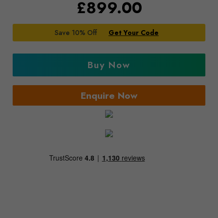
£
899.00
Save 10% Off
Get Your Code
Buy Now
Enquire Now