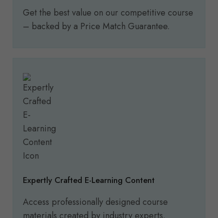
Get the best value on our competitive course
– backed by a Price Match Guarantee.
Expertly Crafted E-Learning Content
Access professionally designed course
materials created by industry experts.