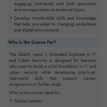
engaging confidently with both specialists
and non‑specialists on technical topics.
Develop transferable skills and knowledge
that help you adapt to changing workplaces
and digital environments.
Who is the Course For?
The Qualifi Level 3 Extended Diploma in IT
and Cyber Security is designed for learners
who want to build a solid foundation in IT and
cyber security while developing practical,
real-world skills that support career
progression or further study.
Who is this course ideal for,
School Leavers