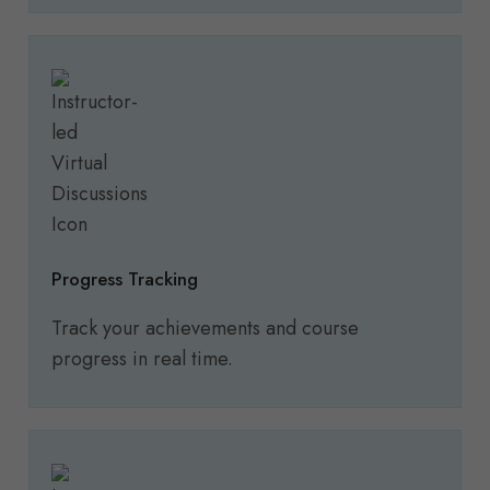
Progress Tracking
Track your achievements and course
progress in real time.