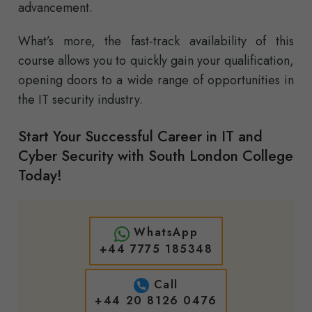
advancement.
What’s more, the fast-track availability of this
course allows you to quickly gain your qualification,
opening doors to a wide range of opportunities in
the IT security industry.
Start Your Successful Career in IT and
Cyber Security with South London College
Today!
WhatsApp
+44 7775 185348
Call
+44 20 8126 0476