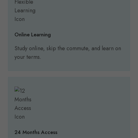
Online Learning
Study online, skip the commute, and learn on
your terms.
24 Months Access