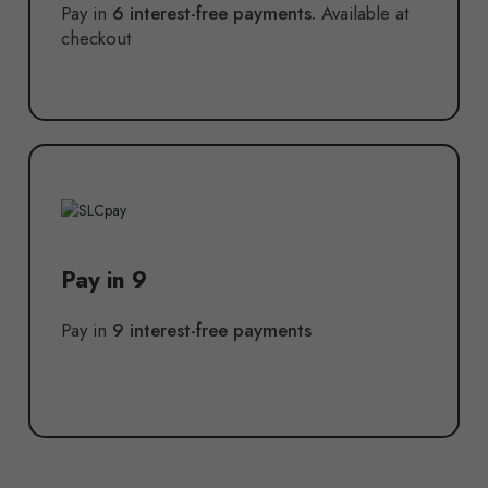
Pay in
6 interest-free payments.
Available at
checkout
Pay in 9
Pay in
9 interest-free payments