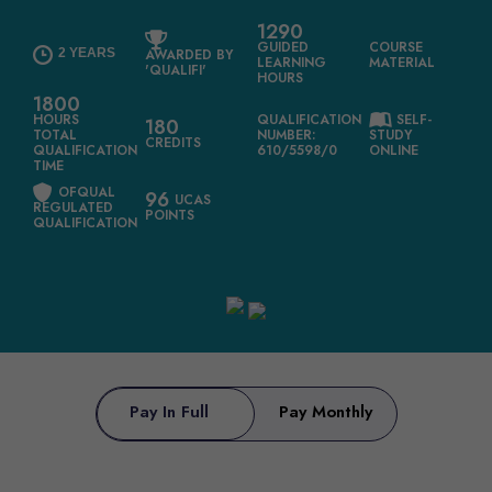
1290
GUIDED
COURSE
2 YEARS
AWARDED BY
LEARNING
MATERIAL
'QUALIFI'
HOURS
1800
HOURS
QUALIFICATION
SELF-
180
TOTAL
NUMBER:
STUDY
CREDITS
QUALIFICATION
610/5598/0
ONLINE
TIME
OFQUAL
96
UCAS
REGULATED
POINTS
QUALIFICATION
Pay In Full
Pay Monthly