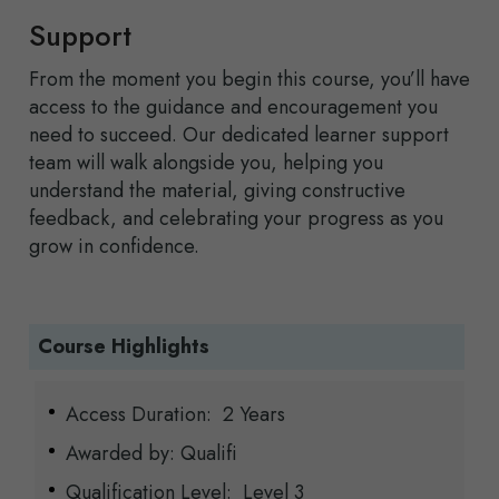
Support
From the moment you begin this course, you’ll have
access to the guidance and encouragement you
need to succeed. Our dedicated learner support
team will walk alongside you, helping you
understand the material, giving constructive
feedback, and celebrating your progress as you
grow in confidence.
Course Highlights
Access Duration: 2 Years
Awarded by: Qualifi
Qualification Level: Level 3