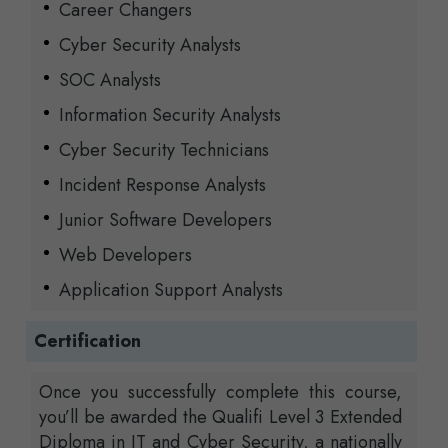
Career Changers
Cyber Security Analysts
SOC Analysts
Information Security Analysts
Cyber Security Technicians
Incident Response Analysts
Junior Software Developers
Web Developers
Application Support Analysts
Certification
Once you successfully complete this course,
you’ll be awarded the Qualifi Level 3 Extended
Diploma in IT and Cyber Security, a nationally