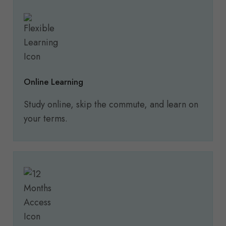
Online Learning
Study online, skip the commute, and learn on
your terms.