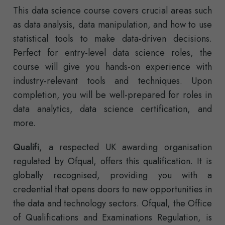
This data science course covers crucial areas such
as data analysis, data manipulation, and how to use
statistical tools to make data-driven decisions.
Perfect for entry-level data science roles, the
course will give you hands-on experience with
industry-relevant tools and techniques. Upon
completion, you will be well-prepared for roles in
data analytics, data science certification, and
more.
Qualifi
, a respected UK awarding organisation
regulated by Ofqual, offers this qualification. It is
globally recognised, providing you with a
credential that opens doors to new opportunities in
the data and technology sectors. Ofqual, the Office
of Qualifications and Examinations Regulation, is