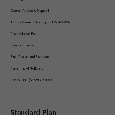
Course Access & Support
1:1 Live Virtual Tutor Support With Q&A
Resubmission Fee
Course Extenstion
Final Results and Feedback
Turnitin & AI Software
Bonus CPD (Short) Courses
Standard Plan