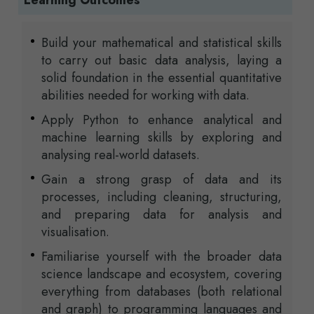
Learning Outcomes
Build your mathematical and statistical skills
to carry out basic data analysis, laying a
solid foundation in the essential quantitative
abilities needed for working with data.
Apply Python to enhance analytical and
machine learning skills by exploring and
analysing real-world datasets.
Gain a strong grasp of data and its
processes, including cleaning, structuring,
and preparing data for analysis and
visualisation.
Familiarise yourself with the broader data
science landscape and ecosystem, covering
everything from databases (both relational
and graph) to programming languages and