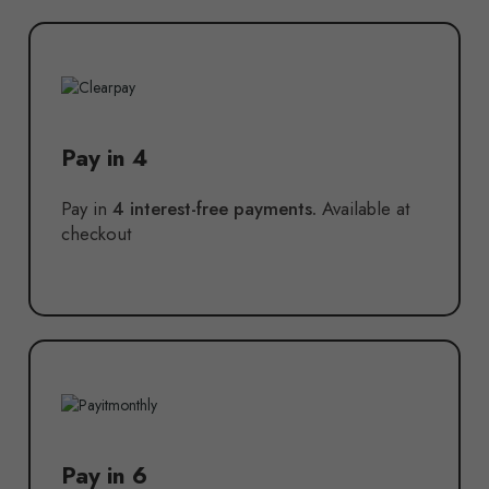
Pay in 4
Pay in
4 interest-free payments.
Available at
checkout
Pay in 6