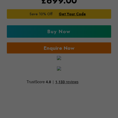
£
699.00
Save 10% Off
Get Your Code
Buy Now
Enquire Now