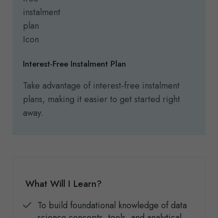
Interest-Free Instalment Plan
Take advantage of interest-free instalment
plans, making it easier to get started right
away.
What Will I Learn?
To build foundational knowledge of data
science concepts, tools, and analytical