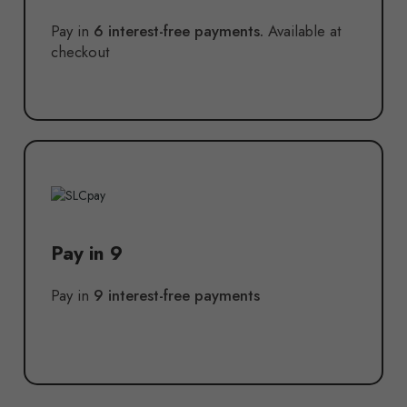
Pay in
6 interest-free payments.
Available at
checkout
Pay in 9
Pay in
9 interest-free payments