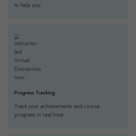
to help you.
Progress Tracking
Track your achievements and course
progress in real time.