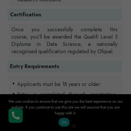
Certification
Once you successfully complete this
course,
you’ll
be awarded the
Qualifi
Level 3
Diploma in Data Science
, a nationally
recognised qualification regulated by
Ofqual
.
Entry Requirements
Applicants must be 18 years or older.
Entry is completed through registration,
which may include a short interview or
We use cookies to ensure that we give you the best experience on our
website. If you continue to use this site we will assume that you are
initial assessment.
happy with it.
Buy Now
Our usual minimum entry requirements are
Ok
GCSE Mathematics at grade B (new grade