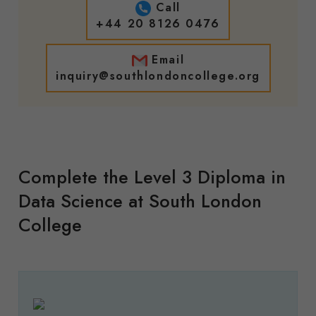
Call
+44 20 8126 0476
Email
inquiry@southlondoncollege.org
Complete the Level 3 Diploma in
Data Science at South London
College