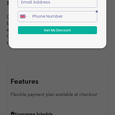
Schedule
Choose from our Standard or Fast-Track pathways,
both designed to deliver the same high-quality
education and nationally recognised qualifications.
Our experienced tutors provide comprehensive
support throughout your studies.
Features
Flexible payment plan available at checkout
Programme Schedule