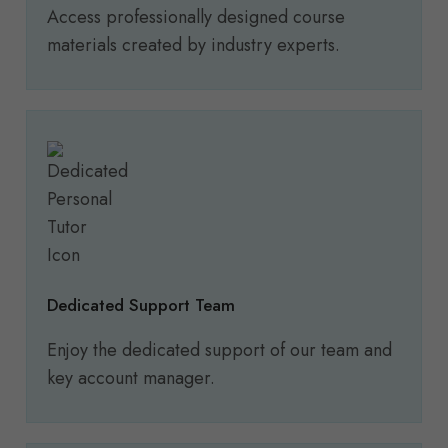
Access professionally designed course
materials created by industry experts.
Dedicated Support Team
Enjoy the dedicated support of our team and
key account manager.