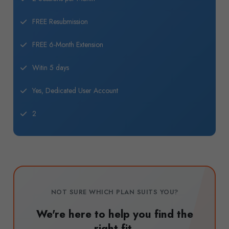
FREE Resubmission
FREE 6-Month Extension
Witin 5 days
Yes, Dedicated User Account
2
NOT SURE WHICH PLAN SUITS YOU?
We're here to help you find the
right fit.