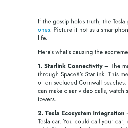
If the gossip holds truth, the Tesl
ones
. Picture it not as a smartpho
life.
Here’s what’s causing the excitem
1. Starlink Connectivity –
The mai
through SpaceX’s Starlink. This m
or on secluded Cornwall beaches. 
can make clear video calls, watch 
towers.
2. Tesla Ecosystem Integration
–
Tesla car. You could call your car,