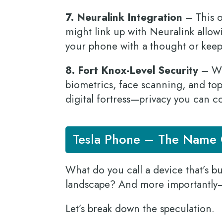
7. Neuralink Integration
– This o
might link up with Neuralink allow
your phone with a thought or keep
8. Fort Knox-Level Security
– Wit
biometrics, face scanning, and to
digital fortress—privacy you can 
Tesla Phone – The Name G
What do you call a device that’s b
landscape? And more importantly
Let’s break down the speculation.