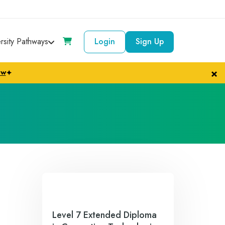
ersity Pathways
Login
Sign Up
×
ow
✦
Level 7 Extended Diploma