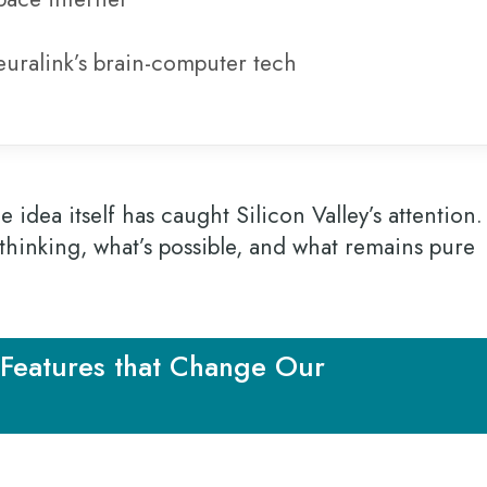
uralink’s brain-computer tech
 idea itself has caught Silicon Valley’s attention.
thinking, what’s possible, and what remains pure
Features that Change Our
”