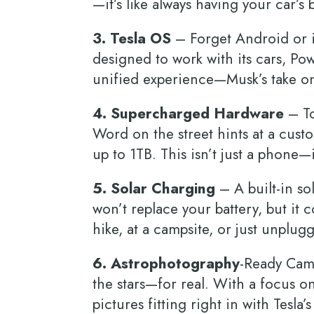
—it’s like always having your car’s
3. Tesla OS
– Forget Android or i
designed to work with its cars, P
unified experience—Musk’s take o
4. Supercharged Hardware
– To
Word on the street hints at a cus
up to 1TB. This isn’t just a phone
5. Solar Charging
– A built-in so
won’t replace your battery, but it 
hike, at a campsite, or just unplu
6. Astrophotography
-Ready Cam
the stars—for real. With a focus o
pictures fitting right in with Tesla