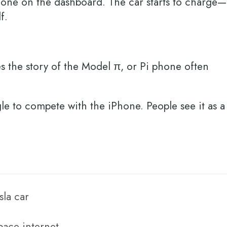
phone on the dashboard. The car starts to charge—
lf.
es the story of the Model π, or Pi phone often
ngle to compete with the iPhone. People see it as a
sla car
space internet