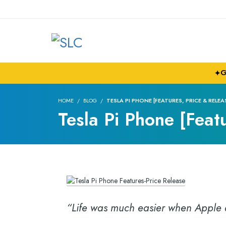
G
✦
HOME
BLOG
TESLA PI PHONE [FEATURES, PRICE & RELEA
Tesla Pi Phone [Feat
“Life was much easier when Apple a