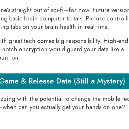
ne’s straight out of sci-fi—for now. Future versio
ing basic brain-computer to talk. Picture controll
ing tabs on your brain health in real time.
h great tech comes big responsibility. High-end
p-notch encryption would guard your data like a
count on.
ame & Release Date (Still a Mystery)
uzzing with the potential to change the mobile te
—when can you actually get your hands on one?