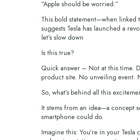
“Apple should be worried.”
This bold statement—when linked t
suggests Tesla has launched a revo
let’s slow down
Is this true?
Quick answer – Not at this time. De
product site. No unveiling event.
So, what’s behind all this excitem
It stems from an idea—a concept so
smartphone could do.
Imagine this: You’re in your Tesla 