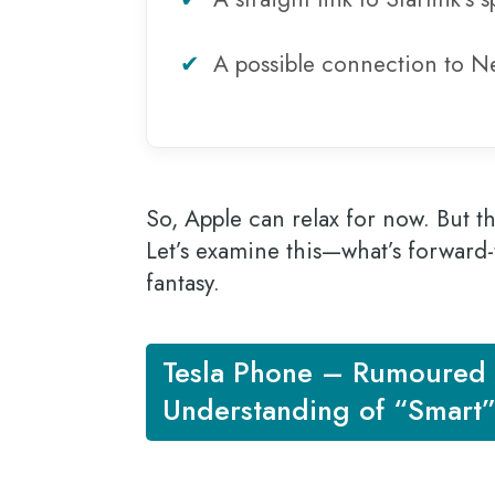
✔
A possible connection to Ne
So, Apple can relax for now. But the
Let’s examine this—what’s forward-
fantasy.
Tesla Phone – Rumoured 
Understanding of “Smart