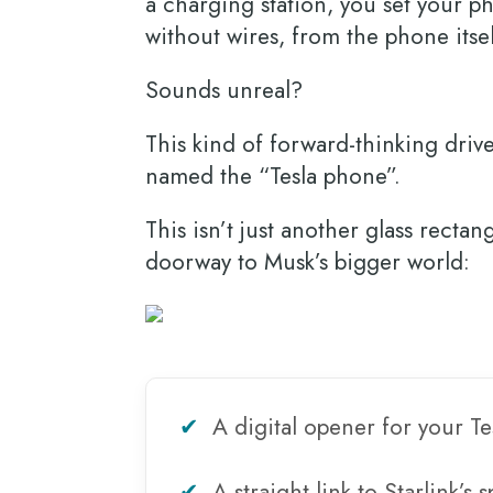
a charging station, you set your 
without wires, from the phone itse
Sounds unreal?
This kind of forward-thinking driv
named the “Tesla phone”.
This isn’t just another glass recta
doorway to Musk’s bigger world:
✔
A digital opener for your Te
✔
A straight link to Starlink’s 