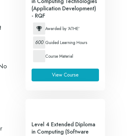
in Computing Technologies
(Application Development)
- RQF
t
Awarded by 'ATHE'
600
Guided Learning Hours
Course Material
 No
View Course
Level 4 Extended Diploma
r
in Computing (Software