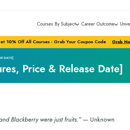
Courses By Subject
Career Outcome
Univ
et
10%
Off All Courses - Grab Your Coupon Code
Grab N
SE DATE]
ures, Price & Release Date]
nd Blackberry were just fruits.”
— Unknown