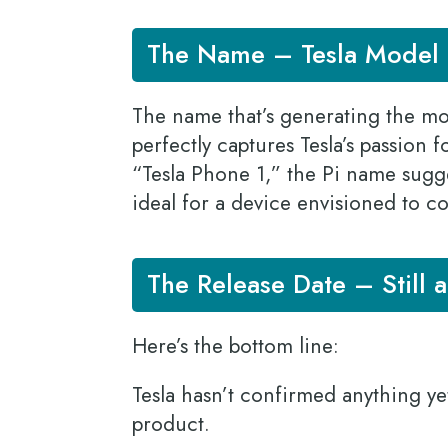
The Name – Tesla Model 
The name that’s generating the most
perfectly captures Tesla’s passion 
“Tesla Phone 1,” the Pi name sugge
ideal for a device envisioned to c
The Release Date – Still 
Here’s the bottom line:
Tesla hasn’t confirmed anything ye
product.