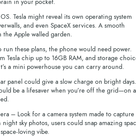
 brain in your pocket.
OS. Tesla might reveal its own operating system
owerwalls, and even SpaceX services. A smooth
n the Apple walled garden.
 run these plans, the phone would need power.
tom Tesla chip up to 16GB RAM, and storage choic
—it’s a mini powerhouse you can carry around.
lar panel could give a slow charge on bright days.
could be a lifesaver when you’re off the grid—on a
gged.
era – Look for a camera system made to capture
n night sky photos, users could snap amazing spa
’s space-loving vibe.