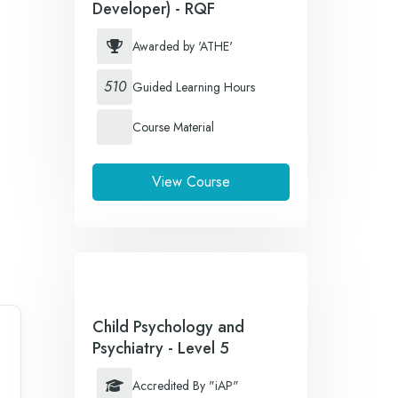
Developer) - RQF
Awarded by 'ATHE'
510
Guided Learning Hours
Course Material
View Course
Child Psychology and
Psychiatry - Level 5
Accredited By "iAP"