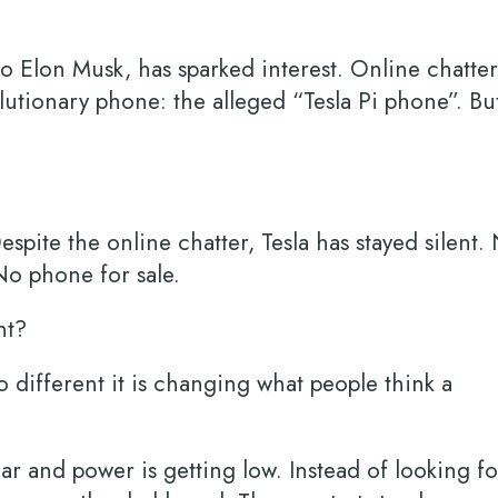
o Elon Musk, has sparked interest. Online chatter
lutionary phone: the alleged “Tesla Pi phone”. Bu
spite the online chatter, Tesla has stayed silent.
 No phone for sale.
ent?
 different it is changing what people think a
car and power is getting low. Instead of looking fo