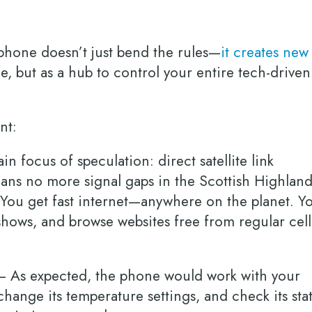
a phone doesn’t just bend the rules—
it creates new
ne, but as a hub to control your entire tech-driven
ent:
n focus of speculation: direct satellite link
eans no more signal gaps in the Scottish Highland
You get fast internet—anywhere on the planet. Y
shows, and browse websites free from regular cell
 As expected, the phone would work with your
 change its temperature settings, and check its sta