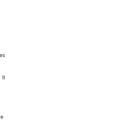
es
 It
ce