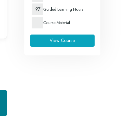
97
Guided Learning Hours
Course Material
View Course