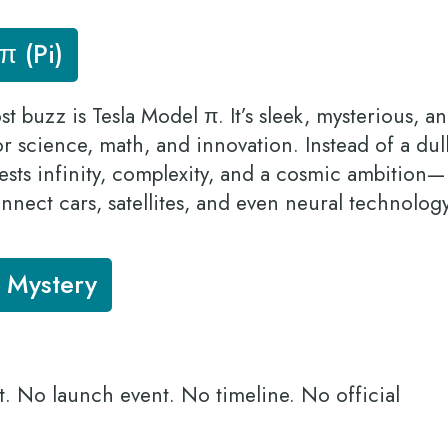
π (Pi)
 buzz is Tesla Model π. It’s sleek, mysterious, a
for science, math, and innovation. Instead of a dul
sts infinity, complexity, and a cosmic ambition—
onnect cars, satellites, and even neural technolog
a Mystery
t. No launch event. No timeline. No official