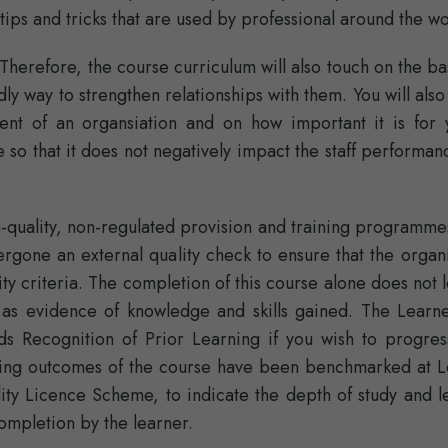
ips and tricks that are used by professional around the wo
Therefore, the course curriculum will also touch on the ba
ly way to strengthen relationships with them. You will also
ent of an organsiation and on how important it is for 
 so that it does not negatively impact the staff performa
quality, non-regulated provision and training programmes
rgone an external quality check to ensure that the organi
ity criteria. The completion of this course alone does not 
 as evidence of knowledge and skills gained. The Learne
 Recognition of Prior Learning if you wish to progres
earning outcomes of the course have been benchmarked at L
ity Licence Scheme, to indicate the depth of study and l
ompletion by the learner.