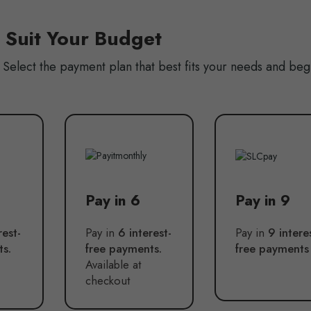
o Suit Your Budget
Select the payment plan that best fits your needs and beg
Pay in 6
Pay in 9
rest-
Pay in
6 interest-
Pay in
9 intere
ts.
free payments.
free payments
Available at
checkout