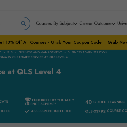
Courses By Subject
Career Outcome
Univ
et
10%
Off All Courses - Grab Your Coupon Code
Grab No
E
QLS
BUSINESS AND MANAGEMENT
BUSINESS ADMINISTRATION
OMA IN CUSTOMER SERVICE AT QLS LEVEL 4
ce at QLS Level 4
ENDORSED BY "QUALITY
40
CATE
GUIDED LEARNING
LICENCE SCHEME"
COURSE C
DULES
ASSESSMENT INCLUDED
QLS-03792