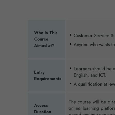
Who Is This
Customer Service S
Course
Anyone who wants to
Aimed at?
Learners should be a
Entry
English, and ICT.
Requirements
A qualification at lev
The course will be dir
Access
online learning platfo
Duration
paced and you can compl