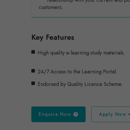
relationship with your current and po
customers.
Key Features
High quality e-learning study materials.
24/7 Access to the Learning Portal.
Endorsed by Quality Licence Scheme.
Enquire Now
Apply Now