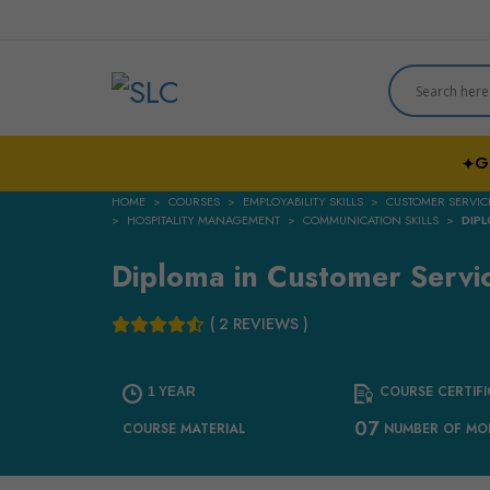
G
✦
HOME
COURSES
EMPLOYABILITY SKILLS
CUSTOMER SERVIC
HOSPITALITY MANAGEMENT
COMMUNICATION SKILLS
DIPL
Diploma in Customer Servi
( 2 REVIEWS )
COURSE CERTIFI
1 YEAR
07
COURSE MATERIAL
NUMBER OF MO