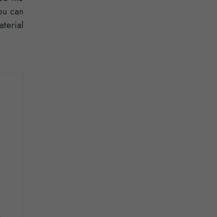
ou can
terial