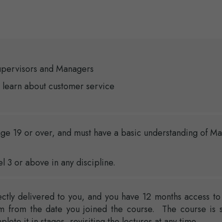
upervisors and Managers
 learn about customer service
ge 19 or over, and must have a basic understanding of Ma
el 3 or above in any discipline.
ectly delivered to you, and you have 12 months access to
rm from the date you joined the course. The course is s
ete it in stages, revisiting the lectures at any time.