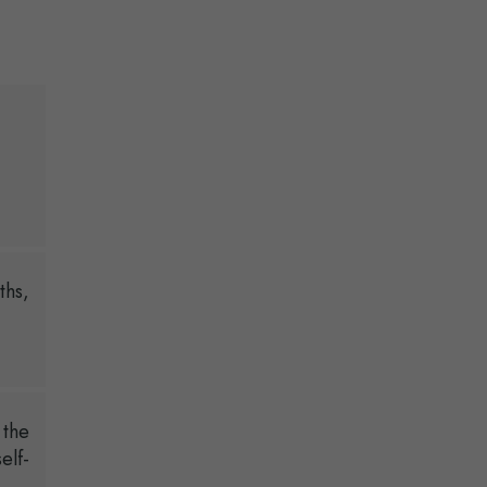
ths,
 the
elf-