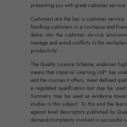
presenting you with great customer service t
Customers are the key in customer service. 
handling customers in a courteous and friend
delve into the customer service environm
manage and avoid conflicts in the workplace
productivity.
The Quality Licence Scheme, endorses high-
means that Imperial Learning Ltd* has unde
and the courses it offers, meet defined qual
a regulated qualification but may be used
Summary may be used as evidence towards
studies in this subject. To this end the l
against level descriptors published by Qual
demand/complexity involved in successful c