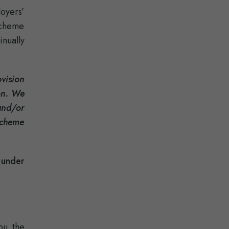
loyers’
Scheme
inually
vision
ion. We
and/or
Scheme
 under
ou the