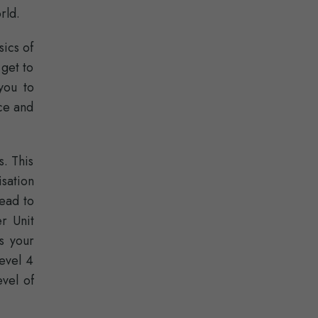
rld.
sics of
 get to
you to
nce and
. This
sation
lead to
r Unit
s your
evel 4
evel of