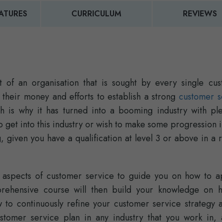
ATURES
CURRICULUM
REVIEWS
 of an organisation that is sought by every single cus
t their money and efforts to establish a strong
customer s
ch is why it has turned into a booming industry with ple
o get into this industry or wish to make some progression 
, given you have a qualification at level 3 or above in a 
al aspects of customer service to guide you on how to ap
prehensive course will then build your knowledge on 
to continuously refine your customer service strategy 
tomer service plan in any industry that you work in, a