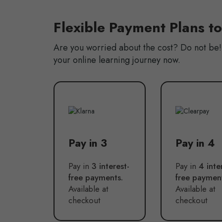
Flexible Payment Plans t
Are you worried about the cost? Do not be! 
your online learning journey now.
Pay in 3
Pay in 4
Pay in
3 interest-
Pay in
4 inte
free payments.
free paymen
Available at
Available at
checkout
checkout