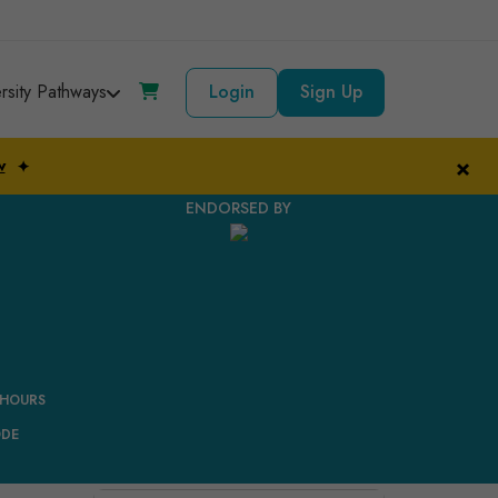
ersity Pathways
Login
Sign Up
×
w
✦
ENDORSED BY
 HOURS
ODE