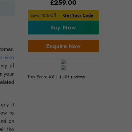
£
259.00
Save 10% Off
Get Your Code
Buy Now
Enquire Now
tomer.
ervice
nty of
in your
related
ply it
how to
and on
ll the