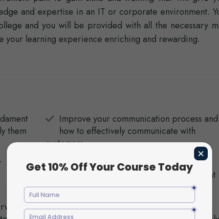
ledge and expertise in an IT or corporate environment. Y
llege and you will be provided with all the necessary ma
e your learning experience enriching and rewarding.
undament
Improve your communication process and
ly them
how to effectively communicate with
customers.
r
Learn how to implement a successful
o
customer service plan in any industry that
you work in.
rvice
Learn how to manage conflict in the