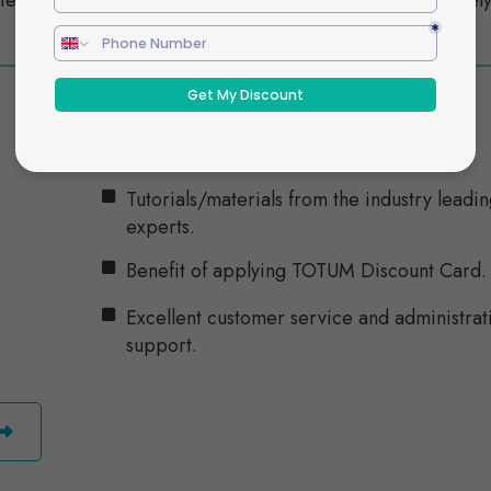
tential
workplace and ensure it doesn’t negativel
impact staff performance.
Tutorials/materials from the industry leadi
experts.
Benefit of applying TOTUM Discount Card.
Excellent customer service and administrat
support.