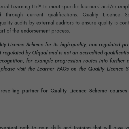
rial Learning Ltd* to meet specific learners’ and/or emp
d through current qualifications. Quality Licence 
lity audits by external auditors to ensure quality is cont
part of the endorsement process.
ty Licence Scheme for its high-quality, non-regulated pro
 regulated by Ofqual and is not an accredited qualificat
recognition, for example progression routes into further 
 please visit the Learner FAQs on the Quality Licence 
eselling partner for Quality Licence Scheme courses
enient path to gain skills and training that will give y