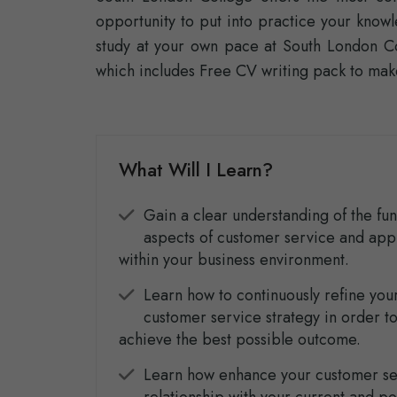
opportunity to put into practice your know
study at your own pace at South London Co
which includes Free CV writing pack to mak
What Will I Learn?
Gain a clear understanding of the f
aspects of customer service and app
within your business environment.
Learn how to continuously refine you
customer service strategy in order t
achieve the best possible outcome.
Learn how enhance your customer se