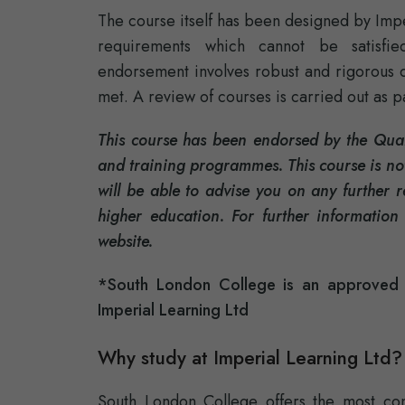
The course itself has been designed by Impe
requirements which cannot be satisfie
endorsement involves robust and rigorous qua
met. A review of courses is carried out as 
This course has been endorsed by the Quali
and training programmes. This course is not
will be able to advise you on any further 
higher education. For further information
website.
*South London College is an approved r
Imperial Learning Ltd
Why study at Imperial Learning Ltd?
South London College offers the most conv