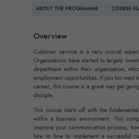
ABOUT THE PROGRAMME
COURSE FE
Overview
Customer service is a very crucial aspect
Organisations have started to largely inves
department within their organisation, whi
employment opportunities. If you too want t
career, this course is a great way get going
disciple.
This course starts off with the fundament
within a business environment. This com
improve your communication process, how 
how to how to implement a successful cus