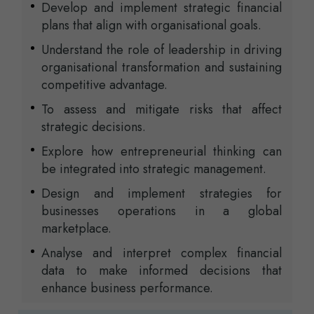
Develop and implement strategic financial
plans that align with organisational goals.
Understand the role of leadership in driving
organisational transformation and sustaining
competitive advantage.
To assess and mitigate risks that affect
strategic decisions.
Explore how entrepreneurial thinking can
be integrated into strategic management.
Design and implement strategies for
businesses operations in a global
marketplace.
Analyse and interpret complex financial
data to make informed decisions that
enhance business performance.