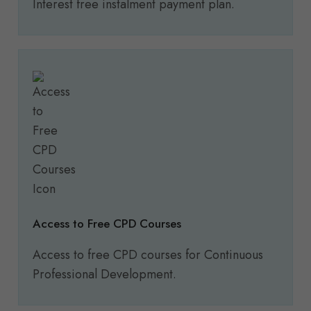
Interest free instalment payment plan.
Access to Free CPD Courses
Access to free CPD courses for Continuous
Professional Development.