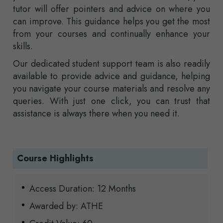
tutor will offer pointers and advice on where you
can improve. This guidance helps you get the most
from your courses and continually enhance your
skills.
Our dedicated student support team is also readily
available to provide advice and guidance, helping
you navigate your course materials and resolve any
queries. With just one click, you can trust that
assistance is always there when you need it.
Course Highlights
Access Duration: 12 Months
Awarded by: ATHE