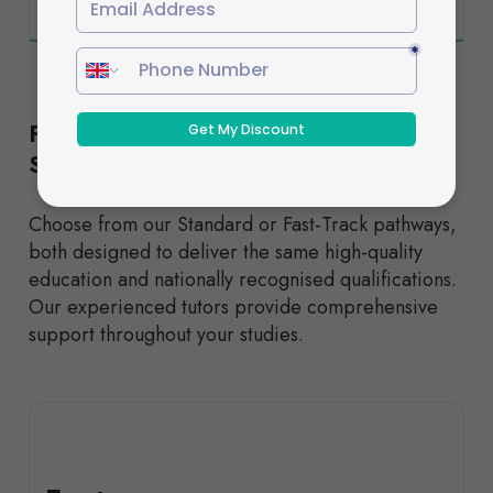
Flexible Study Options to Suit Your
Schedule
Choose from our Standard or Fast-Track pathways,
both designed to deliver the same high-quality
education and nationally recognised qualifications.
Our experienced tutors provide comprehensive
support throughout your studies.