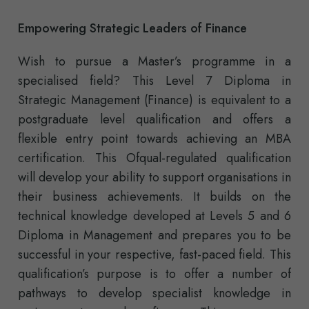
Empowering Strategic Leaders of Finance
Wish to pursue a Master’s programme in a
specialised field? This Level 7 Diploma in
Strategic Management (Finance) is equivalent to a
postgraduate level qualification and offers a
flexible entry point towards achieving an MBA
certification. This Ofqual-regulated qualification
will develop your ability to support organisations in
their business achievements. It builds on the
technical knowledge developed at Levels 5 and 6
Diploma in Management and prepares you to be
successful in your respective, fast-paced field. This
qualification’s purpose is to offer a number of
pathways to develop specialist knowledge in