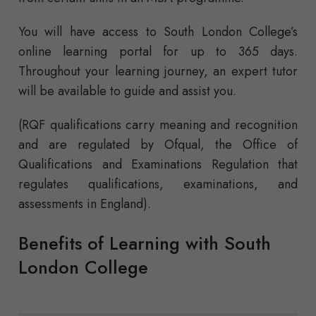
You will have access to South London College’s
online learning portal for up to 365 days.
Throughout your learning journey, an expert tutor
will be available to guide and assist you.
(RQF qualifications carry meaning and recognition
and are regulated by Ofqual, the Office of
Qualifications and Examinations Regulation that
regulates qualifications, examinations, and
assessments in England).
Benefits of Learning with South
London College