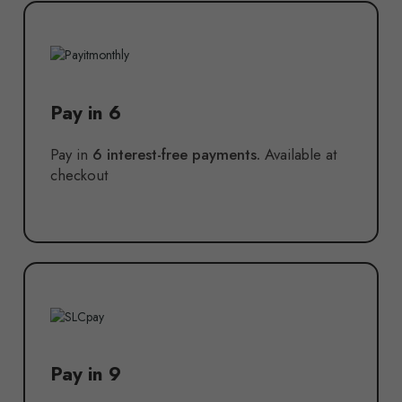
Pay in 6
Pay in
6 interest-free payments.
Available at
checkout
Pay in 9