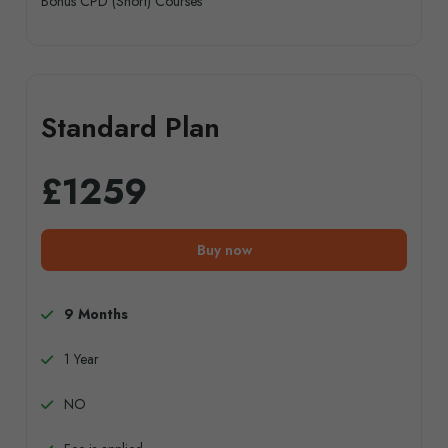
Bonus CPD (Short) Courses
Standard Plan
£1259
Buy now
9 Months
1 Year
NO