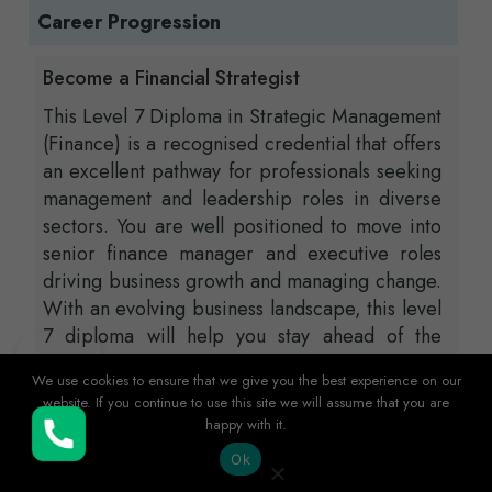
Career Progression
Become a Financial Strategist
This Level 7 Diploma in Strategic Management
(Finance) is a recognised credential that offers
an excellent pathway for professionals seeking
management and leadership roles in diverse
sectors. You are well positioned to move into
senior finance manager and executive roles
driving business growth and managing change.
With an evolving business landscape, this level
7 diploma will help you stay ahead of the
curve, lead teams, oversee business
We use cookies to ensure that we give you the best experience on our
operations, and develop long-term business
website. If you continue to use this site we will assume that you are
strategies. Additionally, this certification
happy with it.
Buy Now
serves as a gateway to financial consultancy,
Ok
where you can offer expert advice to