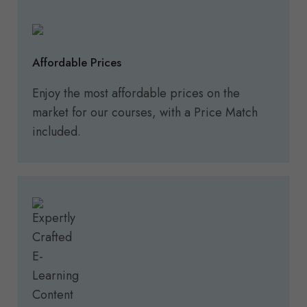
Affordable Prices
Enjoy the most affordable prices on the
market for our courses, with a Price Match
included.