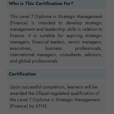
Who is This Certification For?
This Level 7 Diploma in Strategic Management
(Finance) is intended to develop strategic
management and leadership skills in relation to
finance. It is suitable for aspiring strategic
managers, financial leaders, senior managers,
executives, business professionals,
international managers, consultants, advisors,
and global professionals.
Certification
Upon successful completion, learners will be
awarded the Ofqual-regulated qualification of
the Level 7 Diploma in Strategic Management
(Finance) by ATHE.