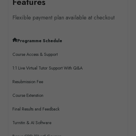
Features
Flexible payment plan available at checkout
Programme Schedule
Course Access & Support
1:1 Live Virtual Tutor Support With Q&A
Resubmission Fee
Course Extenstion
Final Results and Feedback
Turnitin & AI Software