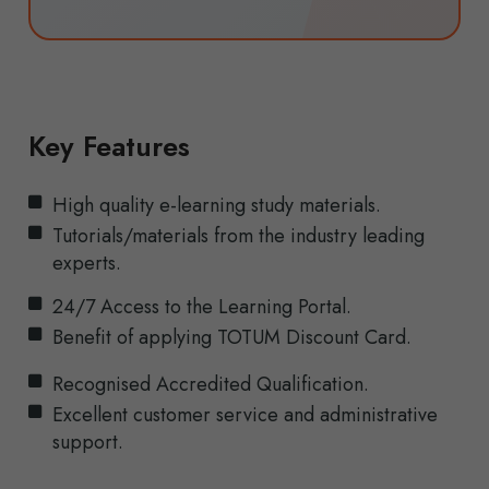
Key Features
High quality e-learning study materials.
Tutorials/materials from the industry leading
experts.
24/7 Access to the Learning Portal.
Benefit of applying TOTUM Discount Card.
Recognised Accredited Qualification.
Excellent customer service and administrative
support.