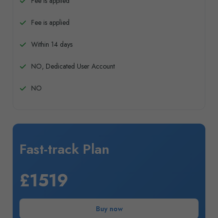
Fee is applied
Fee is applied
Within 14 days
NO, Dedicated User Account
NO
Fast-track Plan
£1519
Buy now