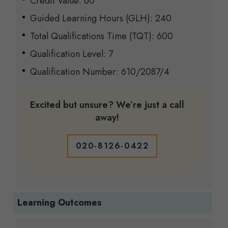
Credit Value: 60
Guided Learning Hours (GLH): 240
Total Qualifications Time (TQT): 600
Qualification Level: 7
Qualification Number: 610/2087/4
Excited but unsure? We’re just a call
away!
020-8126-0422
Learning Outcomes