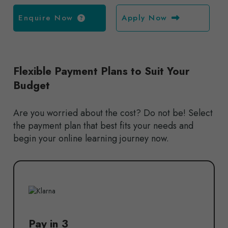
Enquire Now
Apply Now
Flexible Payment Plans to Suit Your
Budget
Are you worried about the cost? Do not be! Select
the payment plan that best fits your needs and
begin your online learning journey now.
Pay in 3