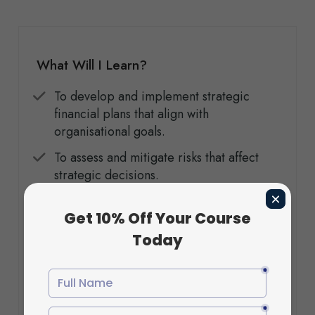
What Will I Learn?
To develop and implement strategic
financial plans that align with
organisational goals.
To assess and mitigate risks that affect
strategic decisions.
To understand leadership’s role in driving
transformation and sustaining
competitive advantage.
To explore how entrepreneurial thinking
can be integrated into strategic
management.