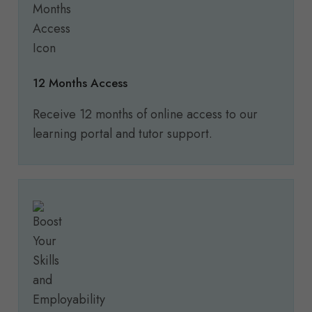
12 Months Access
Receive 12 months of online access to our
learning portal and tutor support.