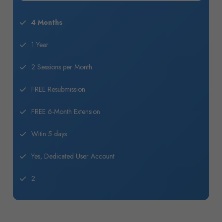
4 Months
1 Year
2 Sessions per Month
FREE Resubmission
FREE 6-Month Extension
Witin 5 days
Yes, Dedicated User Account
2