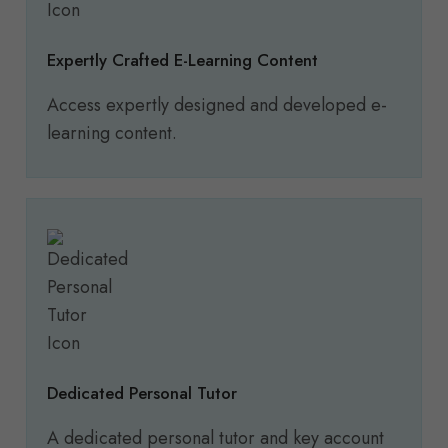
Expertly Crafted E-Learning Content
Access expertly designed and developed e-
learning content.
Dedicated Personal Tutor
A dedicated personal tutor and key account