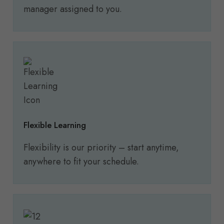
manager assigned to you.
Flexible Learning
Flexibility is our priority – start anytime,
anywhere to fit your schedule.