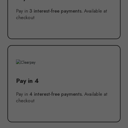
Pay in
3 interest-free payments.
Available at
checkout
Pay in 4
Pay in
4 interest-free payments.
Available at
checkout