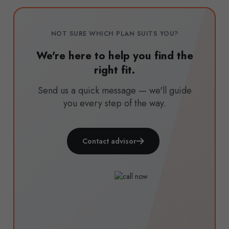
NOT SURE WHICH PLAN SUITS YOU?
We're here to help you find the
right fit.
Send us a quick message — we'll guide
you every step of the way.
Contact advisor