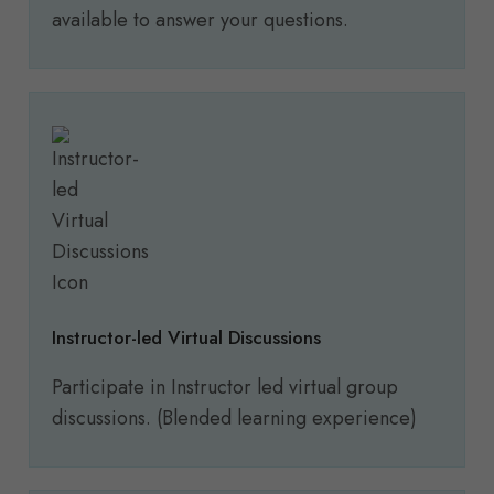
available to answer your questions.
Instructor-led Virtual Discussions
Participate in Instructor led virtual group
discussions. (Blended learning experience)