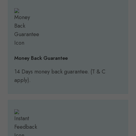
Money Back Guarantee
14 Days money back guarantee. (T & C
apply).