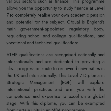
various sectors such as finance. This programme
allows you the opportunity to study finance at Level
7 to completely realise your own academic passion
and potential for the subject. Ofqual is England’s
main government-appointed regulatory body,
regulating school and college qualifications, and
vocational and technical qualifications.
ATHE qualifications are recognised nationally and
internationally and are dedicated to providing a
clear progression route to renowned universities in
the UK and internationally. This Level 7 Diploma in
Strategic Management (RQF) will explore
international practices and arm you with the
competence and expertise to excel on a global
stage. With this diploma, you can be exempted
from certain units in an MBA programme.