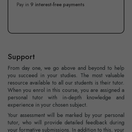
Pay in
9 interest-free payments
Support
From day one, we go above and beyond to help
you succeed in your studies. The most valuable
resource available to all our students is their tutor.
When you enrol in this course, you are assigned a
personal tutor with in-depth knowledge and
experience in your chosen subject.
Your assessment will be marked by your personal
tutor, who will provide detailed feedback during
your formative submissions. In addition to this, your