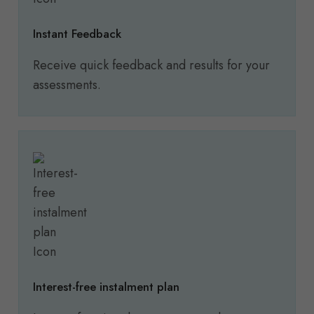
Instant Feedback
Receive quick feedback and results for your
assessments.
Interest-free instalment plan