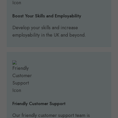
Boost Your Skills and Employability
Develop your skills and increase
employability in the UK and beyond.
Friendly Customer Support
Our friendly customer support team is