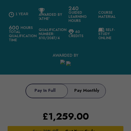
240
GUIDED
COURSE
1 YEAR
AWARDED BY
LEARNING
MATERIAL
'ATHE'
HOURS
600
HOURS
QUALIFICATION
SELF-
TOTAL
60
NUMBER:
STUDY
QUALIFICATION
CREDITS
610/2087/4
ONLINE
TIME
AWARDED BY
Pay In Full
Pay Monthly
£
1,259.00