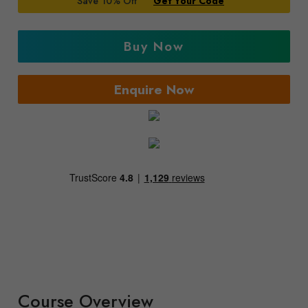
Save 10% Off
Get Your Code
Buy Now
Enquire Now
Course Overview