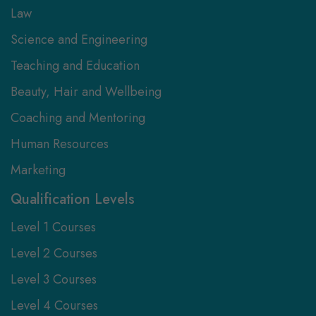
Law
Science and Engineering
Teaching and Education
Beauty, Hair and Wellbeing
Coaching and Mentoring
Human Resources
Marketing
Qualification Levels
Level 1 Courses
Level 2 Courses
Level 3 Courses
Level 4 Courses