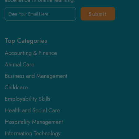
excellence in online learning.
Enter
Your
Email
Here
Top Categories
Accounting & Finance
Animal Care
Business and Management
Childcare
Employability Skills
Health and Social Care
Hospitality Management
Information Technology