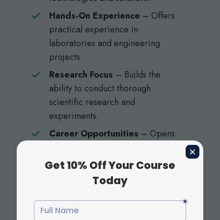
Hands-On Experience
– Offers
practical experience in
laboratories and engineering
projects.
Research Focus
– Builds the
ability to conduct thorough
scientific research and
experiments.
Career Opportunities
– Opens
the door to careers in fields like
biotechnology, engineering,
environmental science.
By choosing science and engineering