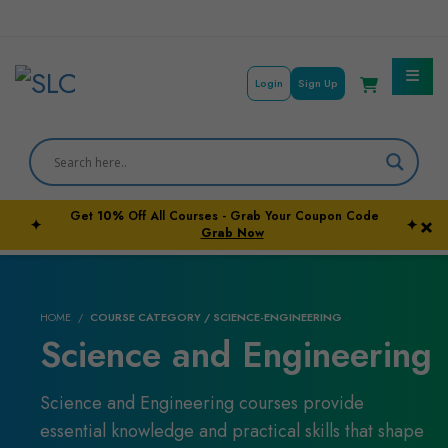
Login
Sign Up
Get
10%
Off All Courses - Grab Your Coupon Code
×
✦
✦
Courses By Subject
Grab Now
Career Outcome
HOME
COURSE CATEGORY / SCIENCE-ENGINEERING
University Pathways
Science and Engineering
Science and Engineering courses provide
essential knowledge and practical skills that shape