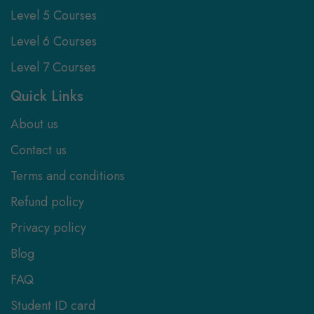
Level 5 Courses
Level 6 Courses
Level 7 Courses
Quick Links
About us
Contact us
Terms and conditions
Refund policy
Privacy policy
Blog
FAQ
Student ID card