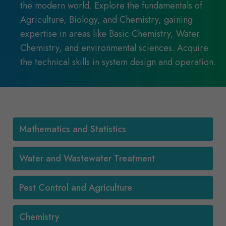
the modern world. Explore the fundamentals of
Agriculture, Biology, and Chemistry, gaining
expertise in areas like Basic Chemistry, Water
Chemistry, and environmental sciences. Acquire
the technical skills in system design and operation.
Mathematics and Statistics
Water and Wastewater Treatment
Pest Control and Agriculture
Chemistry