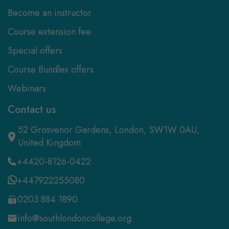
Become an instructor
Course extension fee
Special offers
Course Bundles offers
Webinars
Contact us
52 Grosvenor Gardens, London, SW1W 0AU,
United Kingdom
+4420-8126-0422
+447922255080
0203 884 1890
info@southlondoncollege.org