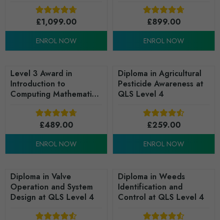
(RQF)
£
1,099.00
£
899.00
ENROL NOW
ENROL NOW
Level 3 Award in
Diploma in Agricultural
Introduction to
Pesticide Awareness at
Computing Mathematics
QLS Level 4
(RQF)
£
489.00
£
259.00
ENROL NOW
ENROL NOW
Diploma in Valve
Diploma in Weeds
Operation and System
Identification and
Design at QLS Level 4
Control at QLS Level 4