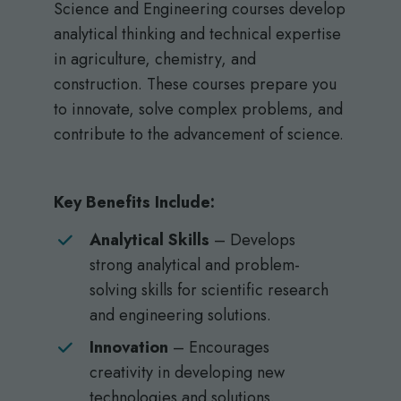
Science and Engineering courses develop
analytical thinking and technical expertise
in agriculture, chemistry, and
construction. These courses prepare you
to innovate, solve complex problems, and
contribute to the advancement of science.
Key Benefits Include:
Analytical Skills
– Develops
strong analytical and problem-
solving skills for scientific research
and engineering solutions.
Innovation
– Encourages
creativity in developing new
technologies and solutions.