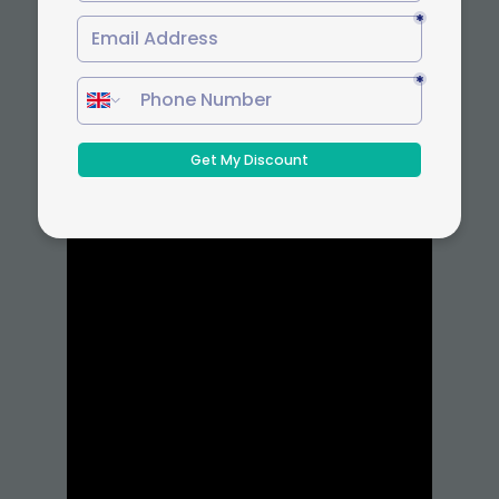
courses, students gain a competitive edge
through flexible and accredited
credentials.