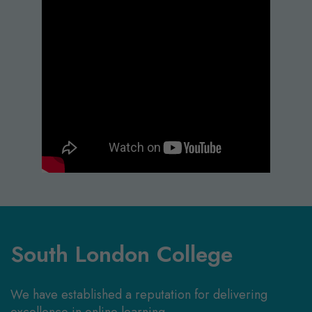
South London College
We have established a reputation for delivering