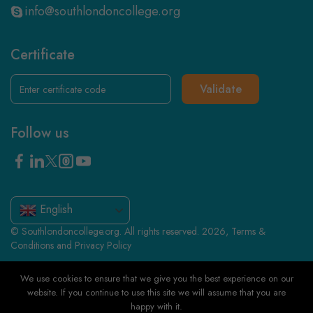
info@southlondoncollege.org
Certificate
Validate
Follow us
English
© Southlondoncollege.org. All rights reserved. 2026, Terms &
Conditions and Privacy Policy
We use cookies to ensure that we give you the best experience on our
website. If you continue to use this site we will assume that you are
happy with it.