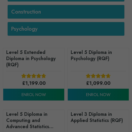
Construction
Psychology
Level 5 Extended
Level 5 Diploma in
Diploma in Psychology
Psychology (RQF)
(RQF)
£
1,199.00
£
1,099.00
ENROL NOW
ENROL NOW
Level 5 Diploma in
Level 3 Diploma in
Computing and
Applied Statistics (RQF)
Advanced Statistics