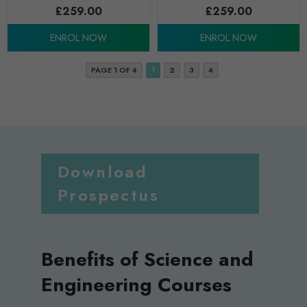
£
259.00
£
259.00
ENROL NOW
ENROL NOW
PAGE 1 OF 4
1
2
3
4
Download
Prospectus
Benefits of Science and
Engineering Courses