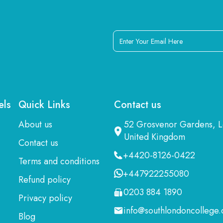
Enter
Your
Email
Here
els
Quick Links
Contact us
About us
52 Grosvenor Gardens,
United Kingdom
Contact us
+4420-8126-0422
Terms and conditions
+447922255080
Refund policy
0203 884 1890
Privacy policy
info@southlondoncollege.
Blog