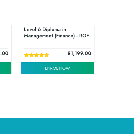
Level 6 Diploma in
Management (Finance) - RQF
9.00
£
1,199.00
ENROL NOW