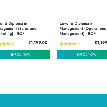
el 6 Diploma in
Level 6 Diploma in
agement (Sales and
Management (Operations
keting) - RQF
Management) - RQF
£
1,199.00
£
1,19
ENROL NOW
ENROL NOW