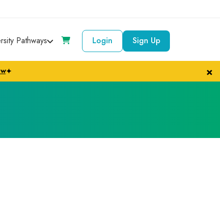
ersity Pathways
Login
Sign Up
×
ow
✦