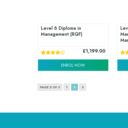
Level 6 Diploma in
Lev
Management (RQF)
Man
Mar
£
1,199.00
ENROL NOW
PAGE 2 OF 3
1
2
3