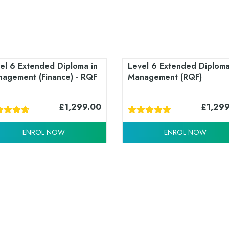
el 6 Extended Diploma in
Level 6 Extended Diploma
agement (Finance) - RQF
Management (RQF)
£
1,299.00
£
1,29
ENROL NOW
ENROL NOW