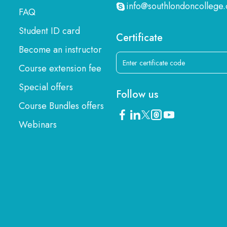
info@southlondoncollege.
FAQ
Student ID card
Certificate
Become an instructor
Course extension fee
Special offers
Follow us
Course Bundles offers
Webinars