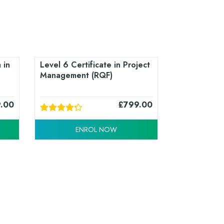
 in
Level 6 Certificate in Project
Management (RQF)
9.00
£
799.00
ENROL NOW