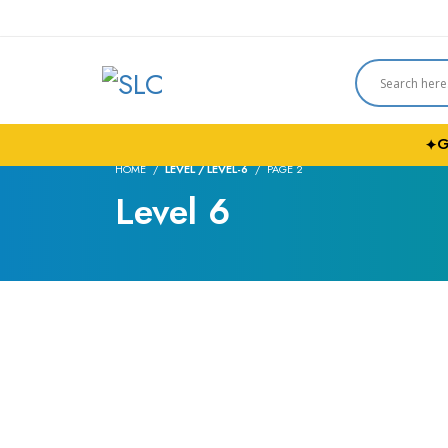
G
✦
HOME
LEVEL / LEVEL-6
PAGE 2
Level 6