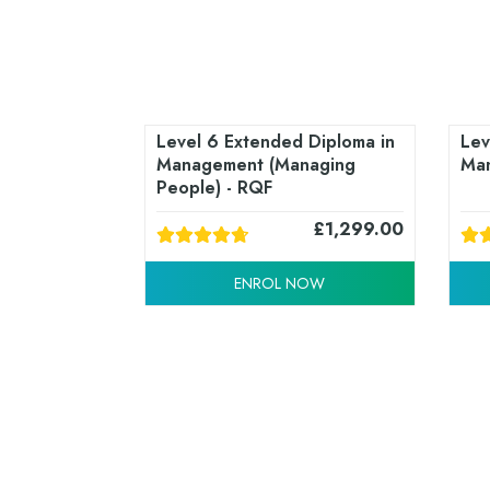
Level 6 Extended Diploma in
Lev
Management (Managing
Man
People) - RQF
£
1,299.00
ENROL NOW