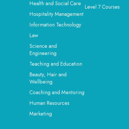
Health and Social Care
Level 7 Courses
Hospitality Management
Information Technology
Law
Science and
Engineering
Teaching and Education
Beauty, Hair and
Wellbeing
Coaching and Mentoring
Human Resources
Marketing