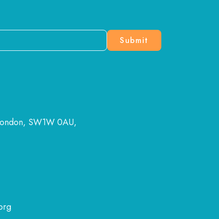
 London, SW1W 0AU,
org