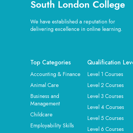
South London College
We have established a reputation for
delivering excellence in online learning.
Top Categories
Qualification Lev
Accounting & Finance
Level 1 Courses
Animal Care
Level 2 Courses
Business and
Level 3 Courses
Management
Level 4 Courses
Childcare
Level 5 Courses
Employability Skills
Level 6 Courses