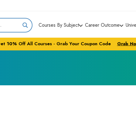
Courses By Subject
Career Outcome
Univ
et
10%
Off All Courses - Grab Your Coupon Code
Grab N