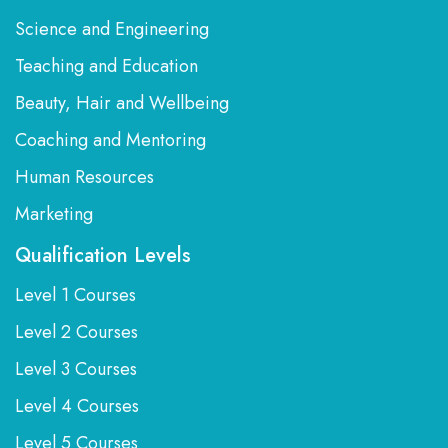
Science and Engineering
Teaching and Education
Beauty, Hair and Wellbeing
Coaching and Mentoring
Human Resources
Marketing
Qualification Levels
Level 1 Courses
Level 2 Courses
Level 3 Courses
Level 4 Courses
Level 5 Courses