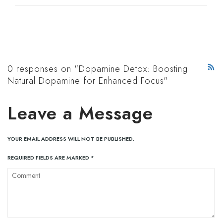
0 responses on "Dopamine Detox: Boosting
Natural Dopamine for Enhanced Focus"
Leave a Message
YOUR EMAIL ADDRESS WILL NOT BE PUBLISHED.
REQUIRED FIELDS ARE MARKED
*