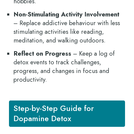
hobbies.
Non-Stimulating Activity Involvement
– Replace addictive behaviour with less
stimulating activities like reading,
meditation, and walking outdoors.
Reflect on Progress
– Keep a log of
detox events to track challenges,
progress, and changes in focus and
productivity.
Step-by-Step Guide for
Dopamine Detox