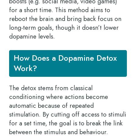
boosts (e.g. social media, video games)
for a short time. This method aims to
reboot the brain and bring back focus on
long-term goals, though it doesn’t lower
dopamine levels.
How Does a Dopamine Detox
Work?
The detox stems from classical
conditioning where actions become
automatic because of repeated
stimulation. By cutting off access to stimuli
for a set time, the goal is to break the link
between the stimulus and behaviour.