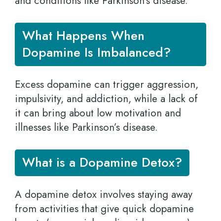
and conditions like Parkinson’s disease.
What Happens When
Dopamine Is Imbalanced?
Excess dopamine can trigger aggression,
impulsivity, and addiction, while a lack of
it can bring about low motivation and
illnesses like Parkinson’s disease.
What is a Dopamine Detox?
A dopamine detox involves staying away
from activities that give quick dopamine