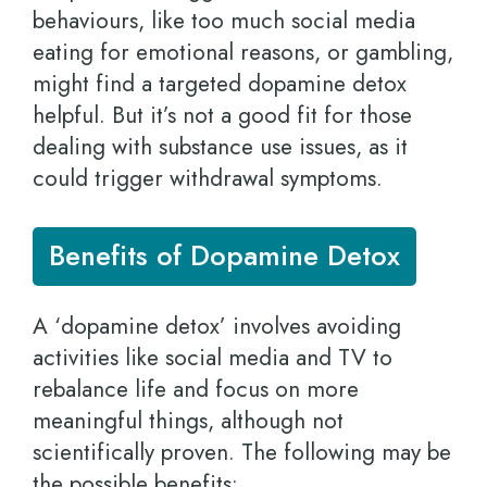
behaviours, like too much social media
eating for emotional reasons, or gambling,
might find a targeted dopamine detox
helpful. But it’s not a good fit for those
dealing with substance use issues, as it
could trigger withdrawal symptoms.
Benefits of Dopamine Detox
A ‘dopamine detox’ involves avoiding
activities like social media and TV to
rebalance life and focus on more
meaningful things, although not
scientifically proven. The following may be
the possible benefits: