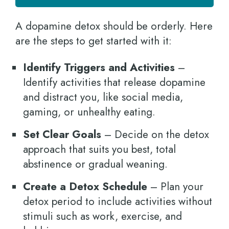
A dopamine detox should be orderly. Here
are the steps to get started with it:
Identify Triggers and Activities
–
Identify activities that release dopamine
and distract you, like social media,
gaming, or unhealthy eating.
Set Clear Goals
– Decide on the detox
approach that suits you best, total
abstinence or gradual weaning.
Create a Detox Schedule
– Plan your
detox period to include activities without
stimuli such as work, exercise, and