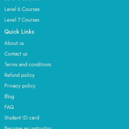
Level 6 Courses
Level 7 Courses
Quick Links
About us
Contact us
Terms and conditions
Refund policy
Privacy policy
Blog
FAQ
Student ID card
Become an instructor