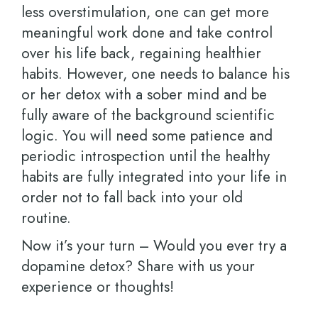
less overstimulation, one can get more
meaningful work done and take control
over his life back, regaining healthier
habits. However, one needs to balance his
or her detox with a sober mind and be
fully aware of the background scientific
logic. You will need some patience and
periodic introspection until the healthy
habits are fully integrated into your life in
order not to fall back into your old
routine.
Now it’s your turn – Would you ever try a
dopamine detox? Share with us your
experience or thoughts!