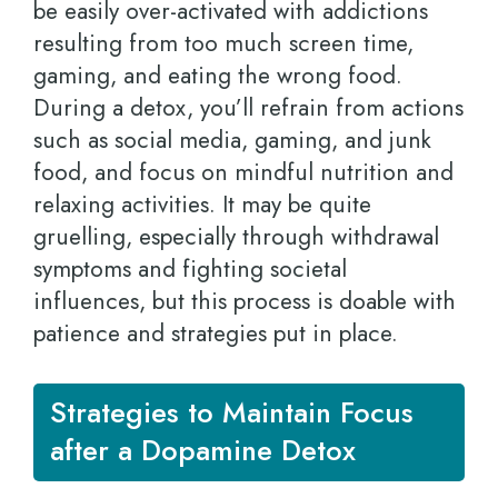
be easily over-activated with addictions
resulting from too much screen time,
gaming, and eating the wrong food.
During a detox, you’ll refrain from actions
such as social media, gaming, and junk
food, and focus on mindful nutrition and
relaxing activities. It may be quite
gruelling, especially through withdrawal
symptoms and fighting societal
influences, but this process is doable with
patience and strategies put in place.
Strategies to Maintain Focus
after a Dopamine Detox