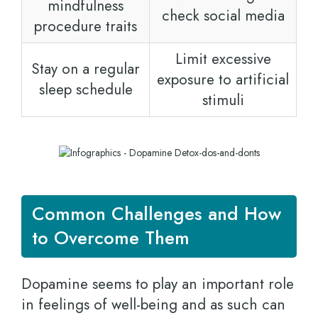
mindfulness
check social media
procedure traits
Limit excessive
Stay on a regular
exposure to artificial
sleep schedule
stimuli
Common Challenges and How
to Overcome Them
Dopamine seems to play an important role
in feelings of well-being and as such can