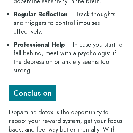
dopamine sensitivity in the brain.
Regular Reflection
– Track thoughts
and triggers to control impulses
effectively.
Professional Help
– In case you start to
fall behind, meet with a psychologist if
the depression or anxiety seems too
strong.
Conclusion
Dopamine detox is the opportunity to
reboot your reward system, get your focus
back, and feel way better mentally. With