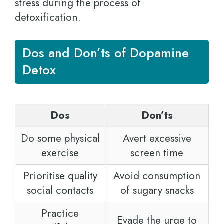
stress during the process of
detoxification.
Dos and Don’ts of Dopamine
Detox
Dos
Don’ts
Do some physical
Avert excessive
exercise
screen time
Prioritise quality
Avoid consumption
social contacts
of sugary snacks
Practice
Evade the urge to