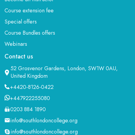
Course extension fee
Special offers
Course Bundles offers
Webinars
Contact us
52 Grosvenor Gardens, London, SW1W 0AU,
United Kingdom
+4420-8126-0422
+447922255080
0203 884 1890
info@southlondoncollege.org
info@southlondoncollege.org