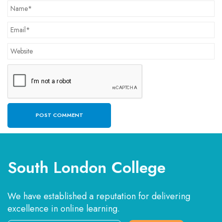
South London College
We have established a reputation for delivering
excellence in online learning.