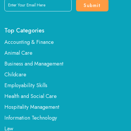
Enter
Your
Email
Here
Top Categories
Accounting & Finance
Animal Care
Business and Management
Childcare
Employability Skills
Health and Social Care
Hospitality Management
Information Technology
Law