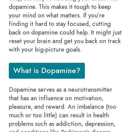
dopamine. This makes it tough to keep
your mind on what matters. If you’re
finding it hard to stay focused, cutting
back on dopamine could help. It might just
reset your brain and get you back on track
with your big-picture goals.
What is Dopamine?
Dopamine serves as a neurotransmitter
that has an influence on motivation,
pleasure, and reward. An imbalance (too
much or too little) can result in health
problems such as addiction, depression,