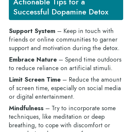
Actionable Tips for a
Successful Dopamine Detox
Support System
– Keep in touch with
friends or online communities to garner
support and motivation during the detox.
Embrace Nature
– Spend time outdoors
to reduce reliance on artificial stimuli.
Limit Screen Time
– Reduce the amount
of screen time, especially on social media
or digital entertainment.
Mindfulness
– Try to incorporate some
techniques, like meditation or deep
breathing, to cope with discomfort or