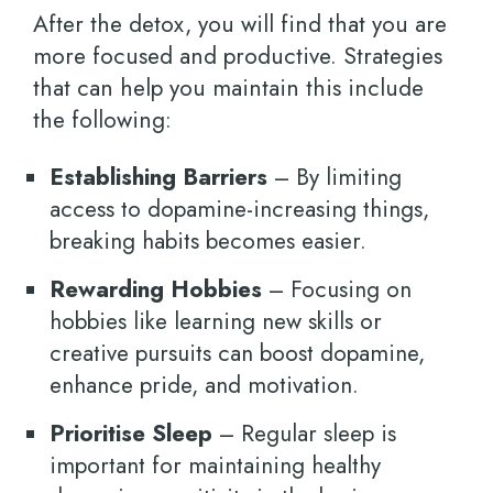
After the detox, you will find that you are
more focused and productive. Strategies
that can help you maintain this include
the following:
Establishing Barriers
– By limiting
access to dopamine-increasing things,
breaking habits becomes easier.
Rewarding Hobbies
– Focusing on
hobbies like learning new skills or
creative pursuits can boost dopamine,
enhance pride, and motivation.
Prioritise Sleep
– Regular sleep is
important for maintaining healthy