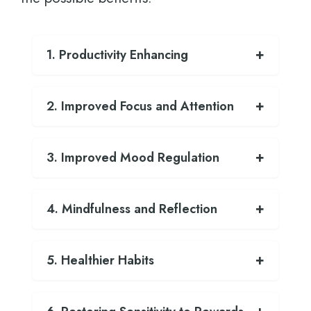
1. Productivity Enhancing
2. Improved Focus and Attention
3. Improved Mood Regulation
4. Mindfulness and Reflection
5. Healthier Habits