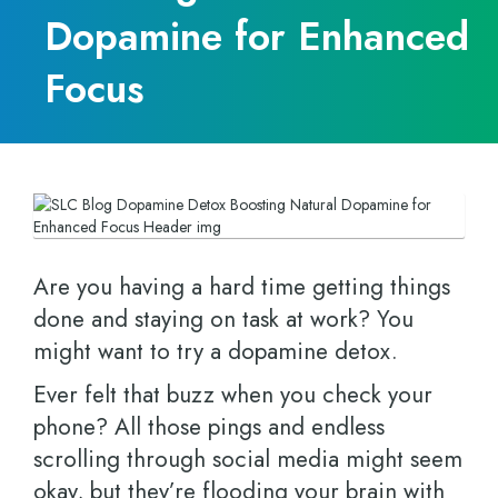
Dopamine for Enhanced
Focus
Are you having a hard time getting things
done and staying on task at work? You
might want to try a dopamine detox.
Ever felt that buzz when you check your
phone? All those pings and endless
scrolling through social media might seem
okay, but they’re flooding your brain with