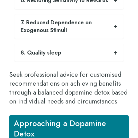
6. Restoring Sensitivity to Rewards
7. Reduced Dependence on
Exogenous Stimuli
8. Quality sleep
Seek professional advice for customised
recommendations on achieving benefits
through a balanced dopamine detox based
on individual needs and circumstances.
Approaching a Dopamine
Detox