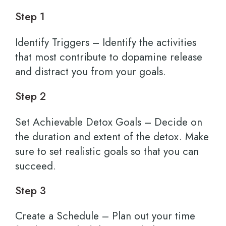
Step 1
Identify Triggers – Identify the activities
that most contribute to dopamine release
and distract you from your goals.
Step 2
Set Achievable Detox Goals – Decide on
the duration and extent of the detox. Make
sure to set realistic goals so that you can
succeed.
Step 3
Create a Schedule – Plan out your time