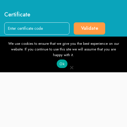
Certificate
Validate
We use cookies to ensure that we give you the best experience on our
Follow us
website. If you continue to use this site we will assume that you are
TOP
happy with it.
Ok
English
© Southlondoncollege.org. All rights reserved. 2026, Terms &
Conditions and Privacy Policy