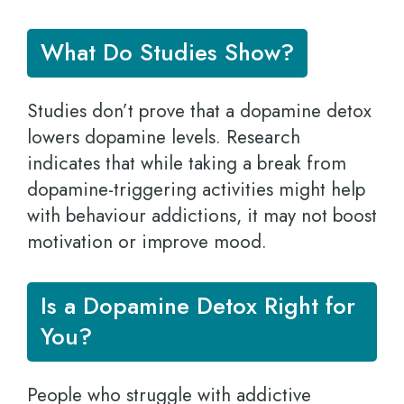
What Do Studies Show?
Studies don’t prove that a dopamine detox
lowers dopamine levels. Research
indicates that while taking a break from
dopamine-triggering activities might help
with behaviour addictions, it may not boost
motivation or improve mood.
Is a Dopamine Detox Right for
You?
People who struggle with addictive