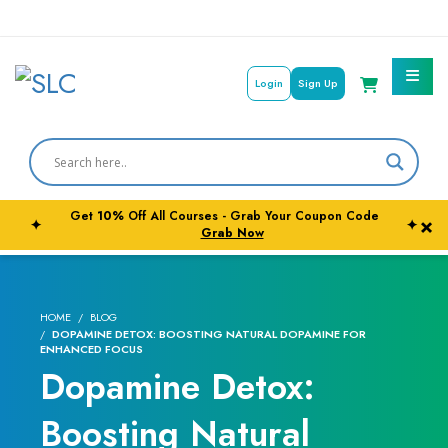
Login
Sign Up
Courses By Subject
Career Outcome
Get
10%
Off All Courses - Grab Your Coupon Code
×
✦
✦
University Pathways
Grab Now
HOME
BLOG
DOPAMINE DETOX: BOOSTING NATURAL DOPAMINE FOR
ENHANCED FOCUS
Dopamine Detox:
Boosting Natural