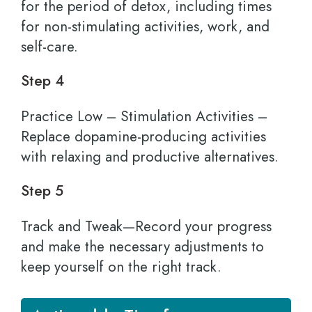
for the period of detox, including times
for non-stimulating activities, work, and
self-care.
Step 4
Practice Low – Stimulation Activities –
Replace dopamine-producing activities
with relaxing and productive alternatives.
Step 5
Track and Tweak—Record your progress
and make the necessary adjustments to
keep yourself on the right track.