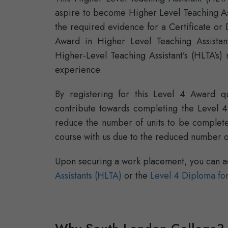
aspire to become Higher Level Teaching Ass
the required evidence for a Certificate or 
Award in Higher Level Teaching Assistant
Higher-Level Teaching Assistant’s (HLTA’s) 
experience.
By registering for this Level 4 Award qua
contribute towards completing the Level 4 C
reduce the number of units to be completed
course with us due to the reduced number of
Upon securing a work placement, you can a
Assistants (HLTA)
or the
Level 4 Diploma for