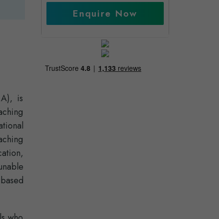
Enquire Now
A), is
aching
tional
aching
cation,
unable
-based
ls who