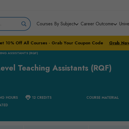
Courses By Subject
Career Outcome
Univ
et
10%
Off All Courses - Grab Your Coupon Code
Grab No
HING ASSISTANTS (RQF)
evel Teaching Assistants (RQF)
ING HOURS
12 CREDITS
COURSE MATERIAL
ATED