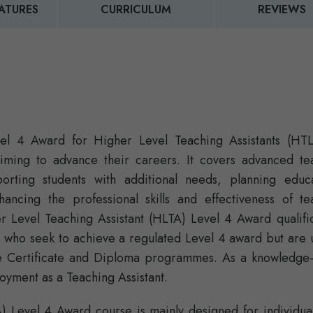
ATURES
CURRICULUM
REVIEWS
evel 4 Award for Higher Level Teaching Assistants (HTL
aiming to advance their careers. It covers advanced te
rting students with additional needs, planning educa
nhancing the professional skills and effectiveness of te
er Level Teaching Assistant (HLTA) Level 4 Award qualifi
s who seek to achieve a regulated Level 4 award but are 
he Certificate and Diploma programmes. As a knowledge
loyment as a Teaching Assistant.
A) Level 4 Award course is mainly designed for individua