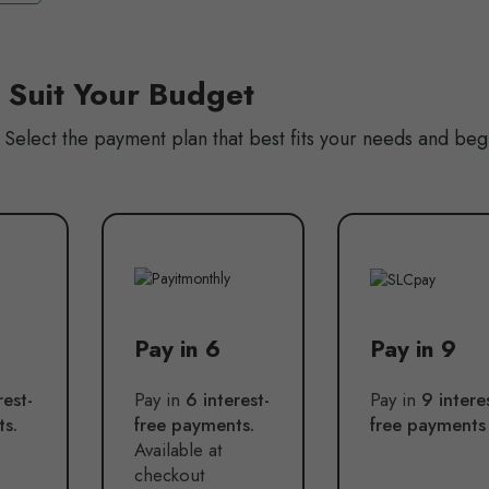
o Suit Your Budget
Select the payment plan that best fits your needs and beg
Pay in 6
Pay in 9
rest-
Pay in
6 interest-
Pay in
9 intere
ts.
free payments.
free payments
Available at
checkout