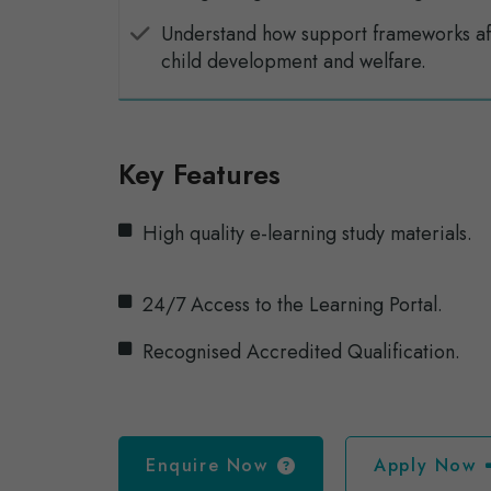
Understand how support frameworks af
child development and welfare.
Key Features
High quality e-learning study materials.
24/7 Access to the Learning Portal.
Recognised Accredited Qualification.
Enquire Now
Apply Now