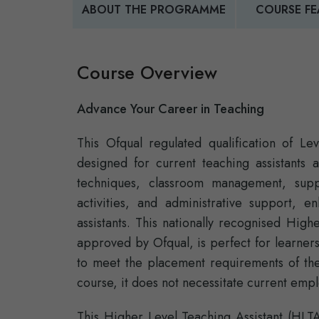
ABOUT THE PROGRAMME
COURSE FE
Course Overview
Advance Your Career in Teaching
This Ofqual regulated qualification of L
designed for current teaching assistants 
techniques, classroom management, suppo
activities, and administrative support, e
assistants. This nationally recognised High
approved by Ofqual, is perfect for learner
to meet the placement requirements of t
course, it does not necessitate current emp
This Higher Level Teaching Assistant (HLT