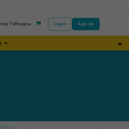
ersity Pathways
Login
Sign Up
×
w
✦