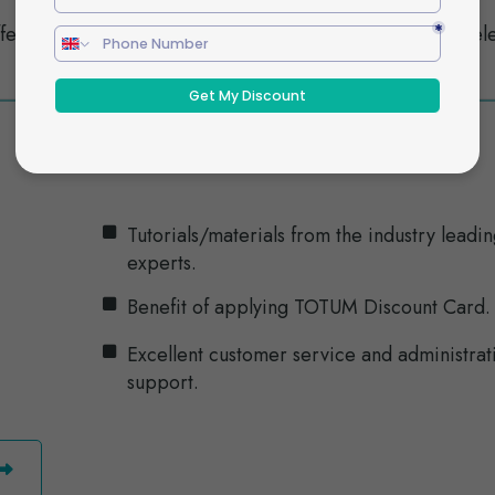
fect
Understand SEN code of practice and rel
disabilities legislation.
Tutorials/materials from the industry leadi
experts.
Benefit of applying TOTUM Discount Card.
Excellent customer service and administrat
support.