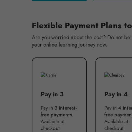
Flexible Payment Plans t
Are you worried about the cost? Do not be! 
your online learning journey now.
Pay in 3
Pay in 4
Pay in
3 interest-
Pay in
4 inte
free payments.
free paymen
Available at
Available at
checkout
checkout