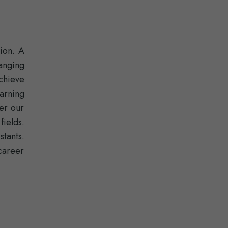
ion. A
anging
chieve
arning
er our
fields.
stants.
career