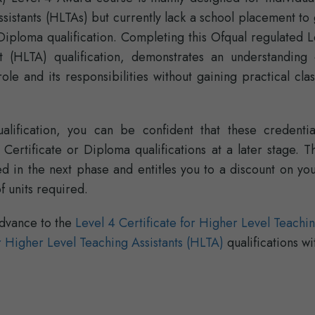
istants (HLTAs) but currently lack a school placement to 
Diploma qualification. Completing this Ofqual regulated 
 (HLTA) qualification, demonstrates an understanding 
role and its responsibilities without gaining practical cl
lification, you can be confident that these credential
ertificate or Diploma qualifications at a later stage. Th
 in the next phase and entitles you to a discount on you
 units required.
dvance to the
Level 4 Certificate for Higher Level Teachi
 Higher Level Teaching Assistants (HLTA)
qualifications wi