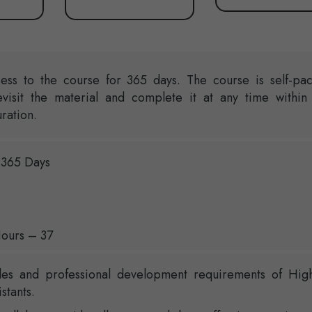
ess to the course for 365 days. The course is self-pa
evisit the material and complete it at any time within
ration.
 365 Days
ours – 37
les and professional development requirements of Hig
stants.