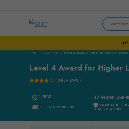
G
✦
HOME
COURSES
LEVEL 4 AWARD FOR HIGHER LEVEL TEAC
Level 4 Award for Higher L
( 3 REVIEWS )
37
1 YEAR
GUIDED LEARN
OFQUAL REGUL
SELF-STUDY ONLINE
QUALIFICATION