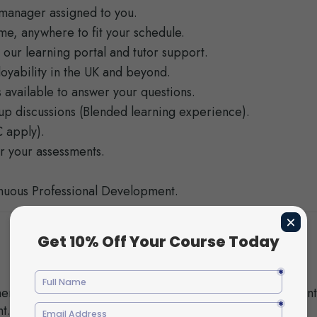
manager assigned to you.
time, anywhere to fit your schedule.
 our learning portal and tutor support.
oyability in the UK and beyond.
 available to answer your questions.
roup discussions (Blended learning experience).
 apply).
r your assessments.
inuous Professional Development.
ents for
Identify the phases of child developmen
t.
factors that influence it.