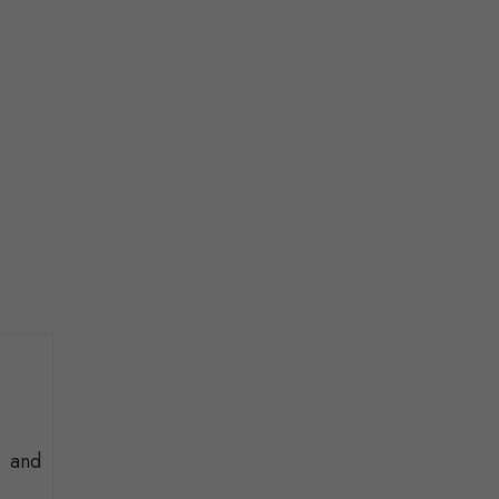
t and