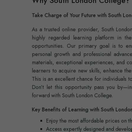
Why South London College?
Take Charge of Your Future with South Lo
As a trusted online provider, South Londo
highly regarded learning platform in th
opportunities. Our primary goal is to e
personal growth and professional advanc
materials, exceptional experiences, and c
learners to acquire new skills, enhance the
This is an excellent chance for individuals 
Don’t let this opportunity pass you by—in
forward with South London College.
Key Benefits of Learning with South Londo
Enjoy the most affordable prices on t
Access expertly designed and develo