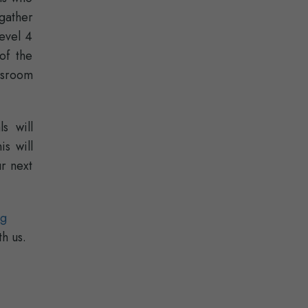
gather
Level 4
of the
assroom
s will
is will
r next
ng
th us.