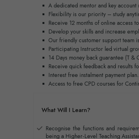
A dedicated mentor and key account 
Flexibility is our priority – study any
Receive 12 months of online access to
Develop your skills and increase empl
Our friendly customer support team is
Participating Instructor led virtual g
14 Days money back guarantee (T & C
Receive quick feedback and results fo
Interest free instalment payment plan.
Access to free CPD courses for Cont
What Will I Learn?
Recognise the functions and requirem
being a Higher-Level Teaching Assistan