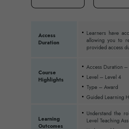
Learners have acc
Access
allowing you to r
Duration
provided access du
Access Duration –
Course
Level – Level 4
Highlights
Type – Award
Guided Learning H
Understand the ro
Learning
Level Teaching Assi
Outcomes