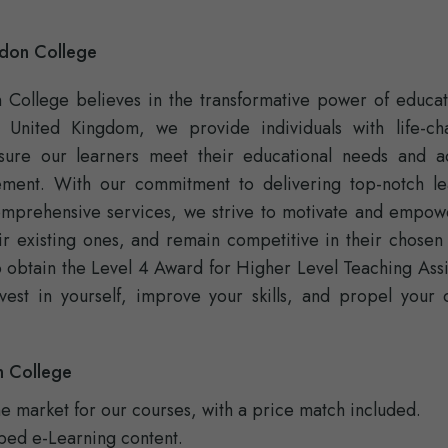
ndon College
n College believes in the transformative power of educat
e United Kingdom, we provide individuals with life-ch
nsure our learners meet their educational needs and a
ement. With our commitment to delivering top-notch le
omprehensive services, we strive to motivate and empow
ir existing ones, and remain competitive in their chosen 
to obtain the Level 4 Award for Higher Level Teaching Assi
vest in yourself, improve your skills, and propel your 
n College
he market for our courses, with a price match included.
ped e-Learning content.