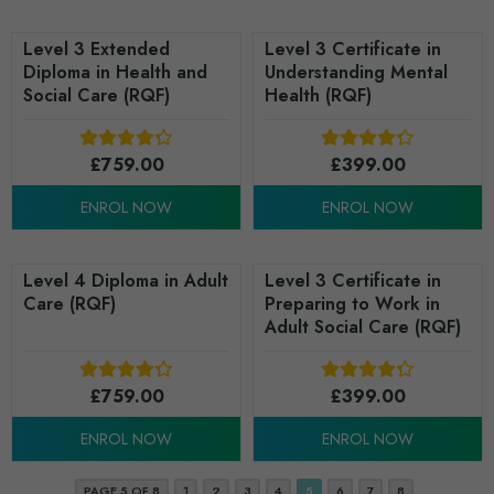
Level 3 Extended
Level 3 Certificate in
Diploma in Health and
Understanding Mental
Social Care (RQF)
Health (RQF)
£
759.00
£
399.00
ENROL NOW
ENROL NOW
Level 4 Diploma in Adult
Level 3 Certificate in
Care (RQF)
Preparing to Work in
Adult Social Care (RQF)
£
759.00
£
399.00
ENROL NOW
ENROL NOW
PAGE 5 OF 8
1
2
3
4
5
6
7
8