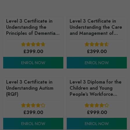
Level 3 Certificate in
Level 3 Certificate in
Understanding the
Understanding the Care
Principles of Dementia
and Management of
Care (RQF)
Diabetes (RQF)
£
399.00
£
399.00
ENROL NOW
ENROL NOW
Level 3 Certificate in
Level 3 Diploma for the
Understanding Autism
Children and Young
(RQF)
People’s Workforce
(England) (Learning,
Development and
£
399.00
Support Services) - RQF
£
999.00
ENROL NOW
ENROL NOW