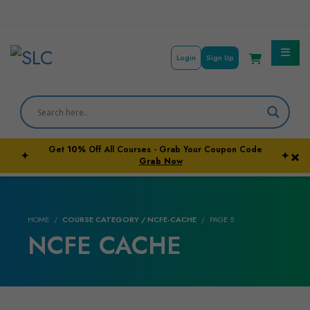
Login
Sign Up
Courses By Subject
Career Outcome
Get
10%
Off All Courses - Grab Your Coupon Code
×
✦
✦
University Pathways
Grab Now
HOME
COURSE CATEGORY / NCFE-CACHE
PAGE 5
NCFE CACHE