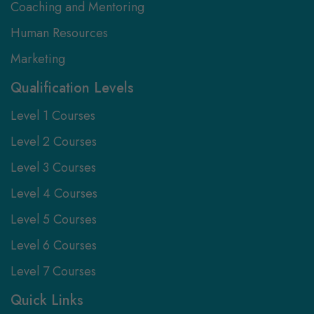
Coaching and Mentoring
Human Resources
Marketing
Qualification Levels
Level 1 Courses
Level 2 Courses
Level 3 Courses
Level 4 Courses
Level 5 Courses
Level 6 Courses
Level 7 Courses
Quick Links