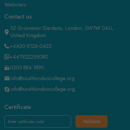
Webinars
Contact us
52 Grosvenor Gardens, London, SW1W 0AU,
United Kingdom
+4420-8126-0422
+447922255080
0203 884 1890
info@southlondoncollege.org
info@southlondoncollege.org
Certificate
Validate