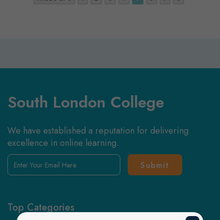
South London College
We have established a reputation for delivering
excellence in online learning.
Enter
Your
Email
Here
Top Categories