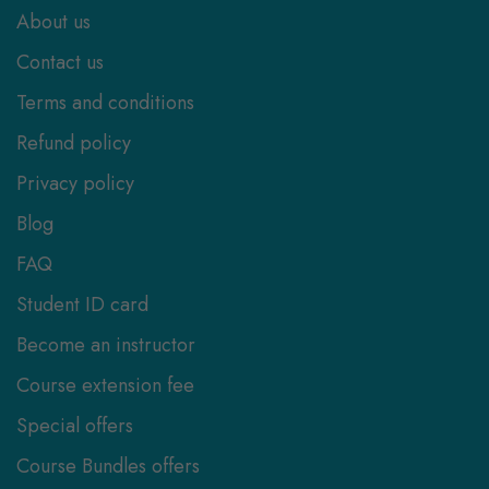
About us
Contact us
Terms and conditions
Refund policy
Privacy policy
Blog
FAQ
Student ID card
Become an instructor
Course extension fee
Special offers
Course Bundles offers