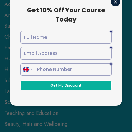
Accounting & Finance
Animal Care
Business and Management
Childcare
Employability Skills
Health and Social Care
Hospitality Management
Information Technology
Law
Science and Engineering
Teaching and Education
Beauty, Hair and Wellbeing