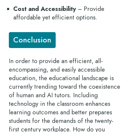
Cost and Accessibility
– Provide
affordable yet efficient options.
Conclusion
In order to provide an efficient, all-
encompassing, and easily accessible
education, the educational landscape is
currently trending toward the coexistence
of human and AI tutors. Including
technology in the classroom enhances
learning outcomes and better prepares
students for the demands of the twenty-
first century workplace. How do you