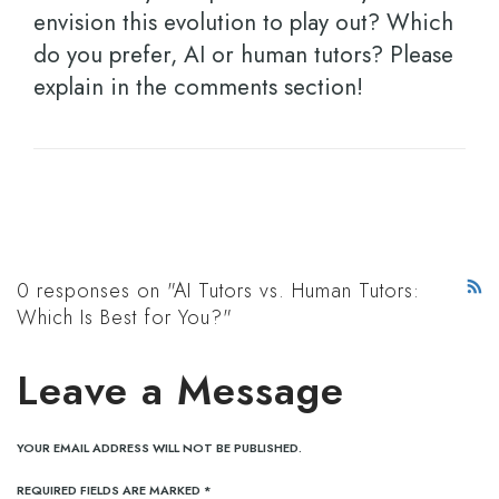
envision this evolution to play out? Which
do you prefer, AI or human tutors? Please
explain in the comments section!
0 responses on "AI Tutors vs. Human Tutors:
Which Is Best for You?"
Leave a Message
YOUR EMAIL ADDRESS WILL NOT BE PUBLISHED.
REQUIRED FIELDS ARE MARKED
*