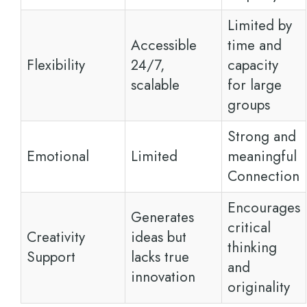
Limited by
Accessible
time and
Flexibility
24/7,
capacity
scalable
for large
groups
Strong and
Emotional
Limited
meaningful
Connection
Encourages
Generates
critical
Creativity
ideas but
thinking
Support
lacks true
and
innovation
originality