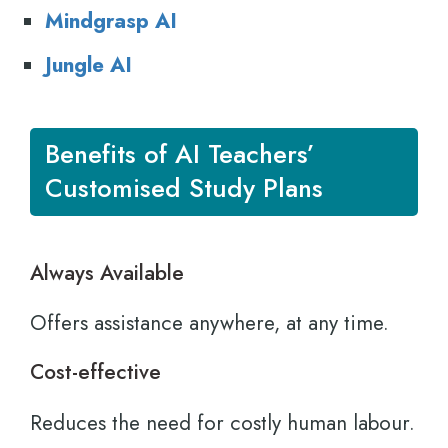
M
indgrasp AI
Jungle AI
Benefits of AI Teachers’
Customised Study Plans
Always Available
Offers assistance anywhere, at any time.
Cost-effective
Reduces the need for costly human labour.