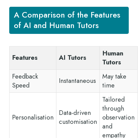
A Comparison of the Features
of AI and Human Tutors
Human
Features
AI Tutors
Tutors
Feedback
May take
Instantaneous
Speed
time
Tailored
through
Data-driven
Personalisation
observation
customisation
and
empathy