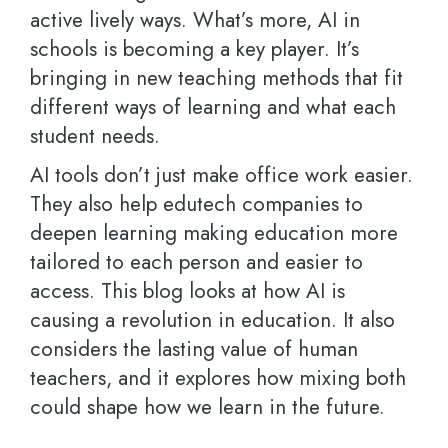
active lively ways. What’s more, AI in
schools is becoming a key player. It’s
bringing in new teaching methods that fit
different ways of learning and what each
student needs.
AI tools don’t just make office work easier.
They also help edutech companies to
deepen learning making education more
tailored to each person and easier to
access. This blog looks at how AI is
causing a revolution in education. It also
considers the lasting value of human
teachers, and it explores how mixing both
could shape how we learn in the future.