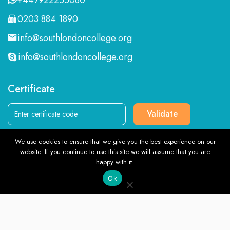
0203 884 1890
info@southlondoncollege.org
info@southlondoncollege.org
Certificate
Validate
We use cookies to ensure that we give you the best experience on our
Follow us
website. If you continue to use this site we will assume that you are
TOP
happy with it.
Ok
English
© Southlondoncollege.org. All rights reserved. 2026, Terms &
Conditions and Privacy Policy