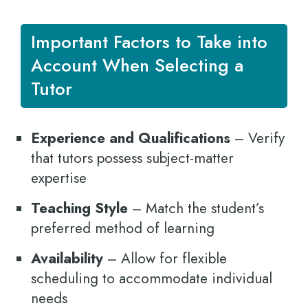
Important Factors to Take into
Account When Selecting a
Tutor
Experience and Qualifications
– Verify
that tutors possess subject-matter
expertise
Teaching Style
– Match the student’s
preferred method of learning
Availability
– Allow for flexible
scheduling to accommodate individual
needs