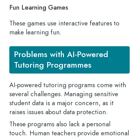
Fun Learning Games
These games use interactive features to
make learning fun.
Problems with AI-Powered
Tutoring Programmes
AI-powered tutoring programs come with
several challenges. Managing sensitive
student data is a major concern, as it
raises issues about data protection.
These programs also lack a personal
touch. Human teachers provide emotional