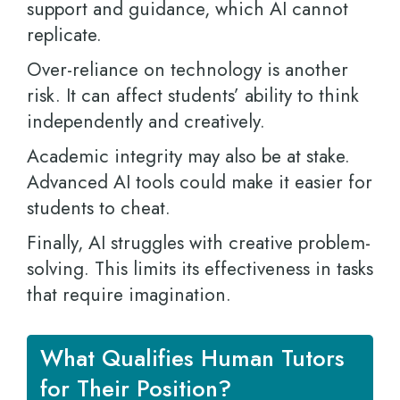
support and guidance, which AI cannot
replicate.
Over-reliance on technology is another
risk. It can affect students’ ability to think
independently and creatively.
Academic integrity may also be at stake.
Advanced AI tools could make it easier for
students to cheat.
Finally, AI struggles with creative problem-
solving. This limits its effectiveness in tasks
that require imagination.
What Qualifies Human Tutors
for Their Position?