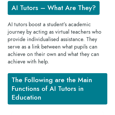
AI Tutors – What Are They?
AI tutors boost a student’s academic
journey by acting as virtual teachers who
provide individualised assistance. They
serve as a link between what pupils can
achieve on their own and what they can
achieve with help.
The Following are the Main
Functions of AI Tutors in
Education