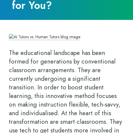
for You?
The educational landscape has been
formed for generations by conventional
classroom arrangements. They are
currently undergoing a significant
transition. In order to boost student
learning, this innovative method focuses
on making instruction flexible, tech-savvy,
and individualised. At the heart of this
transformation are smart classrooms. They
use tech to get students more involved in