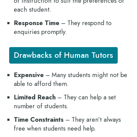
of instruction to suit the preferences of
each student.
Response Time
– They respond to
enquiries promptly.
Drawbacks of Human Tutors
Expensive
– Many students might not be
able to afford them.
Limited Reach
– They can help a set
number of students.
Time Constraints
– They aren’t always
free when students need help.