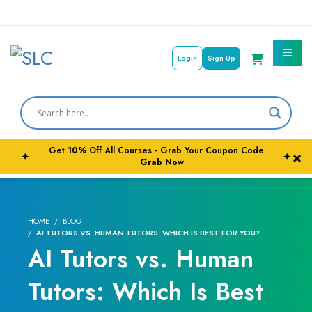
Login
Sign Up
Get
10%
Off All Courses - Grab Your Coupon Code
×
✦
✦
Courses By Subject
Grab Now
Career Outcome
HOME
BLOG
University Pathways
AI TUTORS VS. HUMAN TUTORS: WHICH IS BEST FOR YOU?
AI Tutors vs. Human
Tutors: Which Is Best