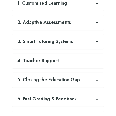
1. Customised Learning
2. Adaptive Assessments
3. Smart Tutoring Systems
4. Teacher Support
5. Closing the Education Gap
6. Fast Grading & Feedback