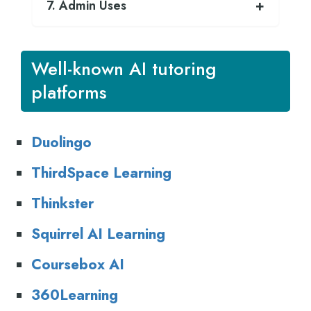
7. Admin Uses
Well-known AI tutoring
platforms
Duolingo
T
hirdSpace Learning
T
hinkster
S
quirrel AI Learning
C
oursebox AI
3
60Learning