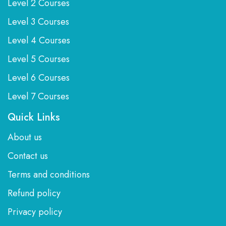
Level 2 Courses
Level 3 Courses
Level 4 Courses
Level 5 Courses
Level 6 Courses
Level 7 Courses
Quick Links
About us
Contact us
Terms and conditions
Refund policy
Privacy policy