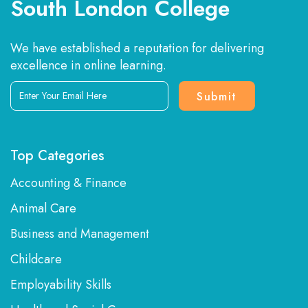
South London College
We have established a reputation for delivering
excellence in online learning.
Enter
Your
Email
Here
Top Categories
Accounting & Finance
Animal Care
Business and Management
Childcare
Employability Skills