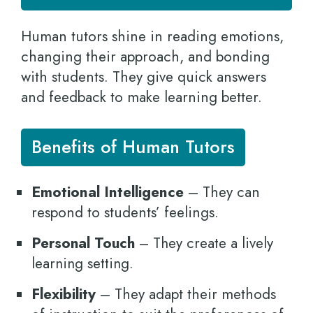
Human tutors shine in reading emotions,
changing their approach, and bonding
with students. They give quick answers
and feedback to make learning better.
Benefits of Human Tutors
Emotional Intelligence
– They can
respond to students’ feelings.
Personal Touch
– They create a lively
learning setting.
Flexibility
– They adapt their methods