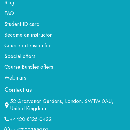
Blog
FAQ
Student ID card
Become an instructor
Course extension fee
Special offers
Course Bundles offers
Webinars
Contact us
52 Grosvenor Gardens, London, SW1W 0AU,
United Kingdom
+4420-8126-0422
+447922255080