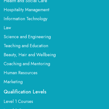
Health and Social Care
Hospitality Management
Information Technology
Law
Science and Engineering
Teaching and Education
Beauty, Hair and Wellbeing
Coaching and Mentoring
Human Resources
Marketing
Qualification Levels
Level 1 Courses