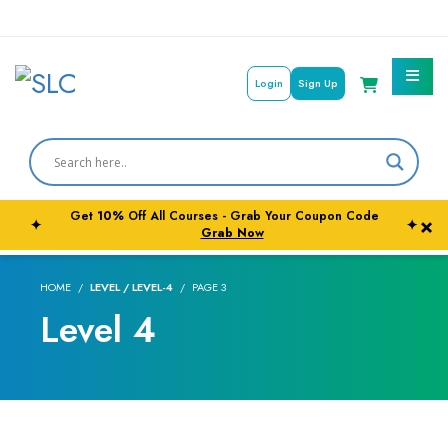
Login
Sign Up
Get
10%
Off All Courses - Grab Your Coupon Code
×
✦
✦
Courses By Subject
Grab Now
Career Outcome
HOME
LEVEL / LEVEL-4
PAGE 3
Level 4
University Pathways