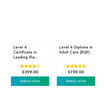
Level 4
Level 4 Diploma in
Certificate in
Adult Care (RQF)
Leading the
Internal Quality
Assurance of
Assessment
£
399.00
£
759.00
Processes and
ENROL NOW
ENROL NOW
Practices (RQF)