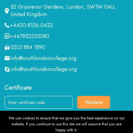
52 Grosvenor Gardens, London, SW1W 0AU,
United Kingdom
+4420-8126-0422
+447922255080
0203 884 1890
info@southlondoncollege.org
info@southlondoncollege.org
Certificate
Validate
We use cookies to ensure that we give you the best experience on our
Follow us
website. If you continue to use this site we will assume that you are
TOP
happy with it.