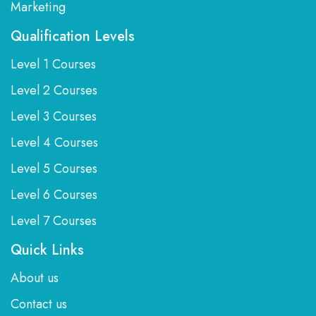
Marketing
Qualification Levels
Level 1 Courses
Level 2 Courses
Level 3 Courses
Level 4 Courses
Level 5 Courses
Level 6 Courses
Level 7 Courses
Quick Links
About us
Contact us