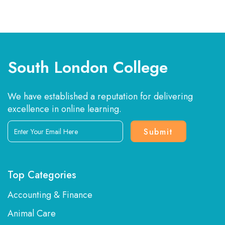
South London College
We have established a reputation for delivering
excellence in online learning.
Enter
Your
Email
Here
Top Categories
Accounting & Finance
Animal Care