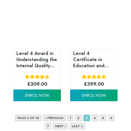
Level 4 Award in
Level 4
Understanding the
Certificate in
Internal Quality
Education and
Assurance of
Training (CET /
Assessment
CTLLS) - RQF
Processes and
£
309.00
£
399.00
Practices (RQF)
ENROL NOW
ENROL NOW
PAGE 3 OF 10
‹ PREVIOUS
1
2
3
4
5
6
7
NEXT ›
LAST »