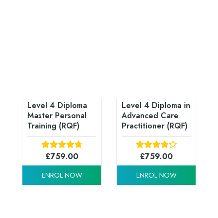
Level 4 Diploma
Level 4 Diploma in
Master Personal
Advanced Care
Training (RQF)
Practitioner (RQF)
£
759.00
£
759.00
ENROL NOW
ENROL NOW