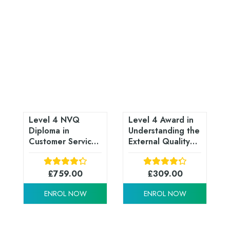
Level 4 NVQ
Level 4 Award in
Diploma in
Understanding the
Customer Service
External Quality
(RQF)
Assurance of
Assessment
£
759.00
Processes and
£
309.00
Practice (RQF)
ENROL NOW
ENROL NOW