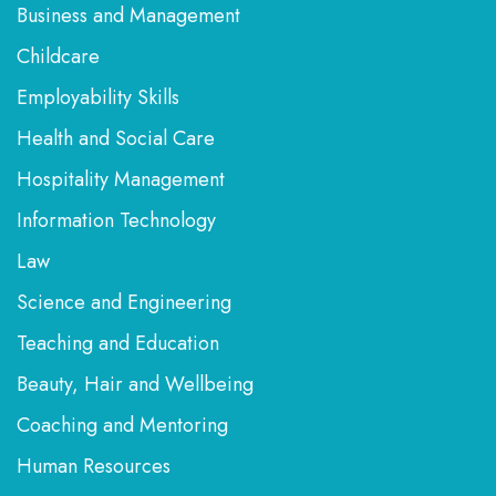
Business and Management
Childcare
Employability Skills
Health and Social Care
Hospitality Management
Information Technology
Law
Science and Engineering
Teaching and Education
Beauty, Hair and Wellbeing
Coaching and Mentoring
Human Resources