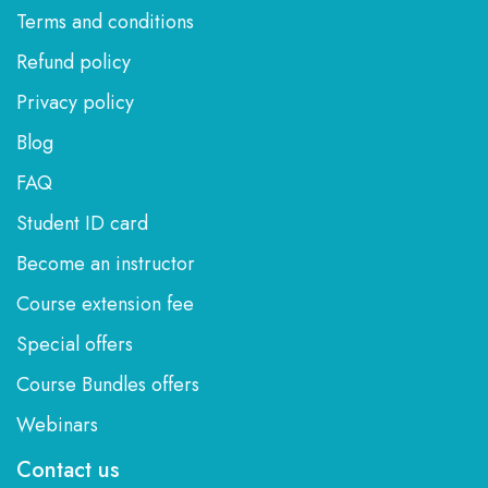
Terms and conditions
Refund policy
Privacy policy
Blog
FAQ
Student ID card
Become an instructor
Course extension fee
Special offers
Course Bundles offers
Webinars
Contact us