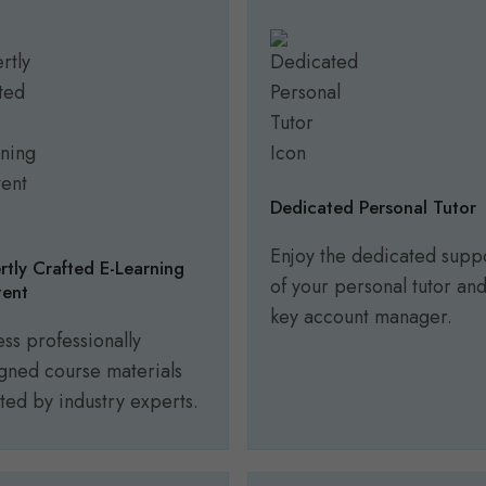
Dedicated Personal Tutor
Enjoy the dedicated supp
rtly Crafted E-Learning
of your personal tutor an
ent
key account manager.
ss professionally
gned course materials
ted by industry experts.