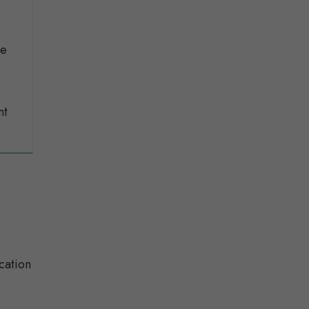
se
nt
cation