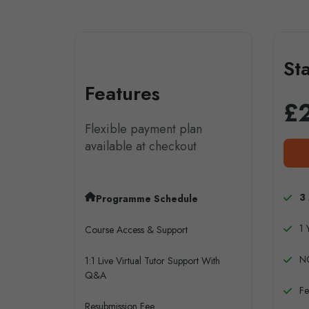
St
Features
£
Flexible payment plan
available at checkout
3
Programme Schedule
1 
Course Access & Support
N
1:1 Live Virtual Tutor Support With
Q&A
Fe
Resubmission Fee