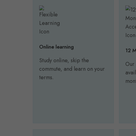
Online learning
12 M
Study online, skip the
Our 
commute, and learn on your
avai
terms.
mont