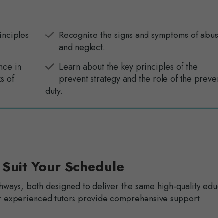
inciples
Recognise the signs and symptoms of abu
and neglect.
nce in
Learn about the key principles of the
s of
prevent strategy and the role of the preve
duty.
 Suit Your Schedule
hways, both designed to deliver the same high-quality edu
Our experienced tutors provide comprehensive support