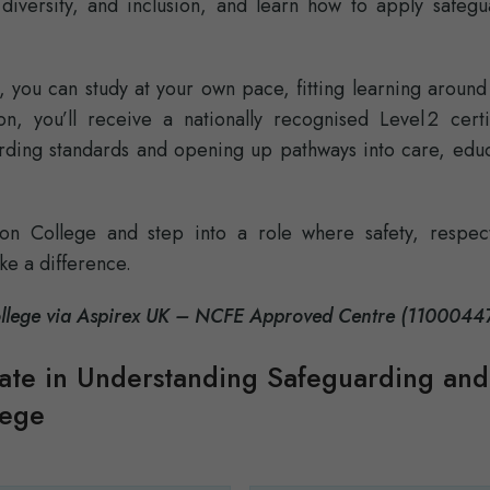
 diversity, and inclusion, and learn how to apply safegu
, you can study at your own pace, fitting learning aroun
, you’ll receive a nationally recognised Level 2 certif
ding standards and opening up pathways into care, educ
don College and step into a role where safety, respec
ke a difference.
College via Aspirex UK – NCFE Approved Centre (1100044
cate in Understanding Safeguarding and
lege