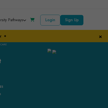
ersity Pathways
Login
Sign Up
×
w
✦
 CARE
t
ES
D