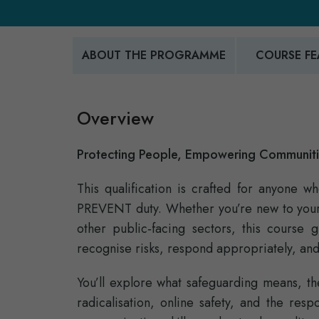
ABOUT THE PROGRAMME
COURSE FE
Overview
Protecting People, Empowering Communit
This qualification is crafted for anyone 
PREVENT duty. Whether you’re new to your r
other public‑facing sectors, this course 
recognise risks, respond appropriately, and
You’ll explore what safeguarding means, 
radicalisation, online safety, and the resp