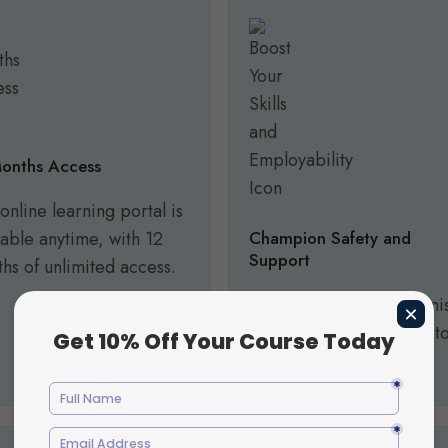
onths Access
online learning portal is
lable anytime, with 12
Champion Safety and
Support
hs of unlimited access.
Equip yourself to recogni
and respond effectively t
safeguarding concerns.