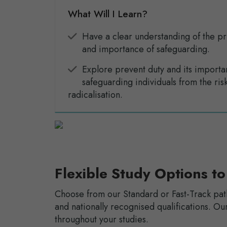
What Will I Learn?
Have a clear understanding of the pr
and importance of safeguarding.
Explore prevent duty and its importa
safeguarding individuals from the risk
radicalisation.
Flexible Study Options to
Choose from our Standard or Fast-Track pat
and nationally recognised qualifications. 
throughout your studies.