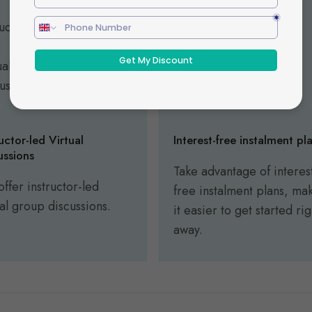
ructor-led Virtual
Interest-free instalment pl
ussions
Take advantage of interes
ffer instructor-led
free instalment plans, ma
ual group discussions.
it easier to get started rig
away.