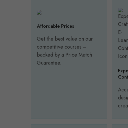
Affordable Prices
Get the best value on our
competitive courses –
backed by a Price Match
Guarantee.
Expe
Cont
Acce
desi
crea