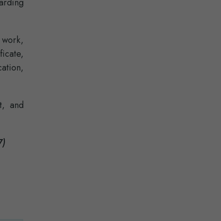
arding
d work,
icate,
ation,
t, and
7)