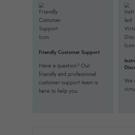
Friendly Customer Support
Inst
Have a question? Our
Disc
friendly and professional
We o
customer support team is
virt
here to help you.