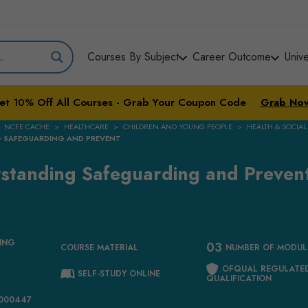
Courses By Subject
Career Outcome
Univ
et
10%
Off All Courses - Grab Your Coupon Code
Grab No
NCFE CACHE
HEALTHCARE
CHILDREN AND YOUNG PEOPLE
HEALTH & SOCIAL
NG SAFEGUARDING AND PREVENT
erstanding Safeguarding and Preven
ING
03
COURSE MATERIAL
NUMBER OF MODUL
OFQUAL REGULATE
SELF-STUDY ONLINE
QUALIFICATION
1000447