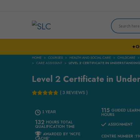
G
✦
HOME
COURSES
HEALTH AND SOCIAL CARE
CHILDCARE
CARE ASSISTANT
LEVEL 2 CERTIFICATE IN UNDERSTANDI
Level 2 Certificate in Und
( 3 REVIEWS )
115
GUIDED LEARN
1 YEAR
HOURS
132
HOURS TOTAL
ASSIGNMENT
QUALIFICATION TIME
AWARDED BY 'NCFE
CENTRE NUMBER :1
CACHE'