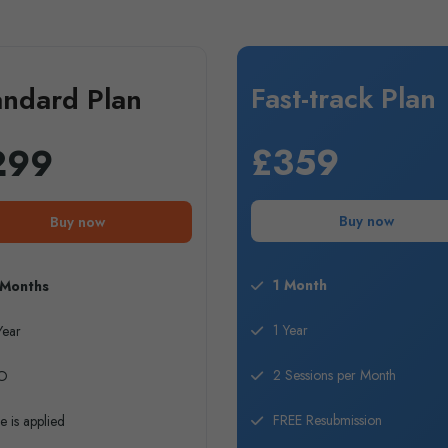
Fast-track Plan
andard Plan
£359
299
Buy now
Buy now
1 Month
 Months
1 Year
Year
2 Sessions per Month
O
FREE Resubmission
e is applied