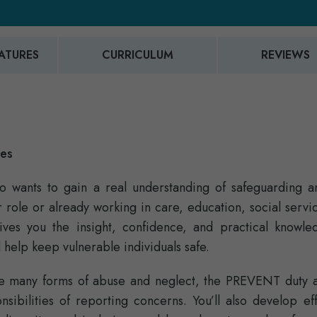
ATURES
CURRICULUM
REVIEWS
ies
who wants to gain a real understanding of safeguarding a
ole or already working in care, education, social servic
gives you the insight, confidence, and practical knowle
 help keep vulnerable individuals safe.
the many forms of abuse and neglect, the PREVENT duty 
onsibilities of reporting concerns. You’ll also develop ef