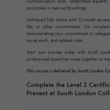
communication skills, understand equality,
principles in real‑world settings.
Delivered fully online with 12‑month access
life, or other commitments. On completion
demonstrating your commitment to safeguar
social work, and related roles.
Start your journey today with South Lon
professional expertise come together to ma
This course is delivered by South London 
Complete the Level 2 Certifi
Prevent at South London Col