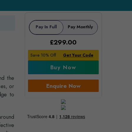
Pay In Full
Pay Monthly
£
299.00
Save 10% Off
Get Your Code
Buy Now
nd the
Enquire Now
es, or
dge to
around
fective