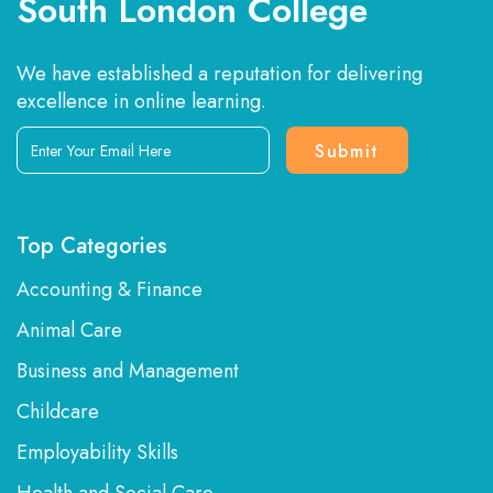
South London College
We have established a reputation for delivering
excellence in online learning.
Enter
Your
Email
Here
Top Categories
Accounting & Finance
Animal Care
Business and Management
Childcare
Employability Skills