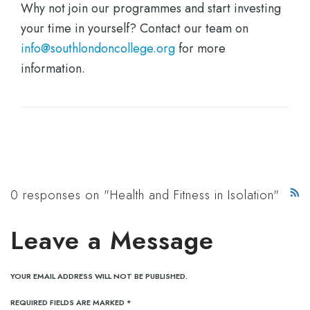
Why not join our programmes and start investing
your time in yourself? Contact our team on
info@southlondoncollege.org
for more
information.
0 responses on "Health and Fitness in Isolation"
Leave a Message
YOUR EMAIL ADDRESS WILL NOT BE PUBLISHED.
REQUIRED FIELDS ARE MARKED
*