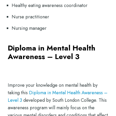
Healthy eating awareness coordinator
Nurse practitioner
Nursing manager
Diploma in Mental Health
Awareness – Level 3
Improve your knowledge on mental health by
taking this
Diploma in Mental Health Awareness –
Level 3
developed by South London College. This
awareness program will mainly focus on the
various mental disorders and conditions that affect