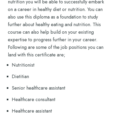
nutrition you will be able to successfully embark
on a career in healthy diet or nutrition. You can
also use this diploma as a foundation to study
further about healthy eating and nutrition. This
course can also help build on your existing
expertise to progress further in your career.
Following are some of the job positions you can
land with this certificate are;
Nutritionist
Dietitian
Senior healthcare assistant
Healthcare consultant
Healthcare assistant