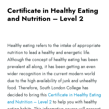
Certificate in Healthy Eating
and Nutrition – Level 2
Healthy eating refers to the intake of appropriate
nutrition to lead a healthy and energetic life.
Although the concept of healthy eating has been
prevalent all along, it has been getting an even
wider recognition in the current modern world
due to the high availability of junk and unhealthy
food. Therefore, South London College has
decided to bring this
Certificate in Healthy Eating
and Nutrition – Level 2
to help you with healthy