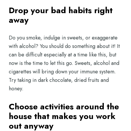
Drop your bad habits right
away
Do you smoke, indulge in sweets, or exaggerate
with alcohol? You should do something about it! It
can be difficult especially at a time like this, but
now is the time to let this go. Sweets, alcohol and
cigarettes will bring down your immune system.
Try taking in dark chocolate, dried fruits and
honey.
Choose activities around the
house that makes you work
out anyway