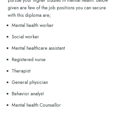
pursue your higher studies in mental health. Below
given are few of the job positions you can secure
with this diploma are;
Mental health worker
Social worker
Mental healthcare assistant
Registered nurse
Therapist
General physician
Behavior analyst
Mental health Counsellor