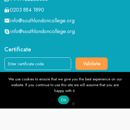
0203 884 1890
info@southlondoncollege.org
info@southlondoncollege.org
Certificate
Validate
We use cookies to ensure that we give you the best experience on our
Follow us
website. If you continue to use this site we will assume that you are
TOP
happy with it.
Ok
English
© Southlondoncollege.org. All rights reserved. 2026, Terms &
Conditions and Privacy Policy