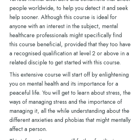
people worldwide, to help you detect it and seek
help sooner. Although this course is ideal for
anyone with an interest in the subject, mental
healthcare professionals might specifically find
this course beneficial, provided that they too have
a recognised qualification at level 2 or above in a
related disciple to get started with this course.
This extensive course will start off by enlightening
you on mental health and its importance for a
peaceful life. You will get to learn about stress, the
ways of managing stress and the importance of
managing it, all the while understanding about the
different anxieties and phobias that might mentally
affect a person.