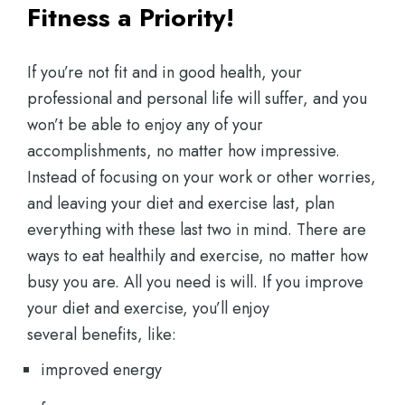
Fitness a Priority!
If you’re not fit and in good health, your
professional and personal life will suffer, and you
won’t be able to enjoy any of your
accomplishments, no matter how impressive.
Instead of focusing on your work or other worries,
and leaving your diet and exercise last, plan
everything with these last two in mind. There are
ways to eat healthily and exercise, no matter how
busy you are. All you need is will. If you improve
your diet and exercise, you’ll enjoy
several benefits, like:
improved energy