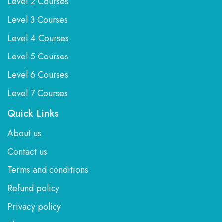
Level 2 Courses
Level 3 Courses
Level 4 Courses
Level 5 Courses
Level 6 Courses
Level 7 Courses
Quick Links
About us
Contact us
Terms and conditions
Refund policy
Privacy policy