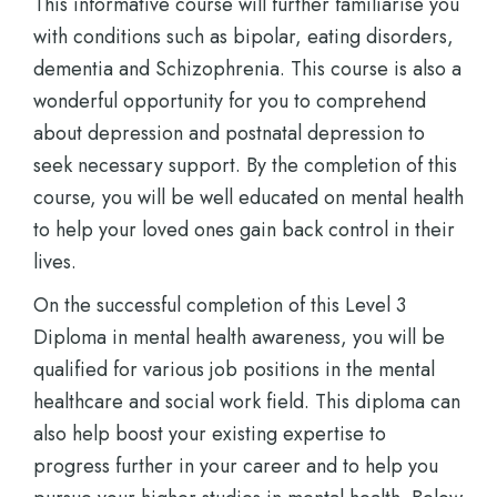
This informative course will further familiarise you
with conditions such as bipolar, eating disorders,
dementia and Schizophrenia. This course is also a
wonderful opportunity for you to comprehend
about depression and postnatal depression to
seek necessary support. By the completion of this
course, you will be well educated on mental health
to help your loved ones gain back control in their
lives.
On the successful completion of this Level 3
Diploma in mental health awareness, you will be
qualified for various job positions in the mental
healthcare and social work field. This diploma can
also help boost your existing expertise to
progress further in your career and to help you