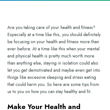
Are you taking care of your health and fitness?
Especially at a time like this, you should definitely
be focusing on your health and fitness more than
ever before. At a time like this when your mental
and physical health is pretty much worth more
than anything else, staying in isolation could also
let you get demotivated and maybe even get into
things like excessive sleeping and stress eating
that could harm you. So here are some tips from
us to you on how you can stay healthy and fit.
Make Your Health and