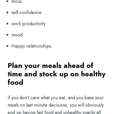
focus
self-confidence
work productivity
mood
Happy relationships.
Plan your meals ahead of
time and stock up on healthy
food
If you don’t care what you eat, and you base your
meals on last-minute decisions, you will obviously
end up having fast food and unhealthy snacks all