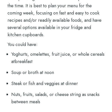
the time. It is best to plan your menu for the
coming week, focusing on fast and easy to cook
recipes and/or readily available foods, and have
several options available in your fridge and
kitchen cupboards.
You could have:
Yoghurts, omelettes, fruit juice, or whole cereals
atbreakfast
Soup or broth at noon
Steak or fish and veggies at dinner
Nuts, fruits, salads, or cheese string as snacks
between meals