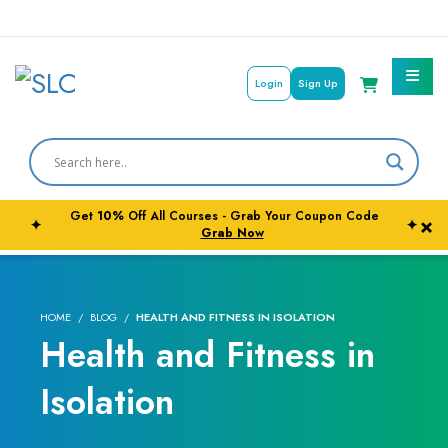
Login
Sign Up
Courses By Subject
Career Outcome
Get
10%
Off All Courses - Grab Your Coupon Code
×
✦
✦
University Pathways
Grab Now
HOME
BLOG
HEALTH AND FITNESS IN ISOLATION
Health and Fitness in
Isolation