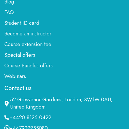
Blog
FAQ
Student ID card
Become an instructor
Course extension fee
Special offers
Course Bundles offers
Webinars
Contact us
52 Grosvenor Gardens, London, SW1W 0AU,
United Kingdom
+4420-8126-0422
+447922255080