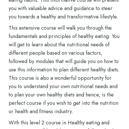
eating habits. This informative course will present
you with valuable advice and guidance to steer
you towards a healthy and transformative lifestyle.
This extensive course will walk you through the
fundamentals and principles of healthy eating. You
will get to learn about the nutritional needs of
different people based on various factors,
followed by modules that will guide you on how to
use this information to plan different healthy diets.
This course is also a wonderful opportunity for
you to understand your own nutritional needs and
to plan your own healthy diets and hence, is the
perfect course if you wish to get into the nutrition
or health and fitness industry.
With this level 2 course in Healthy eating and