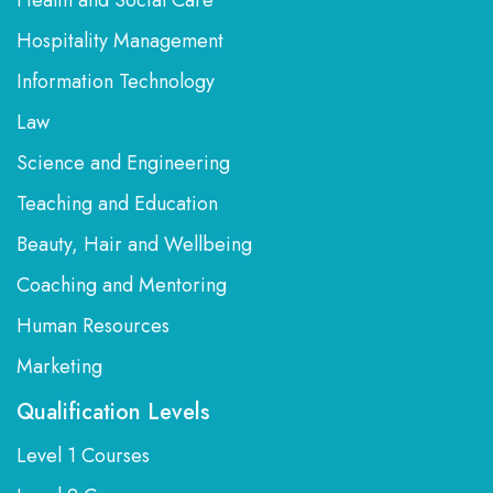
Health and Social Care
Hospitality Management
Information Technology
Law
Science and Engineering
Teaching and Education
Beauty, Hair and Wellbeing
Coaching and Mentoring
Human Resources
Marketing
Qualification Levels
Level 1 Courses