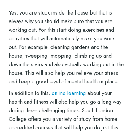
Yes, you are stuck inside the house but that is
always why you should make sure that you are
working out. For this start doing exercises and
activities that will automatically make you work
out. For example, cleaning gardens and the
house, sweeping, mopping, climbing up and
down the stairs and also actually working out in the
house. This will also help you relieve your stress
and keep a good level of mental health in place.
In addition to this,
online learning
about your
health and fitness will also help you go a long way
during these challenging times. South London
College offers you a variety of study from home
accredited courses that will help you do just this.