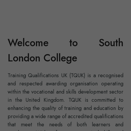
Welcome to South
London College
Training Qualifications UK (TQUK) is a recognised
and respected awarding organisation operating
within the vocational and skills development sector
in the United Kingdom. TQUK is committed to
enhancing the quality of training and education by
providing a wide range of accredited qualifications
that meet the needs of both learners and