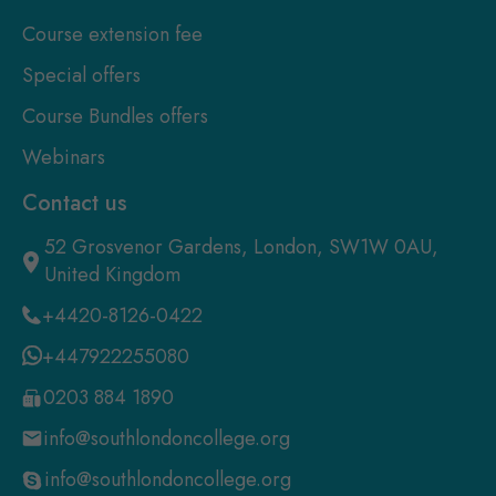
Course extension fee
Special offers
Course Bundles offers
Webinars
Contact us
52 Grosvenor Gardens, London, SW1W 0AU,
United Kingdom
+4420-8126-0422
+447922255080
0203 884 1890
info@southlondoncollege.org
info@southlondoncollege.org