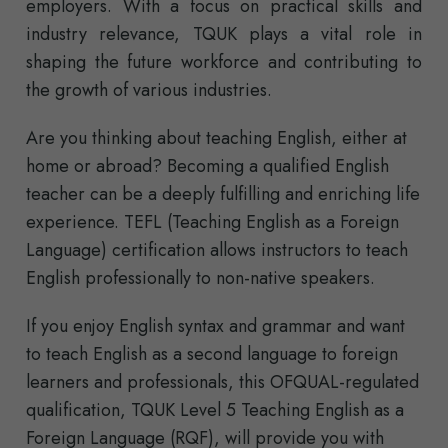
employers. With a focus on practical skills and
industry relevance, TQUK plays a vital role in
shaping the future workforce and contributing to
the growth of various industries.
Are you thinking about teaching English, either at
home or abroad? Becoming a qualified English
teacher can be a deeply fulfilling and enriching life
experience. TEFL (Teaching English as a Foreign
Language) certification allows instructors to teach
English professionally to non-native speakers.
If you enjoy English syntax and grammar and want
to teach English as a second language to foreign
learners and professionals, this OFQUAL-regulated
qualification, TQUK Level 5 Teaching English as a
Foreign Language (RQF), will provide you with