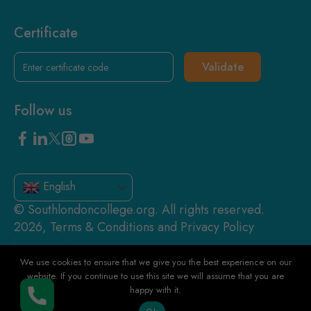
Certificate
Validate
Follow us
English
© Southlondoncollege.org. All rights reserved.
2026, Terms & Conditions and Privacy Policy
We use cookies to ensure that we give you the best experience on our
website. If you continue to use this site we will assume that you are
happy with it.