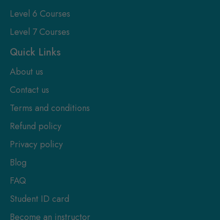
Level 6 Courses
Level 7 Courses
Quick Links
About us
Contact us
Terms and conditions
Refund policy
Privacy policy
Blog
FAQ
Student ID card
Become an instructor