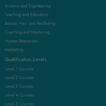
Science and Engineering
Teaching and Education
Beauty, Hair and Wellbeing
Coaching and Mentoring
Human Resources
Marketing
Qualification Levels
Level 1 Courses
Level 2 Courses
Level 3 Courses
Level 4 Courses
Level 5 Courses