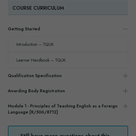
COURSE CURRICULUM
Getting Started
Introduction – TQUK
Learner Handbook – TQUK
Qualification Specification
Awarding Body Registration
Module 1 - Principles of Teaching English as a Foreign
Language [R/506/8712]