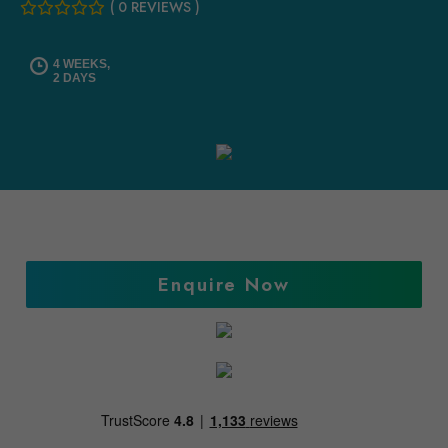
( 0 REVIEWS )
4 WEEKS,
2 DAYS
Enquire Now