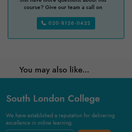
Still have more questions about this
course? Give our team a call on
020-8126-0422
You may also like...
South London College
We have established a reputation for delivering
excellence in online learning.