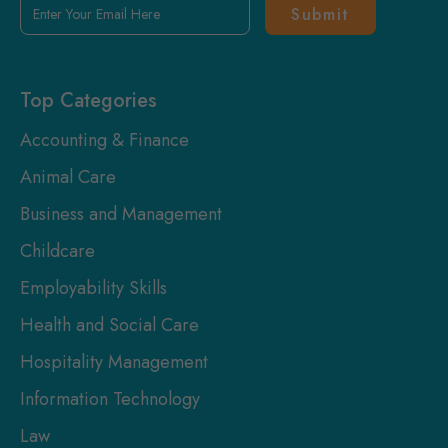
Enter
Your
Email
Here
Top Categories
Accounting & Finance
Animal Care
Business and Management
Childcare
Employability Skills
Health and Social Care
Hospitality Management
Information Technology
Law