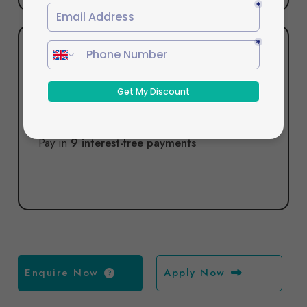
Pay in 9
Pay in
9 interest-free payments
Enquire Now
Apply Now