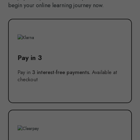
begin your online learning journey now.
Pay in 3
Pay in
3 interest-free payments.
Available at
checkout