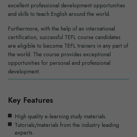
excellent professional development opportunities
and skills to teach English around the world.
Furthermore, with the help of an international
certification, successful TEFL course candidates
are eligible to become TEFL trainers in any part of
the world. The course provides exceptional
opportunities for personal and professional
development.
Key Features
High quality e-learning study materials.
Tutorials/materials from the industry leading
experts.