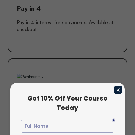
Pay in 4
Pay in
4 interest-free payments.
Available at
checkout
Pay in 6
Pay in
6 interest-free payments.
Available at
checkout