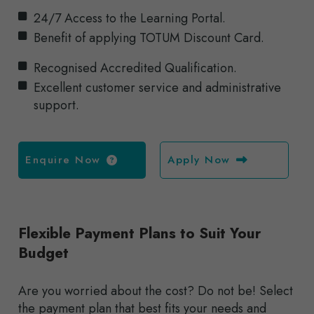
24/7 Access to the Learning Portal.
Benefit of applying TOTUM Discount Card.
Recognised Accredited Qualification.
Excellent customer service and administrative
support.
Enquire Now
Apply Now
Flexible Payment Plans to Suit Your
Budget
Are you worried about the cost? Do not be! Select
the payment plan that best fits your needs and