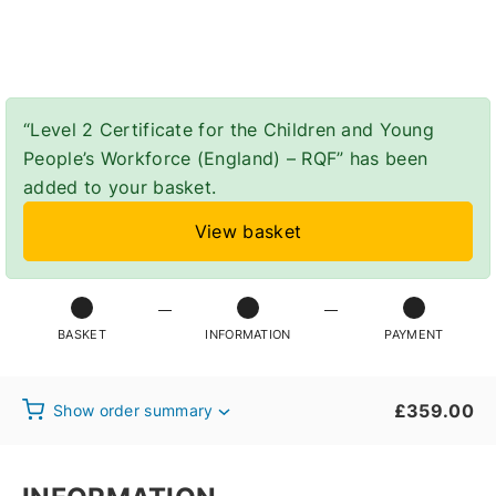
Checkout
“Level 2 Certificate for the Children and Young
People’s Workforce (England) – RQF” has been
added to your basket.
View basket
BASKET
INFORMATION
PAYMENT
£
359.00
Show order summary