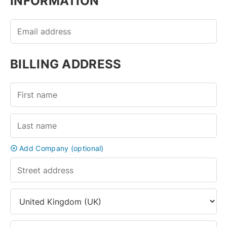
INFORMATION
BILLING ADDRESS
Add Company (optional)