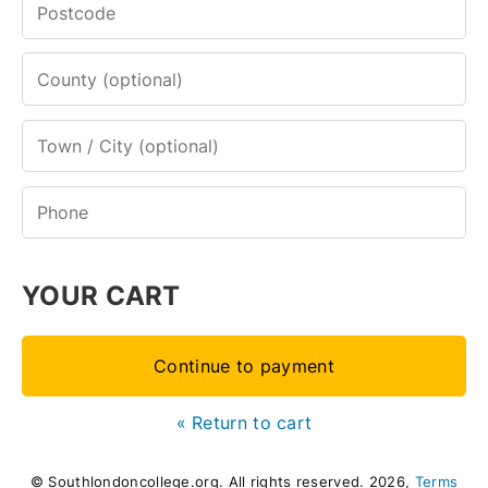
YOUR CART
Continue to payment
« Return to cart
© Southlondoncollege.org. All rights reserved. 2026,
Terms