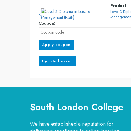
Product
Level 3 Dipl
×
Management
Coupon:
Apply coupon
Update basket
South London College
We have established a reputation for