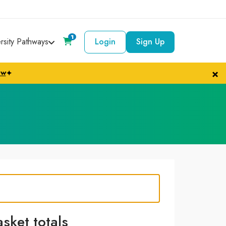
1
ersity Pathways
Login
Sign Up
×
ow
✦
asket totals