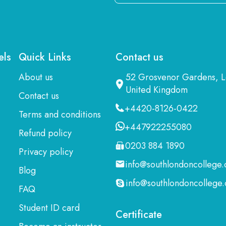
Email
Here
els
Quick Links
Contact us
About us
52 Grosvenor Gardens,
United Kingdom
Contact us
+4420-8126-0422
Terms and conditions
+447922255080
Refund policy
0203 884 1890
Privacy policy
info@southlondoncollege.
Blog
info@southlondoncollege.
FAQ
Student ID card
Certificate