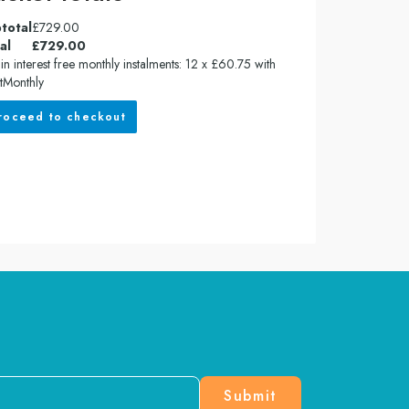
total
£
729.00
al
£
729.00
in interest free monthly instalments: 12 x £60.75 with
tMonthly
roceed to checkout