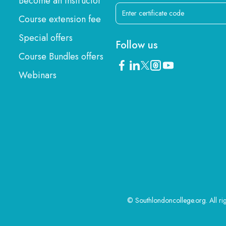
Become an instructor
Course extension fee
Special offers
Follow us
Course Bundles offers
Webinars
© Southlondoncollege.org. All ri