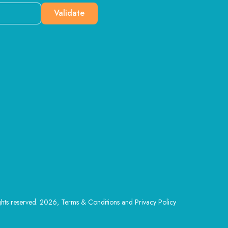
Validate
ghts reserved. 2026, Terms & Conditions and Privacy Policy