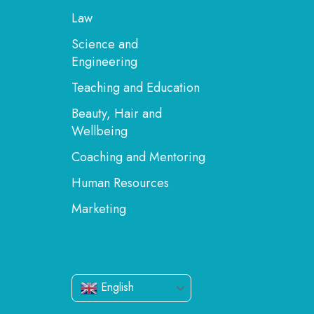
Law
Science and
Engineering
Teaching and Education
Beauty, Hair and
Wellbeing
Coaching and Mentoring
Human Resources
Marketing
English