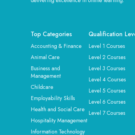
delivering excellence in online learning.
Top Categories
Qualification Lev
Accounting & Finance
Level 1 Courses
Animal Care
Level 2 Courses
Business and
Level 3 Courses
Management
Level 4 Courses
Childcare
Level 5 Courses
Employability Skills
Level 6 Courses
Health and Social Care
Level 7 Courses
Hospitality Management
Information Technology