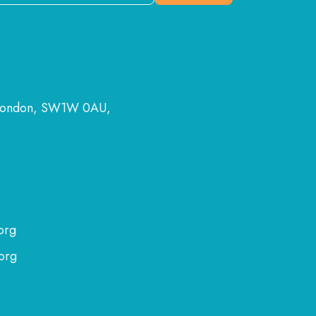
 London, SW1W 0AU,
org
org