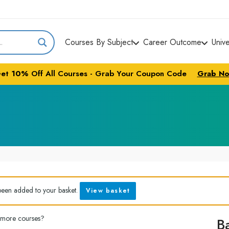
Courses By Subject
Career Outcome
Univ
et
10%
Off All Courses - Grab Your Coupon Code
Grab N
been added to your basket.
View basket
 more courses?
B