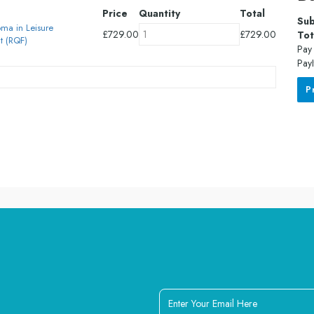
Price
Quantity
Total
Sub
oma in Leisure
£
729.00
£
729.00
Tot
 (RQF)
Pay 
PayI
P
Enter
Your