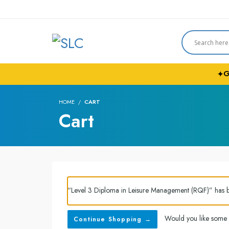
G
✦
HOME
CART
Cart
“Level 3 Diploma in Leisure Management (RQF)” has 
Would you like some
Continue Shopping →