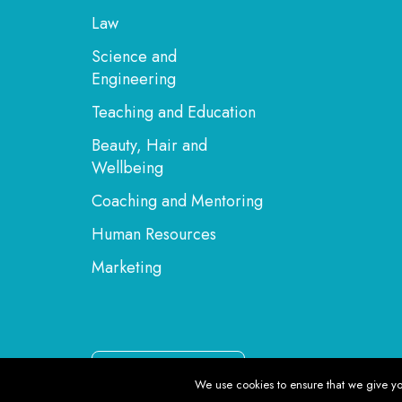
Law
Science and
Engineering
Teaching and Education
Beauty, Hair and
Wellbeing
Coaching and Mentoring
Human Resources
Marketing
English
We use cookies to ensure that we give you