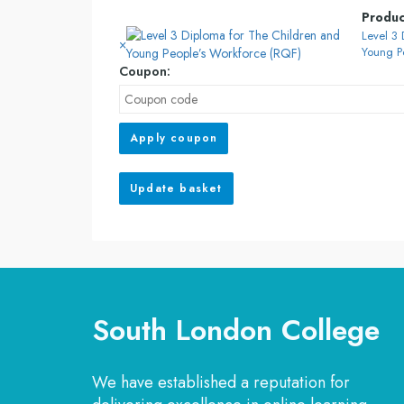
Produ
Level 3
×
Young P
Coupon:
Apply coupon
Update basket
South London College
We have established a reputation for