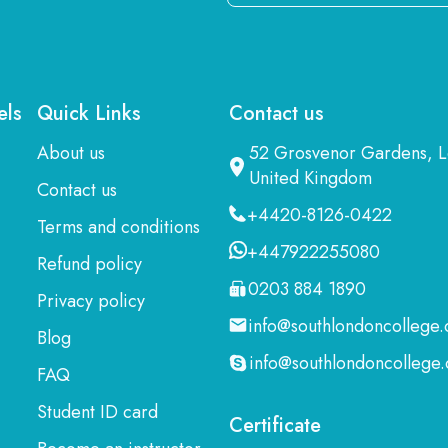
Email
Here
els
Quick Links
Contact us
About us
52 Grosvenor Gardens,
United Kingdom
Contact us
+4420-8126-0422
Terms and conditions
+447922255080
Refund policy
0203 884 1890
Privacy policy
info@southlondoncollege.
Blog
info@southlondoncollege.
FAQ
Student ID card
Certificate