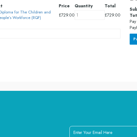
ct
Price
Quantity
Total
Sub
 Diploma for The Children and
£
729.00
£
729.00
Tot
eople’s Workforce (RQF)
Pay 
PayI
P
Enter
Your