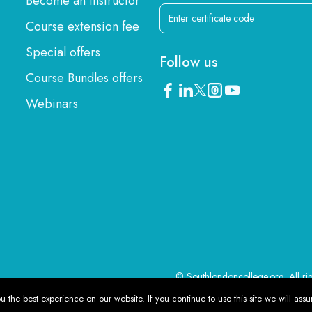
Become an instructor
Course extension fee
Special offers
Follow us
Course Bundles offers
Webinars
© Southlondoncollege.org. All ri
 the best experience on our website. If you continue to use this site we will assu