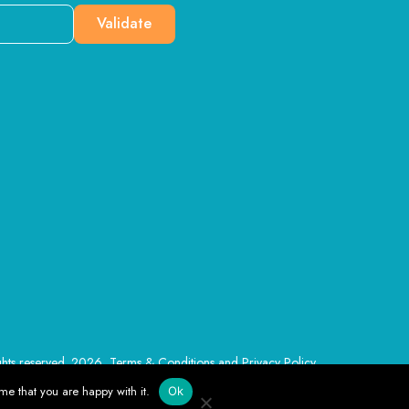
Validate
ghts reserved. 2026, Terms & Conditions and Privacy Policy
me that you are happy with it.
Ok