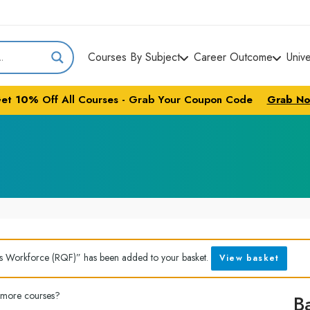
Courses By Subject
Career Outcome
Univ
et
10%
Off All Courses - Grab Your Coupon Code
Grab N
’s Workforce (RQF)” has been added to your basket.
View basket
 more courses?
B