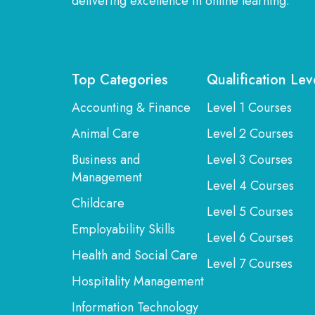
delivering excellence in online learning.
Top Categories
Qualification Lev
Accounting & Finance
Level 1 Courses
Animal Care
Level 2 Courses
Business and
Level 3 Courses
Management
Level 4 Courses
Childcare
Level 5 Courses
Employability Skills
Level 6 Courses
Health and Social Care
Level 7 Courses
Hospitality Management
Information Technology