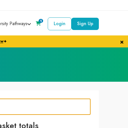
1
ersity Pathways
Login
Sign Up
×
ow
✦
asket totals