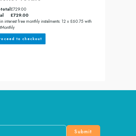
total
£
729.00
al
£
729.00
in interest free monthly instalments: 12 x £60.75 with
tMonthly
roceed to checkout