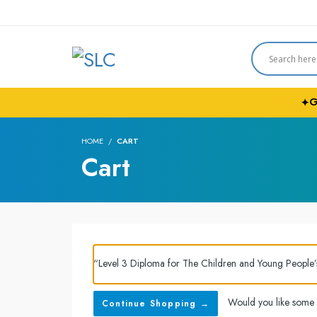
G
✦
HOME
CART
Cart
“Level 3 Diploma for The Children and Young People
Would you like some
Continue Shopping →