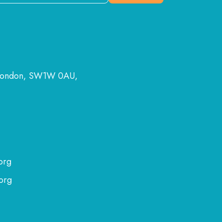
 London, SW1W 0AU,
org
org